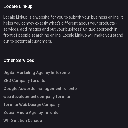
Locale Linkup
Locale Linkup is a website for you to submit your business online. It
helps you convey exactly what's different about your products -
services, add images and put your business' unique approach in
front of people searching online. Locale Linkup will make you stand
out to potential customers.
Other Services
Digital Marketing Agency In Toronto
SEO Company Toronto
Google Adwords management Toronto
web development company Toronto
Toronto Web Design Company
Social Media Agency Toronto
WIT Solution Canada