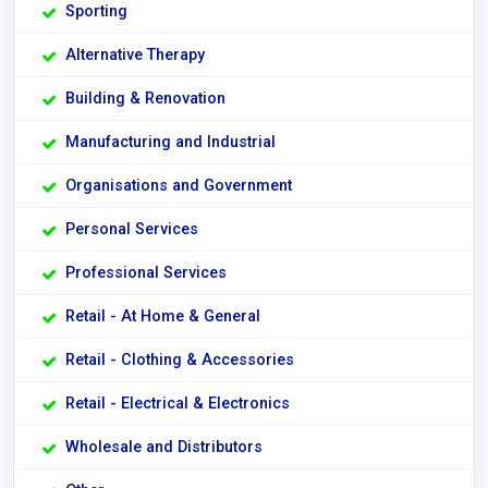
Sporting
Alternative Therapy
Building & Renovation
Manufacturing and Industrial
Organisations and Government
Personal Services
Professional Services
Retail - At Home & General
Retail - Clothing & Accessories
Retail - Electrical & Electronics
Wholesale and Distributors