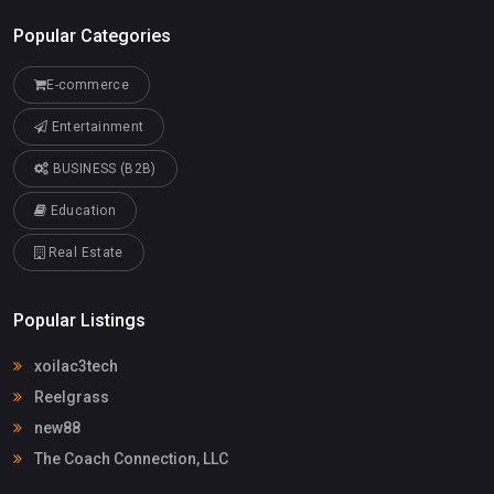
Popular Categories
E-commerce
Entertainment
BUSINESS (B2B)
Education
Real Estate
Popular Listings
xoilac3tech
Reelgrass
new88
The Coach Connection, LLC