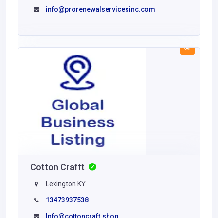
info@prorenewalservicesinc.com
Cotton Crafft
Lexington KY
13473937538
Info@cottoncraft.shop