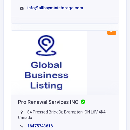
info@allbayministorage.com
Pro Renewal Services INC
84 Pressed Brick Dr, Brampton, ON L6V 4K4,
Canada
16475743616