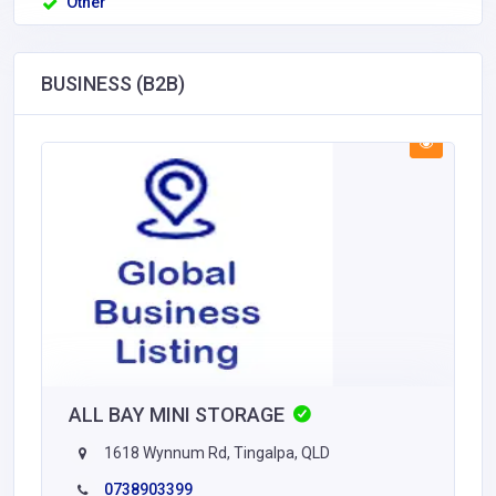
Other
BUSINESS (B2B)
ALL BAY MINI STORAGE
1618 Wynnum Rd, Tingalpa, QLD
0738903399