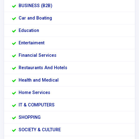
BUSINESS (B2B)
Car and Boating
Education
Entertaiment
Financial Services
Restaurants And Hotels
Health and Medical
Home Services
IT & COMPUTERS
SHOPPING
SOCIETY & CULTURE