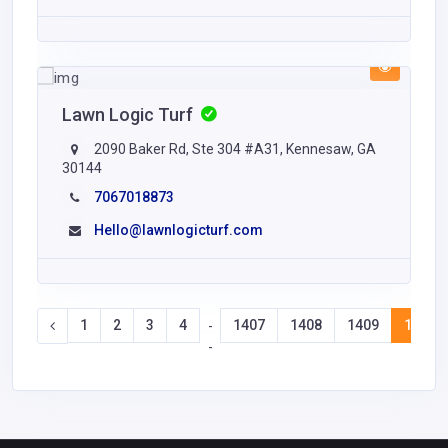
Lawn Logic Turf
2090 Baker Rd, Ste 304 #A31, Kennesaw, GA
30144
7067018873
Hello@lawnlogicturf.com
1
2
3
4
1407
1408
1409
1410
-
-