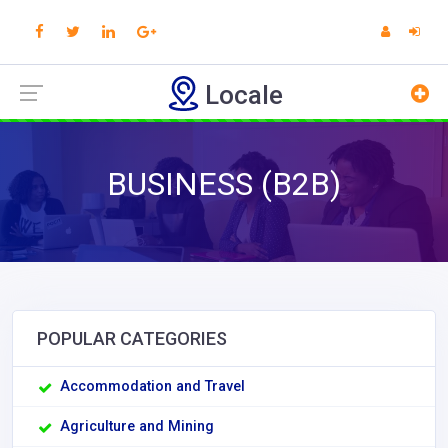
Locale
BUSINESS (B2B)
POPULAR CATEGORIES
Accommodation and Travel
Agriculture and Mining