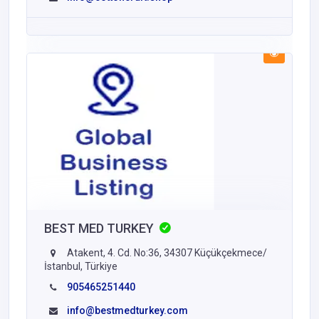
BEST MED TURKEY
Atakent, 4. Cd. No:36, 34307 Küçükçekmece/
İstanbul, Türkiye
905465251440
info@bestmedturkey.com