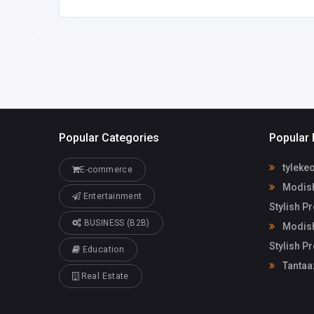
Popular Categories
Popular 
tyleke
E-commerce
Modish
Entertainment
Stylish P
BUSINESS (B2B)
Modish
Stylish P
Education
Tantaa
Real Estate