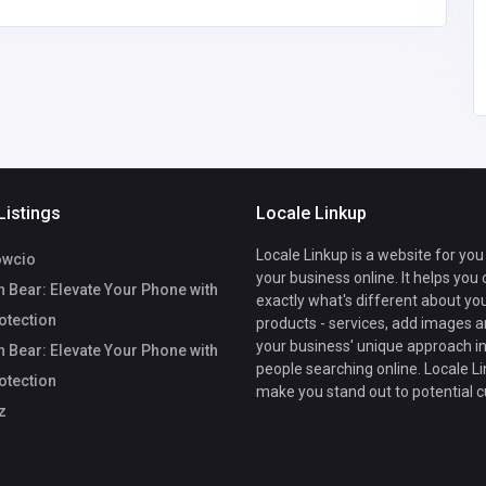
Listings
Locale Linkup
Locale Linkup is a website for you
owcio
your business online. It helps you
 Bear: Elevate Your Phone with
exactly what's different about yo
rotection
products - services, add images a
your business' unique approach in
 Bear: Elevate Your Phone with
people searching online. Locale Li
rotection
make you stand out to potential 
z