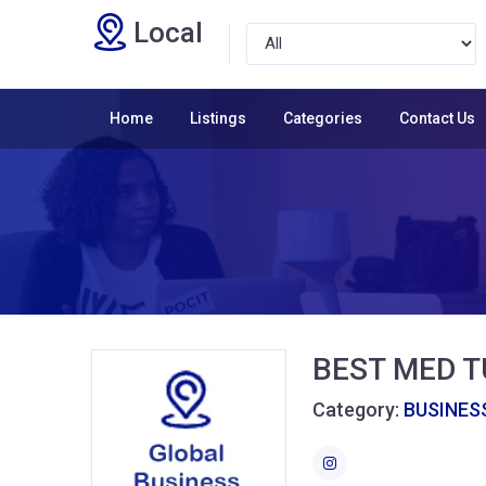
Local
Home
Listings
Categories
Contact Us
BEST MED 
Category:
BUSINESS