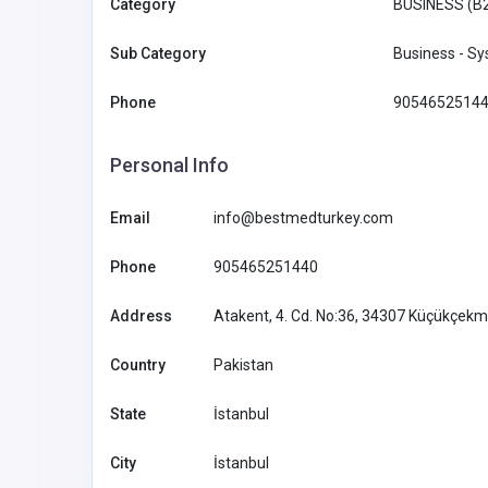
Category
BUSINESS (B
SHOPPING
Sub Category
Business - S
Modish Bear: Elevate Your
Phone
9054652514
with Stylish Protection
Personal Info
Australia
reach@modi
m
Email
info@bestmedturkey.com
Modish Bear
61422514
Phone
905465251440
Address
Atakent, 4. Cd. No:36, 34307 Küçükçekm
Country
Pakistan
State
İstanbul
City
İstanbul