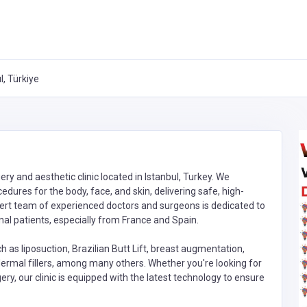
, Türkiye
ry and aesthetic clinic located in Istanbul, Turkey. We
dures for the body, face, and skin, delivering safe, high-
xpert team of experienced doctors and surgeons is dedicated to
nal patients, especially from France and Spain.
as liposuction, Brazilian Butt Lift, breast augmentation,
d dermal fillers, among many others. Whether you're looking for
ery, our clinic is equipped with the latest technology to ensure