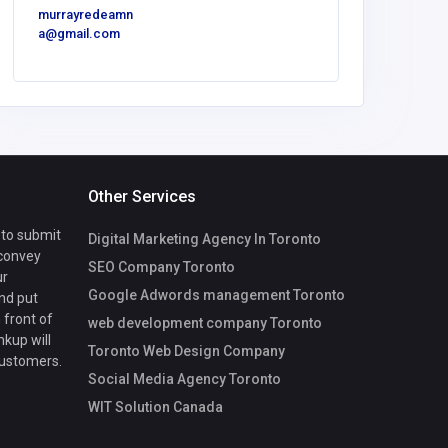
murrayredeamn
a@gmail.com
Other Services
 to submit
Digital Marketing Agency In Toronto
 convey
SEO Company Toronto
ur
Google Adwords management Toronto
nd put
 front of
web development company Toronto
nkup will
Toronto Web Design Company
customers.
Social Media Agency Toronto
WIT Solution Canada