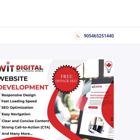
905465251440