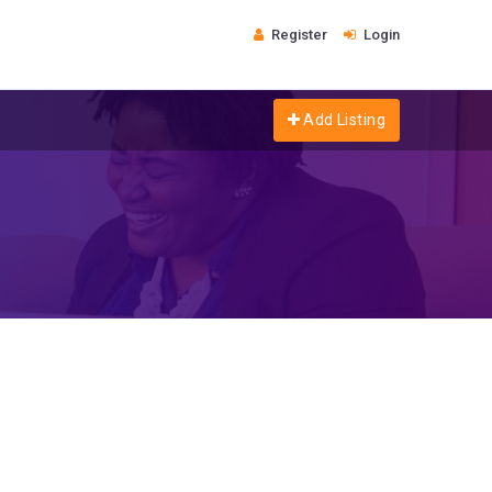
Register
Login
Add Listing