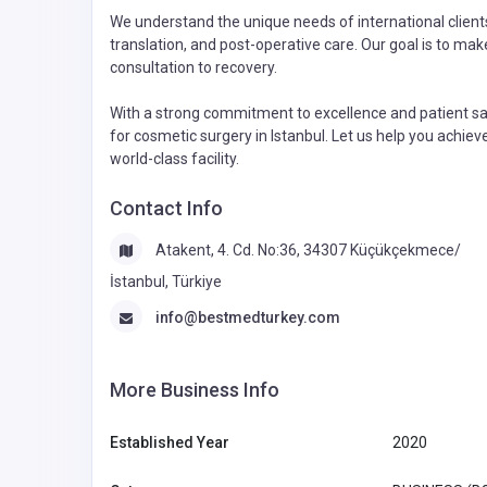
We understand the unique needs of international client
translation, and post-operative care. Our goal is to ma
consultation to recovery.
With a strong commitment to excellence and patient sa
for cosmetic surgery in Istanbul. Let us help you achie
world-class facility.
Contact Info
Atakent, 4. Cd. No:36, 34307 Küçükçekmece/
İstanbul, Türkiye
info@bestmedturkey.com
More Business Info
Established Year
2020