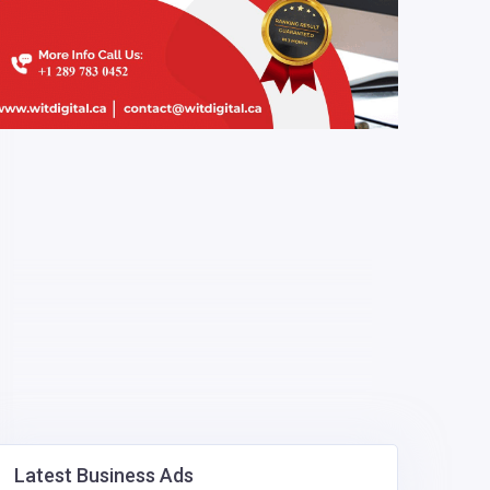
Latest Business Ads