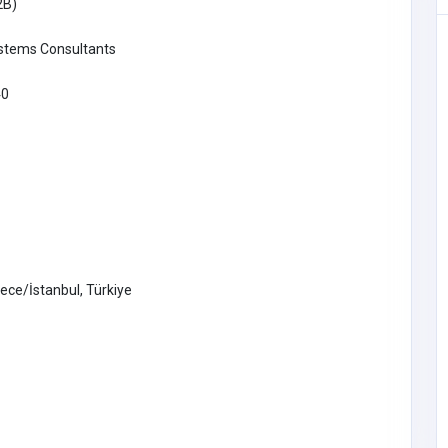
2B)
ystems Consultants
 Phone
40
shbear.co
279
SHOPPING
ece/İstanbul, Türkiye
Tantaaz
09193979293
support@tantaaz.co
m