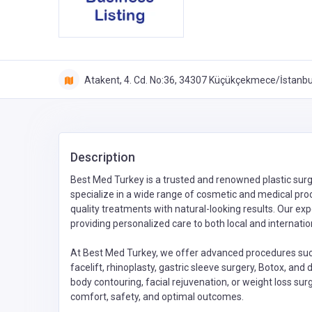
Atakent, 4. Cd. No:36, 34307 Küçükçekmece/İstanbul
Description
Best Med Turkey is a trusted and renowned plastic surge
specialize in a wide range of cosmetic and medical proce
quality treatments with natural-looking results. Our e
providing personalized care to both local and internatio
At Best Med Turkey, we offer advanced procedures such 
facelift, rhinoplasty, gastric sleeve surgery, Botox, an
body contouring, facial rejuvenation, or weight loss surg
comfort, safety, and optimal outcomes.