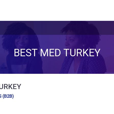
BEST MED TURKEY
TURKEY
 (B2B)