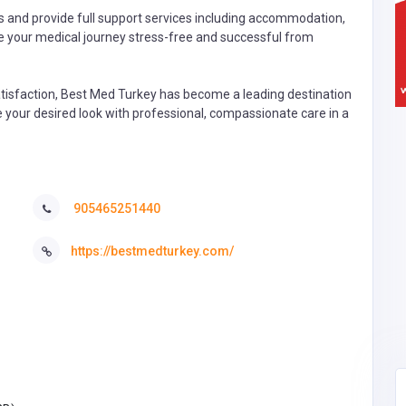
s and provide full support services including accommodation,
ke your medical journey stress-free and successful from
tisfaction, Best Med Turkey has become a leading destination
ve your desired look with professional, compassionate care in a
905465251440
https://bestmedturkey.com/