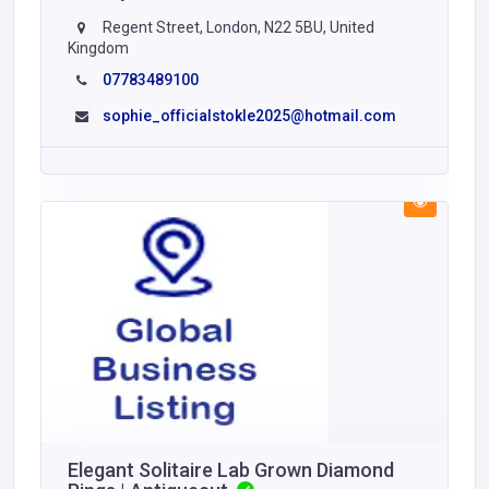
Regent Street, London, N22 5BU, United
Kingdom
07783489100
sophie_officialstokle2025@hotmail.com
Elegant Solitaire Lab Grown Diamond