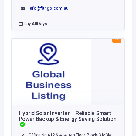
info@fitngo.com.au
Day
AllDays
Hybrid Solar Inverter – Reliable Smart
Power Backup & Energy Saving Solution
Office No 412 & 414, 4th Floor, Block-3 M3M