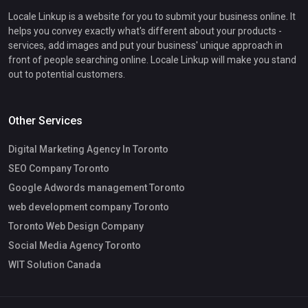
Locale Linkup is a website for you to submit your business online. It
helps you convey exactly what's different about your products -
services, add images and put your business' unique approach in
front of people searching online. Locale Linkup will make you stand
out to potential customers.
Other Services
Digital Marketing Agency In Toronto
SEO Company Toronto
Google Adwords management Toronto
web development company Toronto
Toronto Web Design Company
Social Media Agency Toronto
WIT Solution Canada