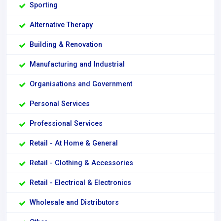
Sporting
Alternative Therapy
Building & Renovation
Manufacturing and Industrial
Organisations and Government
Personal Services
Professional Services
Retail - At Home & General
Retail - Clothing & Accessories
Retail - Electrical & Electronics
Wholesale and Distributors