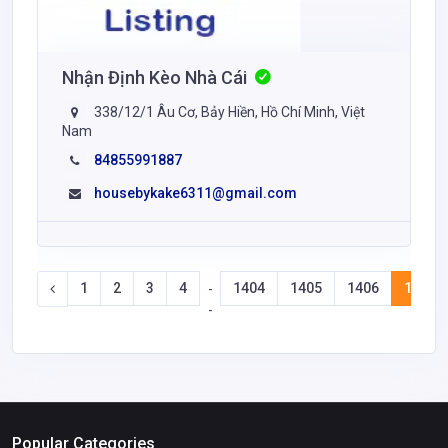
Nhận Định Kèo Nhà Cái
338/12/1 Âu Cơ, Bảy Hiền, Hồ Chí Minh, Việt
Nam
84855991887
housebykake6311@gmail.com
1
2
3
4
1404
1405
1406
1407
-
-
Popular Categories