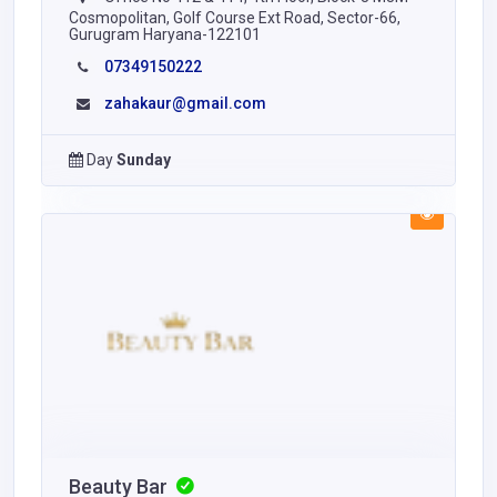
Cosmopolitan, Golf Course Ext Road, Sector-66,
Gurugram Haryana-122101
07349150222
zahakaur@gmail.com
Day
Sunday
Beauty Bar