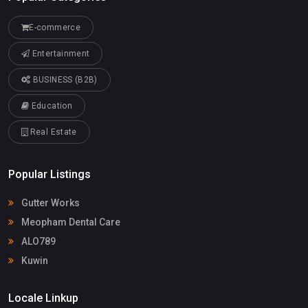
E-commerce
Entertainment
BUSINESS (B2B)
Education
Real Estate
Popular Listings
Gutter Works
Meopham Dental Care
ALO789
Kuwin
Locale Linkup