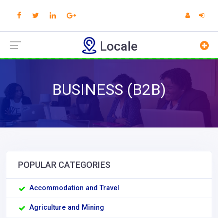
Locale
BUSINESS (B2B)
POPULAR CATEGORIES
Accommodation and Travel
Agriculture and Mining