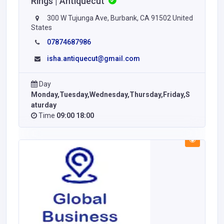
Rings | Antiquecut
300 W Tujunga Ave, Burbank, CA 91502 United
States
07874687986
isha.antiquecut@gmail.com
Day
Monday,Tuesday,Wednesday,Thursday,Friday,S
aturday
Time
09:00 18:00