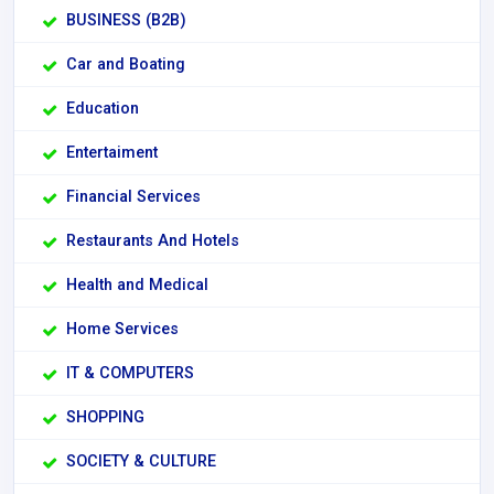
BUSINESS (B2B)
Car and Boating
Education
Entertaiment
Financial Services
Restaurants And Hotels
Health and Medical
Home Services
IT & COMPUTERS
SHOPPING
SOCIETY & CULTURE