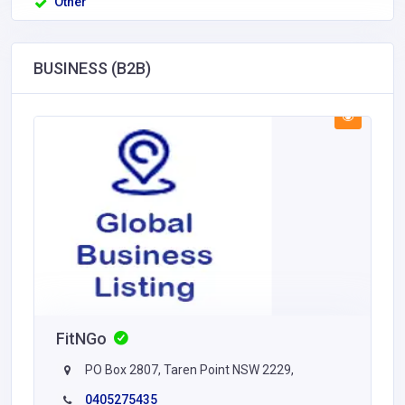
Other
BUSINESS (B2B)
FitNGo
PO Box 2807, Taren Point NSW 2229,
0405275435