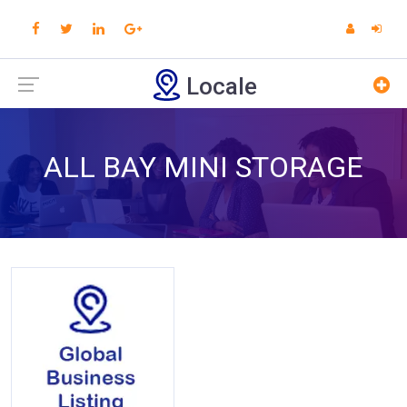
Locale
ALL BAY MINI STORAGE