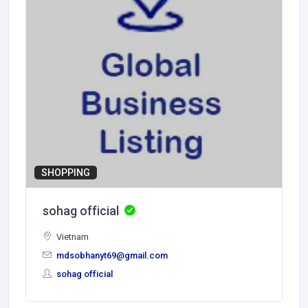
SHOPPING
sohag official
Vietnam
mdsobhanyt69@gmail.com
sohag official