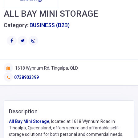
ALL BAY MINI STORAGE
Category:
BUSINESS (B2B)
1618 Wynnum Rd, Tingalpa, QLD
0738903399
Description
All Bay Mini Storage
, located at 1618 Wynnum Road in
Tingalpa, Queensland, offers secure and affordable self-
storage solutions for both personal and commercial needs.