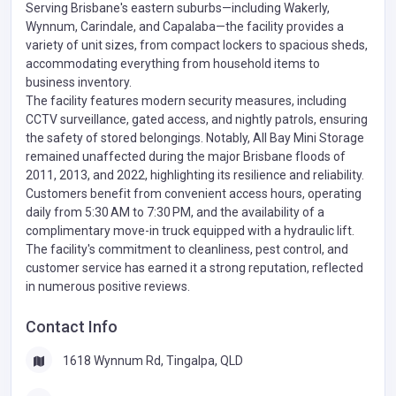
Serving Brisbane's eastern suburbs—including Wakerly,
Wynnum, Carindale, and Capalaba—the facility provides a
variety of unit sizes, from compact lockers to spacious sheds,
accommodating everything from household items to
business inventory.
The facility features modern security measures, including
CCTV surveillance, gated access, and nightly patrols, ensuring
the safety of stored belongings. Notably, All Bay Mini Storage
remained unaffected during the major Brisbane floods of
2011, 2013, and 2022, highlighting its resilience and reliability.
Customers benefit from convenient access hours, operating
daily from 5:30 AM to 7:30 PM, and the availability of a
complimentary move-in truck equipped with a hydraulic lift.
The facility's commitment to cleanliness, pest control, and
customer service has earned it a strong reputation, reflected
in numerous positive reviews.
Contact Info
1618 Wynnum Rd, Tingalpa, QLD