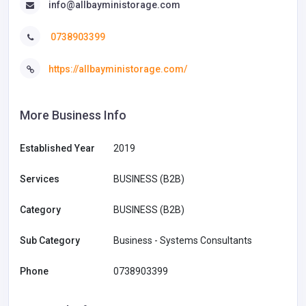
info@allbayministorage.com
0738903399
https://allbayministorage.com/
More Business Info
Established Year
2019
Services
BUSINESS (B2B)
Category
BUSINESS (B2B)
Sub Category
Business - Systems Consultants
Phone
0738903399