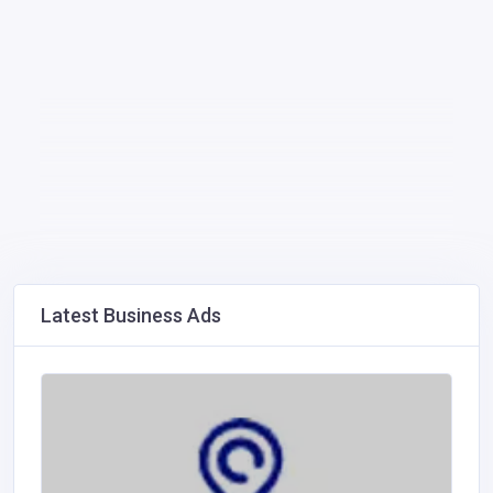
Latest Business Ads