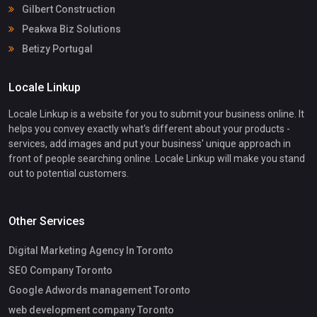
Gilbert Construction
Peakwa Biz Solutions
Betizy Portugal
Locale Linkup
Locale Linkup is a website for you to submit your business online. It
helps you convey exactly what's different about your products -
services, add images and put your business' unique approach in
front of people searching online. Locale Linkup will make you stand
out to potential customers.
Other Services
Digital Marketing Agency In Toronto
SEO Company Toronto
Google Adwords management Toronto
web development company Toronto