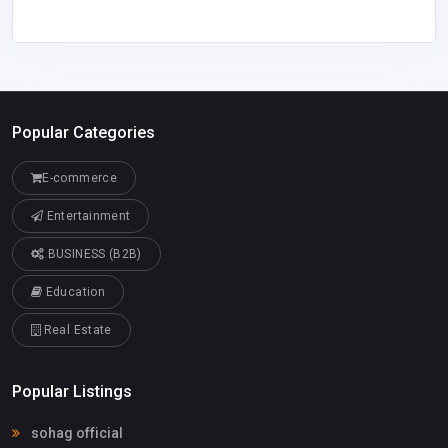
Popular Categories
E-commerce
Entertainment
BUSINESS (B2B)
Education
Real Estate
Popular Listings
sohag official