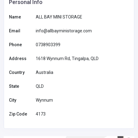
Personal Info
Name
ALL BAY MINI STORAGE
Email
info@allbayministorage.com
Phone
0738903399
Address
1618 Wynnum Rd, Tingalpa, QLD
Country
Australia
State
QLD
City
Wynnum
Zip Code
4173