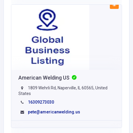
American Welding US
1809 Wehrli Rd, Naperville, IL 60565, United
States
16309273030
pete@americanwelding.us