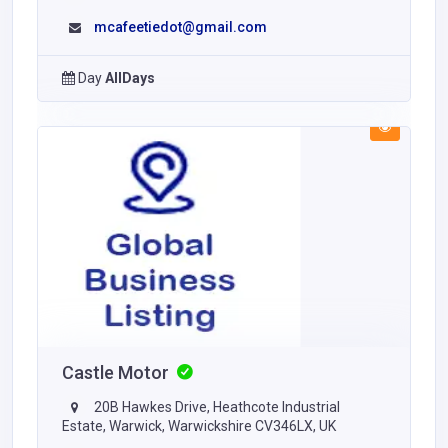
mcafeetiedot@gmail.com
Day
AllDays
Castle Motor
20B Hawkes Drive, Heathcote Industrial
Estate, Warwick, Warwickshire CV346LX, UK