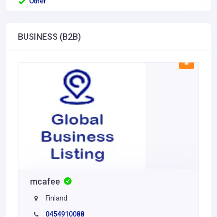
Other
BUSINESS (B2B)
mcafee
Finland
0454910088