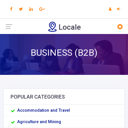
Locale
BUSINESS (B2B)
POPULAR CATEGORIES
Accommodation and Travel
Agriculture and Mining