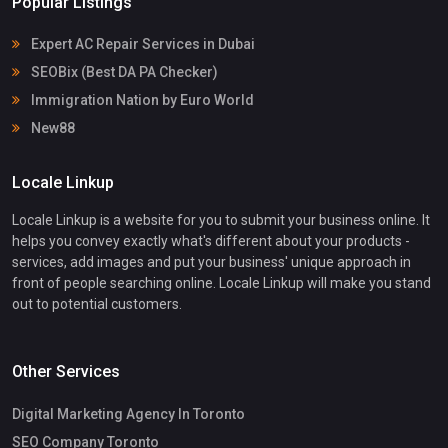
Popular Listings
Expert AC Repair Services in Dubai
SEOBix (Best DA PA Checker)
Immigration Nation by Euro World
New88
Locale Linkup
Locale Linkup is a website for you to submit your business online. It
helps you convey exactly what's different about your products -
services, add images and put your business' unique approach in
front of people searching online. Locale Linkup will make you stand
out to potential customers.
Other Services
Digital Marketing Agency In Toronto
SEO Company Toronto