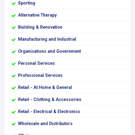
Sporting
Alternative Therapy
Building & Renovation
Manufacturing and Industrial
Organisations and Government
Personal Services
Professional Services
Retail - At Home & General
Retail - Clothing & Accessories
Retail - Electrical & Electronics
Wholesale and Distributors