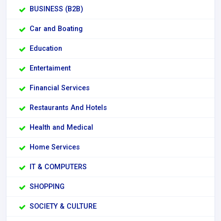
BUSINESS (B2B)
Car and Boating
Education
Entertaiment
Financial Services
Restaurants And Hotels
Health and Medical
Home Services
IT & COMPUTERS
SHOPPING
SOCIETY & CULTURE