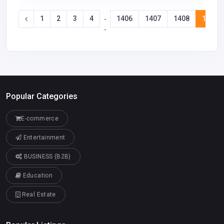
1
2
3
4
1406
1407
1408
1409
-
-
Popular Categories
E-commerce
Entertainment
BUSINESS (B2B)
Education
Real Estate