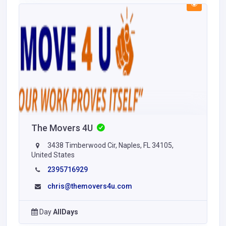
The Movers 4U
3438 Timberwood Cir, Naples, FL 34105,
United States
2395716929
chris@themovers4u.com
Day
AllDays