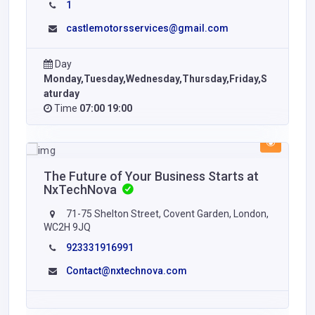
1
castlemotorsservices@gmail.com
Day
Monday,Tuesday,Wednesday,Thursday,Friday,S
aturday
Time
07:00 19:00
The Future of Your Business Starts at
NxTechNova
71-75 Shelton Street, Covent Garden, London,
WC2H 9JQ
923331916991
Contact@nxtechnova.com