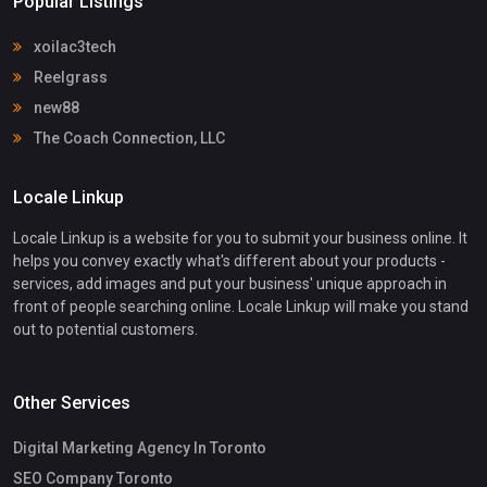
Popular Listings
xoilac3tech
Reelgrass
new88
The Coach Connection, LLC
Locale Linkup
Locale Linkup is a website for you to submit your business online. It
helps you convey exactly what's different about your products -
services, add images and put your business' unique approach in
front of people searching online. Locale Linkup will make you stand
out to potential customers.
Other Services
Digital Marketing Agency In Toronto
SEO Company Toronto