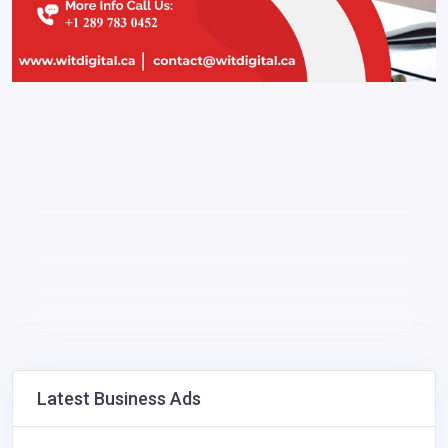
Latest Business Ads