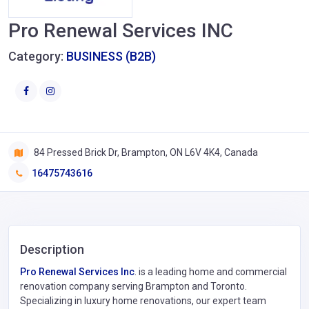
Pro Renewal Services INC
Category:
BUSINESS (B2B)
84 Pressed Brick Dr, Brampton, ON L6V 4K4, Canada
16475743616
Description
Pro Renewal Services Inc
. is a leading home and commercial
renovation company serving Brampton and Toronto.
Specializing in luxury home renovations, our expert team