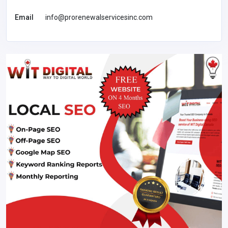
Email
info@prorenewalservicesinc.com