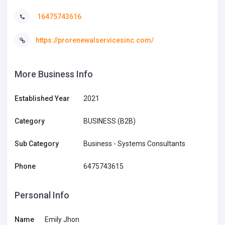
16475743616
https://prorenewalservicesinc.com/
More Business Info
Established Year
2021
Category
BUSINESS (B2B)
Sub Category
Business - Systems Consultants
Phone
6475743615
Personal Info
Name
Emily Jhon