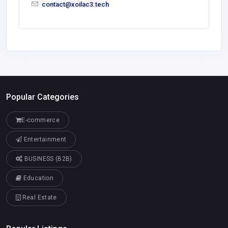
contact@xoilac3.tech
Popular Categories
E-commerce
Entertainment
BUSINESS (B2B)
Education
Real Estate