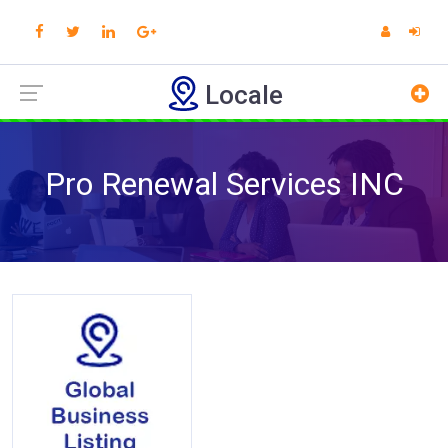
Locale
Pro Renewal Services INC