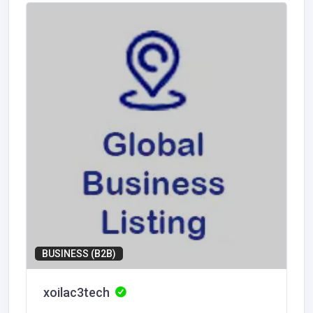
BUSINESS (B2B)
xoilac3tech