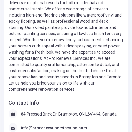
delivers exceptional results for both residential and
commercial clients. We offer a wide range of services,
including high-end flooring solutions like waterproof vinyl and
epoxy flooring, as well as professional wood and deck
staining. Our skilled painters provide top-notch interior and
exterior painting services, ensuring a flawless finish for every
project. Whether you're renovating your basement, enhancing
your home's curb appeal with siding spraying, or need power
washing for a fresh look, we have the expertise to exceed
your expectations. At Pro Renewal Services Inc., we are
committed to quality craftsmanship, attention to detail, and
customer satisfaction, making us the trusted choice for all
your renovation and painting needs in Brampton and Toronto.
Let us help you bring your vision to life with our
comprehensive renovation services.
Contact Info
84 Pressed Brick Dr, Brampton, ON L6V 4K4, Canada
info@prorenewalservicesinc.com