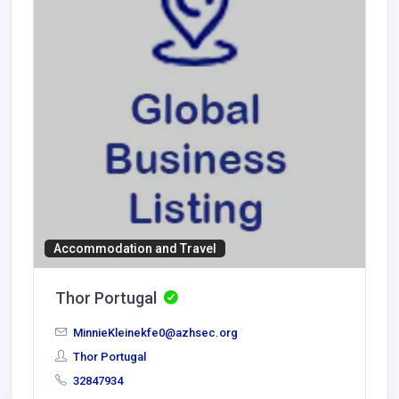
Accommodation and Travel
Thor Portugal
MinnieKleinekfe0@azhsec.org
Thor Portugal
32847934