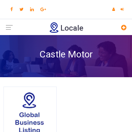
Locale
Castle Motor