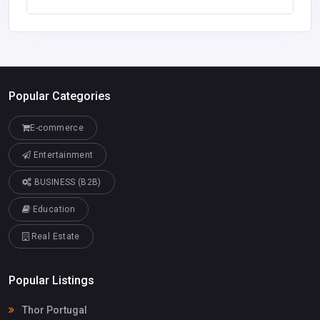
Popular Categories
E-commerce
Entertainment
BUSINESS (B2B)
Education
Real Estate
Popular Listings
Thor Portugal