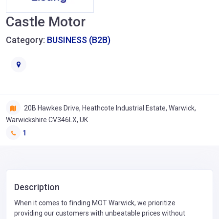
Castle Motor
Category:
BUSINESS (B2B)
20B Hawkes Drive, Heathcote Industrial Estate, Warwick,
Warwickshire CV346LX, UK
1
Description
When it comes to finding MOT Warwick, we prioritize
providing our customers with unbeatable prices without