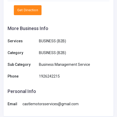
Get Direction
More Business Info
Services
BUSINESS (B2B)
Category
BUSINESS (B2B)
Sub Category
Business Management Service
Phone
1926242215
Personal Info
Email
castlemotorsservices@gmail.com