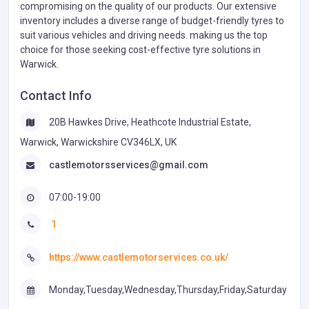
compromising on the quality of our products. Our extensive
inventory includes a diverse range of budget-friendly tyres to
suit various vehicles and driving needs. making us the top
choice for those seeking cost-effective tyre solutions in
Warwick.
Contact Info
20B Hawkes Drive, Heathcote Industrial Estate,
Warwick, Warwickshire CV346LX, UK
castlemotorsservices@gmail.com
07:00-19:00
1
https://www.castlemotorservices.co.uk/
Monday,Tuesday,Wednesday,Thursday,Friday,Saturday