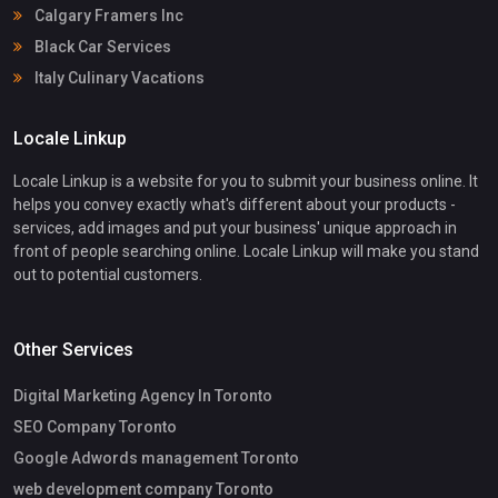
Calgary Framers Inc
Black Car Services
Italy Culinary Vacations
Locale Linkup
Locale Linkup is a website for you to submit your business online. It
helps you convey exactly what's different about your products -
services, add images and put your business' unique approach in
front of people searching online. Locale Linkup will make you stand
out to potential customers.
Other Services
Digital Marketing Agency In Toronto
SEO Company Toronto
Google Adwords management Toronto
web development company Toronto