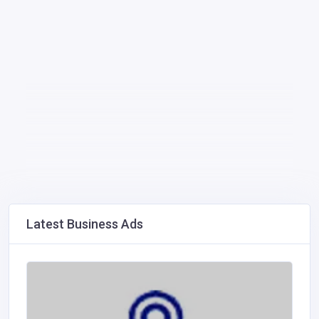
Latest Business Ads