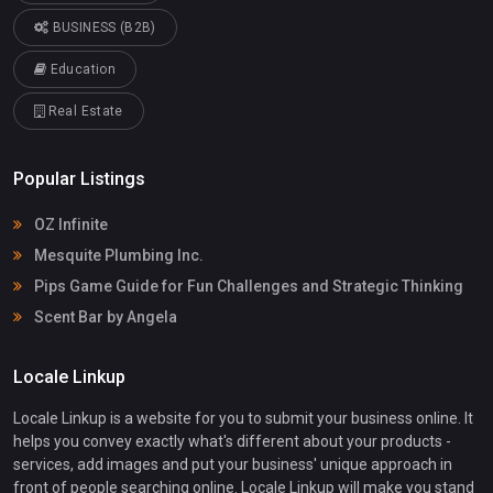
BUSINESS (B2B)
Education
Real Estate
Popular Listings
OZ Infinite
Mesquite Plumbing Inc.
Pips Game Guide for Fun Challenges and Strategic Thinking
Scent Bar by Angela
Locale Linkup
Locale Linkup is a website for you to submit your business online. It
helps you convey exactly what's different about your products -
services, add images and put your business' unique approach in
front of people searching online. Locale Linkup will make you stand