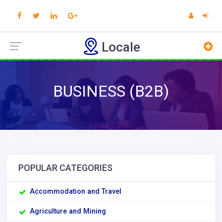
Locale
BUSINESS (B2B)
POPULAR CATEGORIES
Accommodation and Travel
Agriculture and Mining