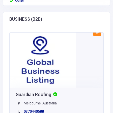
Other
BUSINESS (B2B)
Guardian Roofing
Melbourne, Australia
0370440588