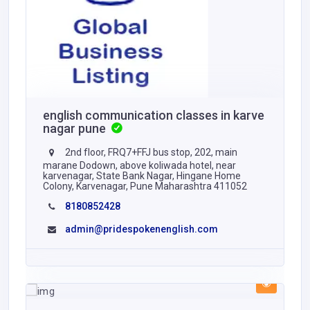
english communication classes in karve
nagar pune
2nd floor, FRQ7+FFJ bus stop, 202, main
marane Dodown, above koliwada hotel, near
karvenagar, State Bank Nagar, Hingane Home
Colony, Karvenagar, Pune Maharashtra 411052
8180852428
admin@pridespokenenglish.com