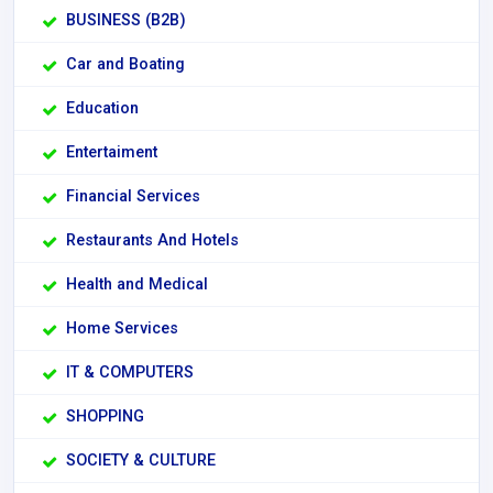
BUSINESS (B2B)
Car and Boating
Education
Entertaiment
Financial Services
Restaurants And Hotels
Health and Medical
Home Services
IT & COMPUTERS
SHOPPING
SOCIETY & CULTURE