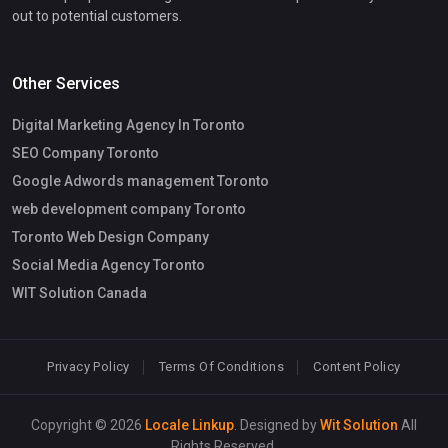
out to potential customers.
Other Services
Digital Marketing Agency In Toronto
SEO Company Toronto
Google Adwords management Toronto
web development company Toronto
Toronto Web Design Company
Social Media Agency Toronto
WIT Solution Canada
Privacy Policy
Terms Of Conditions
Content Policy
Copyright © 2026
Locale Linkup
. Designed by
Wit Solution
All
Rights Reserved.