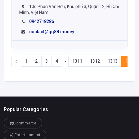
10d Phan Văn Hớn, Khu phố 3, Quận 12, Hồ Chí
Minh, Việt Nam
0942718286
contact@qq88.money
1
2
3
4
1311
1312
1313
1314
-
-
Popular Categories
E-commerce
Entertainment