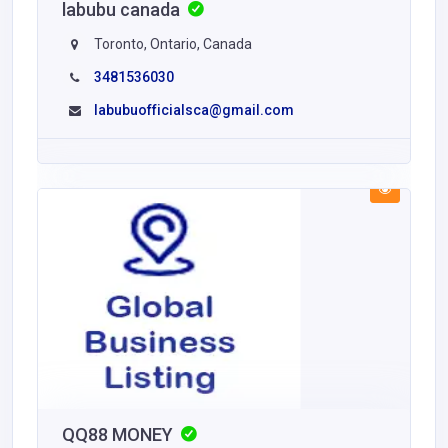
labubu canada
Toronto, Ontario, Canada
3481536030
labubuofficialsca@gmail.com
QQ88 MONEY