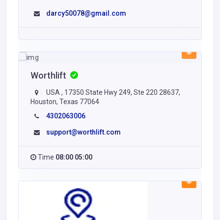
darcy50078@gmail.com
Worthlift
USA , 17350 State Hwy 249, Ste 220 28637,
Houston, Texas 77064
4302063006
support@worthlift.com
Time
08:00 05:00