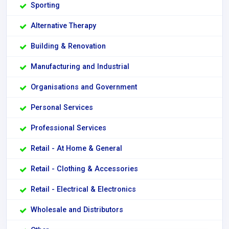
Sporting
Alternative Therapy
Building & Renovation
Manufacturing and Industrial
Organisations and Government
Personal Services
Professional Services
Retail - At Home & General
Retail - Clothing & Accessories
Retail - Electrical & Electronics
Wholesale and Distributors