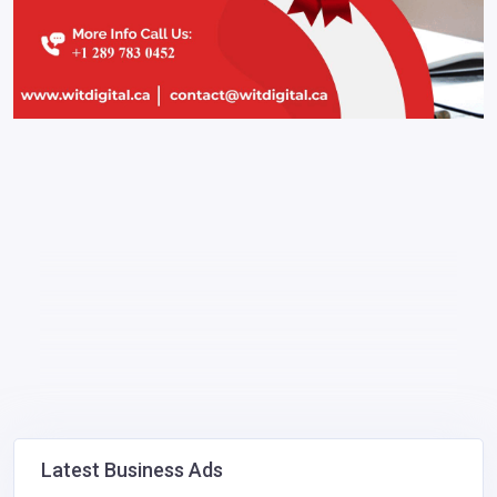
Latest Business Ads