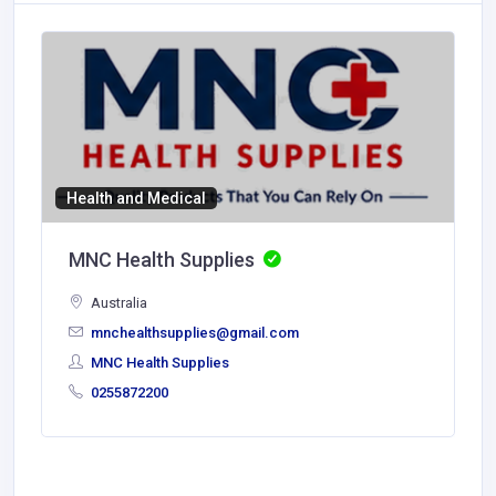
Health and Medical
MNC Health Supplies
Australia
mnchealthsupplies@gmail.com
MNC Health Supplies
0255872200