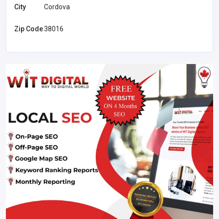
City
Cordova
Zip Code
38016