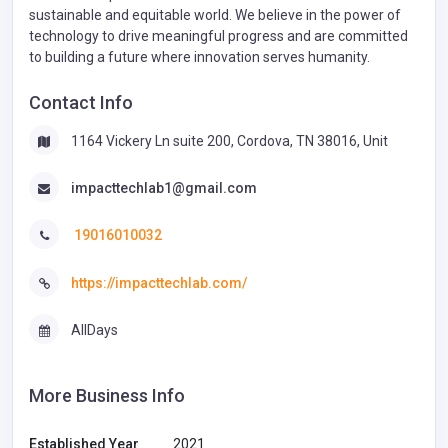
sustainable and equitable world. We believe in the power of
technology to drive meaningful progress and are committed
to building a future where innovation serves humanity.
Contact Info
1164 Vickery Ln suite 200, Cordova, TN 38016, Unit
impacttechlab1@gmail.com
19016010032
https://impacttechlab.com/
AllDays
More Business Info
Established Year
2021