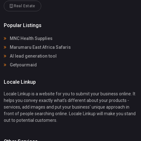
Real Estate
Popular Listings
MNC Health Supplies
Marumaru East Africa Safaris
AI lead generation tool
Getyourmaid
Locale Linkup
Locale Linkup is a website for you to submit your business online. It
helps you convey exactly what's different about your products -
services, add images and put your business' unique approach in
front of people searching online. Locale Linkup will make you stand
out to potential customers.