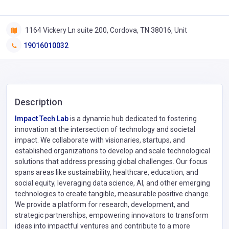
1164 Vickery Ln suite 200, Cordova, TN 38016, Unit
19016010032
Description
Impact Tech Lab
is a dynamic hub dedicated to fostering
innovation at the intersection of technology and societal
impact. We collaborate with visionaries, startups, and
established organizations to develop and scale technological
solutions that address pressing global challenges. Our focus
spans areas like sustainability, healthcare, education, and
social equity, leveraging data science, AI, and other emerging
technologies to create tangible, measurable positive change.
We provide a platform for research, development, and
strategic partnerships, empowering innovators to transform
ideas into impactful ventures and contribute to a more