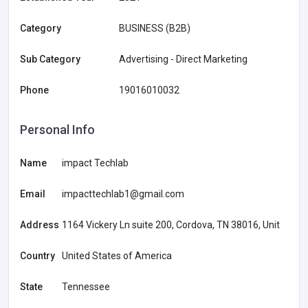
Category
BUSINESS (B2B)
Sub Category
Advertising - Direct Marketing
Phone
19016010032
Personal Info
Name
impact Techlab
Email
impacttechlab1@gmail.com
Address
1164 Vickery Ln suite 200, Cordova, TN 38016, Unit
Country
United States of America
State
Tennessee