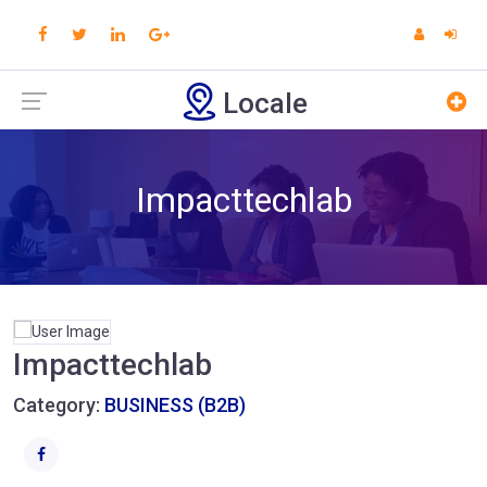
Locale
Impacttechlab
Impacttechlab
Category:
BUSINESS (B2B)