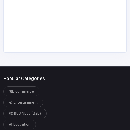
Popular Categories
E-commerce
Entertainment
BUSINESS (B2B)
Education