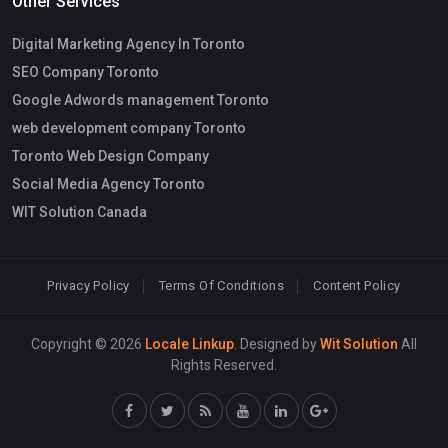
Other Services
Digital Marketing Agency In Toronto
SEO Company Toronto
Google Adwords management Toronto
web development company Toronto
Toronto Web Design Company
Social Media Agency Toronto
WIT Solution Canada
Privacy Policy
Terms Of Conditions
Content Policy
Copyright © 2026
Locale Linkup
. Designed by
Wit Solution
All
Rights Reserved.