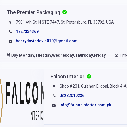
The Premier Packaging
7901 4th St. N STE 7447, St. Petersburg, FL 33702, USA
1727334369
henrydavisdavis010@gmail.com
Day
Monday,Tuesday,Wednesday,Thursday,Friday
Tim
Falcon Interior
Shop #231, Gulshan E Iqbal, Block 4-A,
03282010236
info@falconinterior.com.pk