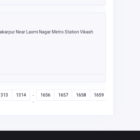
akarpur Near Laxmi Nagar Metro Station Vikash
1313
1314
1656
1657
1658
1659
-
-