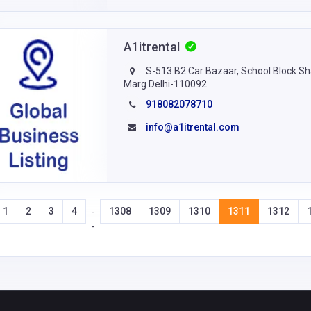
A1itrental
S-513 B2 Car Bazaar, School Block Sh
Marg Delhi-110092
918082078710
info@a1itrental.com
1
2
3
4
1308
1309
1310
1311
1312
-
-