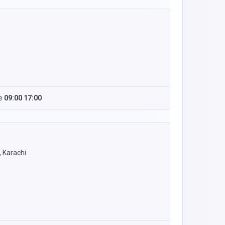
e
09:00 17:00
 Karachi.