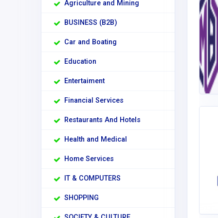
Agriculture and Mining
BUSINESS (B2B)
Car and Boating
Education
Entertaiment
Financial Services
Restaurants And Hotels
Health and Medical
Home Services
IT & COMPUTERS
SHOPPING
SOCIETY & CULTURE