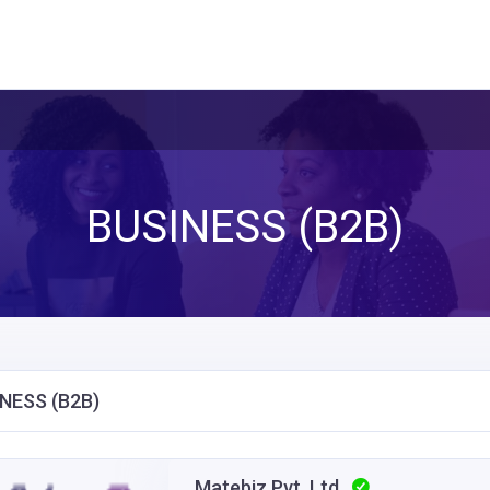
BUSINESS (B2B)
NESS (B2B)
Matebiz Pvt. Ltd.