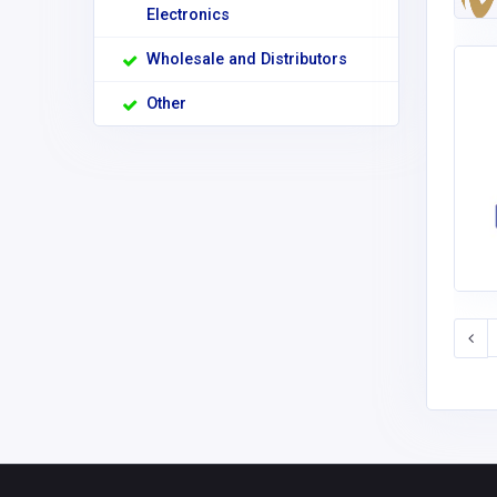
Electronics
Wholesale and Distributors
Other