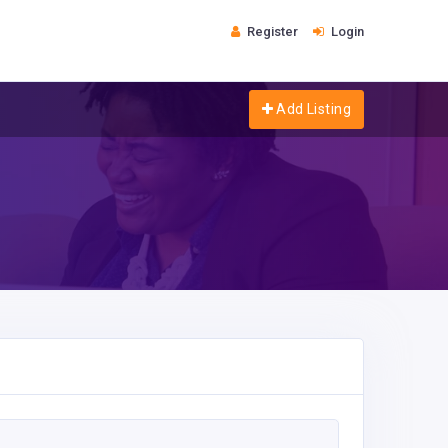
Register
Login
Add Listing