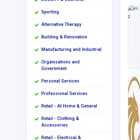
Sporting
Alternative Therapy
Building & Renovation
Manufacturing and Industrial
Organisations and
Government
Personal Services
Professional Services
Retail - At Home & General
Retail - Clothing &
Accessories
Retail - Electrical &