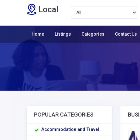
Local
Home
Listings
Categories
Contact Us
POPULAR CATEGORIES
BUSI
Accommodation and Travel