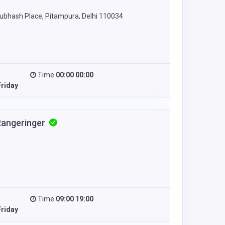
 Subhash Place, Pitampura, Delhi 110034
Time
00:00 00:00
riday
Rangeringer
Time
09:00 19:00
riday