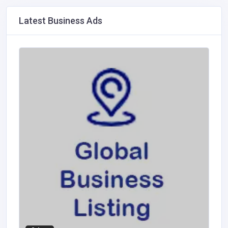
Latest Business Ads