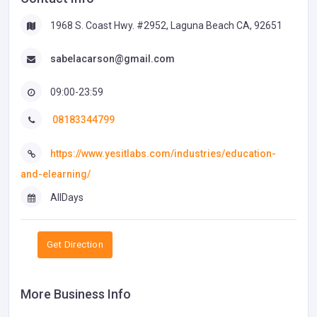
1968 S. Coast Hwy. #2952, Laguna Beach CA, 92651
sabelacarson@gmail.com
09:00-23:59
08183344799
https://www.yesitlabs.com/industries/education-
and-elearning/
AllDays
Get Direction
More Business Info