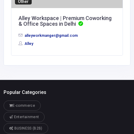
Other
Alley Workspace | Premium Coworking
& Office Spaces in Delhi
alleyworkmanger@gmail.com
Alley
Popular Categories
E-commerce
Entertainment
BUSINESS (B2B)