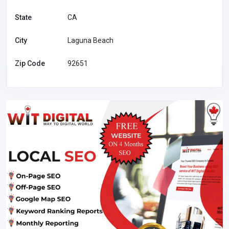
State
CA
City
Laguna Beach
Zip Code
92651