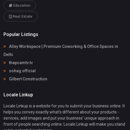
Education
Real Estate
Popular Listings
Alley Workspace | Premium Coworking & Office Spaces in
Delhi
thapcamtv.tv
sohag official
Gilbert Construction
Locale Linkup
Locale Linkup is a website for you to submit your business online. It
helps you convey exactly what's different about your products -
services, add images and put your business' unique approach in
front of people searching online. Locale Linkup will make you stand