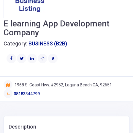
E learning App Development
Company
Category:
BUSINESS (B2B)
1968 S. Coast Hwy. #2952, Laguna Beach CA, 92651
08183344799
Description