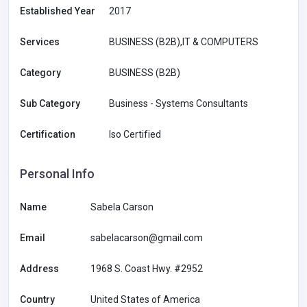
Established Year
2017
Services
BUSINESS (B2B),IT & COMPUTERS
Category
BUSINESS (B2B)
Sub Category
Business - Systems Consultants
Certification
Iso Certified
Personal Info
Name
Sabela Carson
Email
sabelacarson@gmail.com
Address
1968 S. Coast Hwy. #2952
Country
United States of America