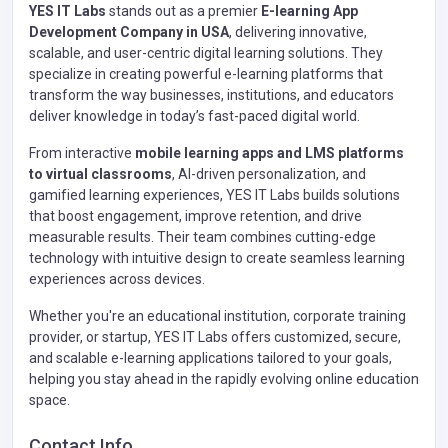
YES IT Labs
stands out as a premier
E-learning App
Development Company in USA
, delivering innovative,
scalable, and user-centric digital learning solutions. They
specialize in creating powerful e-learning platforms that
transform the way businesses, institutions, and educators
deliver knowledge in today’s fast-paced digital world.
From interactive
mobile learning apps and LMS platforms
to virtual classrooms
, AI-driven personalization, and
gamified learning experiences, YES IT Labs builds solutions
that boost engagement, improve retention, and drive
measurable results. Their team combines cutting-edge
technology with intuitive design to create seamless learning
experiences across devices.
Whether you're an educational institution, corporate training
provider, or startup, YES IT Labs offers customized, secure,
and scalable e-learning applications tailored to your goals,
helping you stay ahead in the rapidly evolving online education
space.
Contact Info