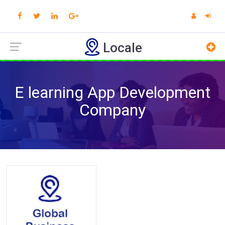
Locale
E learning App Development
Company