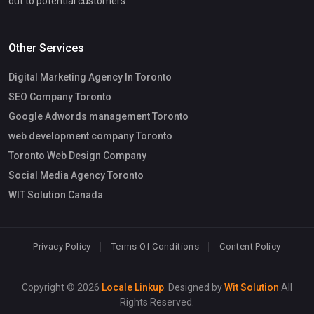
out to potential customers.
Other Services
Digital Marketing Agency In Toronto
SEO Company Toronto
Google Adwords management Toronto
web development company Toronto
Toronto Web Design Company
Social Media Agency Toronto
WIT Solution Canada
Privacy Policy
Terms Of Conditions
Content Policy
Copyright © 2026
Locale Linkup
. Designed by
Wit Solution
All
Rights Reserved.