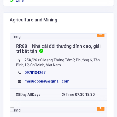
Other
Agriculture and Mining
RR88 – Nhà cái đổi thưởng đỉnh cao, giải
trí bất tận
25A/26 ĐC Mạng Tháng TámP, Phường 6, Tân
Bình, Hồ Chí Minh, Việt Nam
0978134267
masudbona8@gmail.com
Day
AllDays
Time
07:30 18:30