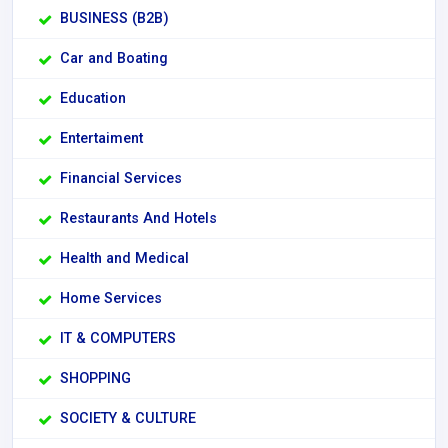
BUSINESS (B2B)
Car and Boating
Education
Entertaiment
Financial Services
Restaurants And Hotels
Health and Medical
Home Services
IT & COMPUTERS
SHOPPING
SOCIETY & CULTURE