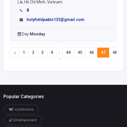
Lài, Hồ Chí Minh, Vietnam
8
holyfieldpablo135@gmail.com
Day
Monday
1
2
3
4
44
45
46
47
48
4
-
-
Popular Categories
E-commerce
Entertainment