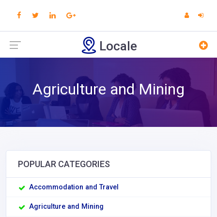
Locale
Agriculture and Mining
POPULAR CATEGORIES
Accommodation and Travel
Agriculture and Mining