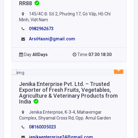
RR88
145/4C Đ. Số 2, Phường 17, Gò Vấp, Hồ Chí
Minh, Việt Nam
0982962673
ArsiHasni@gmail.com
Day
AllDays
Time
07:30 18:30
Jenika Enterprise Pvt. Ltd. – Trusted
Exporter of Fresh Fruits, Vegetables,
Agriculture & Veterinary Products from
India
Jenika Enterprise, K-3-4, Mahavirngar
Complex, Shyamal Cross Rd, Opp. Amul Garden
08160035023
jenikaenterprise24@gmail.com