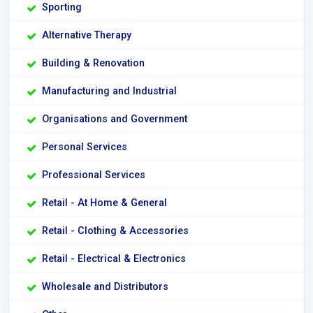
Sporting
Alternative Therapy
Building & Renovation
Manufacturing and Industrial
Organisations and Government
Personal Services
Professional Services
Retail - At Home & General
Retail - Clothing & Accessories
Retail - Electrical & Electronics
Wholesale and Distributors