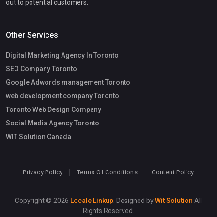
out to potential customers.
Other Services
Digital Marketing Agency In Toronto
SEO Company Toronto
Google Adwords management Toronto
web development company Toronto
Toronto Web Design Company
Social Media Agency Toronto
WIT Solution Canada
Privacy Policy
Terms Of Conditions
Content Policy
Copyright © 2026
Locale Linkup
. Designed by
Wit Solution
All
Rights Reserved.