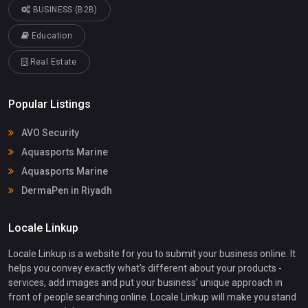
BUSINESS (B2B)
Education
Real Estate
Popular Listings
AVO Security
Aquasports Marine
Aquasports Marine
DermaPen in Riyadh
Locale Linkup
Locale Linkup is a website for you to submit your business online. It
helps you convey exactly what's different about your products -
services, add images and put your business' unique approach in
front of people searching online. Locale Linkup will make you stand