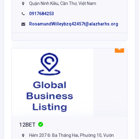
Quận Ninh Kiều, Cần Thơ, Việt Nam
0917684253
RosamundWilleybzq42457t@alazharhs.org
12BET
Hẻm 207 Đ. Ba Tháng Hai, Phường 10, Vườn