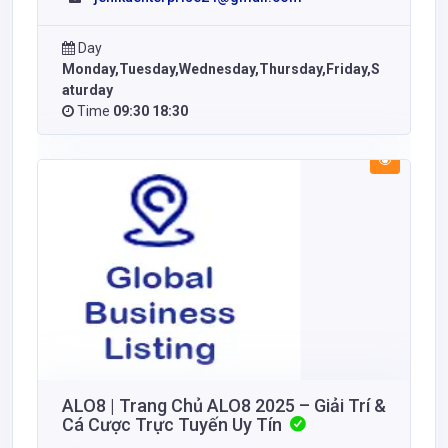
Day
Monday,Tuesday,Wednesday,Thursday,Friday,S
aturday
Time
09:30 18:30
ALO8 | Trang Chủ ALO8 2025 – Giải Trí &
Cá Cược Trực Tuyến Uy Tín