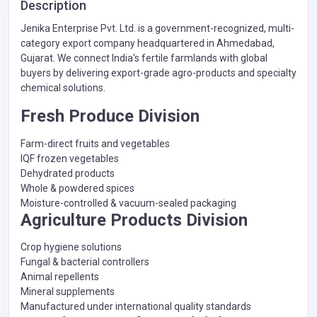
Description
Jenika Enterprise Pvt. Ltd. is a government-recognized, multi-
category export company headquartered in Ahmedabad,
Gujarat. We connect India's fertile farmlands with global
buyers by delivering export-grade agro-products and specialty
chemical solutions.
Fresh Produce Division
Farm-direct fruits and vegetables
IQF frozen vegetables
Dehydrated products
Whole & powdered spices
Moisture-controlled & vacuum-sealed packaging
Agriculture Products Division
Crop hygiene solutions
Fungal & bacterial controllers
Animal repellents
Mineral supplements
Manufactured under international quality standards