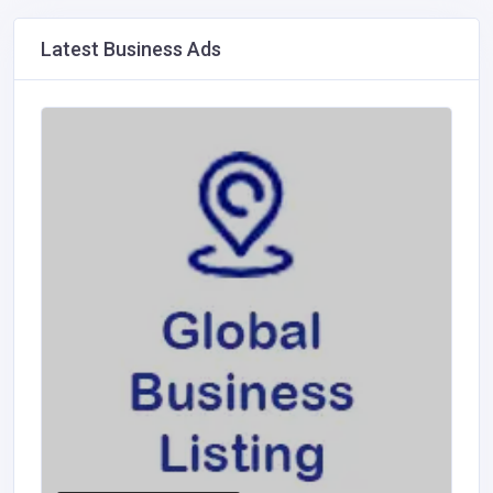
Latest Business Ads