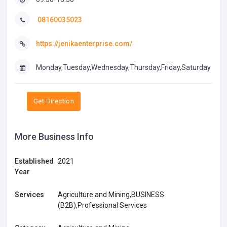
08160035023
https://jenikaenterprise.com/
Monday,Tuesday,Wednesday,Thursday,Friday,Saturday
Get Direction
More Business Info
Established
2021
Year
Services
Agriculture and Mining,BUSINESS
(B2B),Professional Services