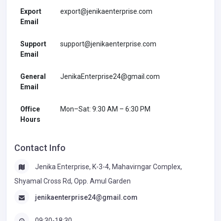
Export
export@jenikaenterprise.com
Email
Support
support@jenikaenterprise.com
Email
General
JenikaEnterprise24@gmail.com
Email
Office
Mon–Sat: 9:30 AM – 6:30 PM
Hours
Contact Info
Jenika Enterprise, K-3-4, Mahavirngar Complex,
Shyamal Cross Rd, Opp. Amul Garden
jenikaenterprise24@gmail.com
09:30-18:30