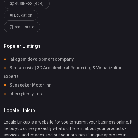
BUSINESS (B2B)
Education
Real Estate
Popular Listings
ai agent development company
Smaarchviz | 3D Architectural Rendering & Visualization
Experts
Sunseeker Motor Inn
cherryberryrms
Locale Linkup
Locale Linkup is a website for you to submit your business online. It
helps you convey exactly what's different about your products -
services, add images and put your business' unique approach in