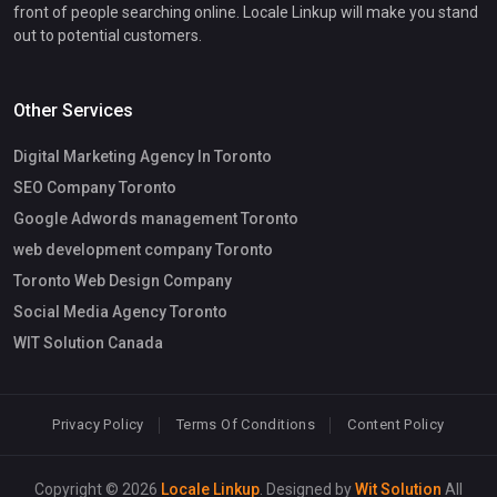
front of people searching online. Locale Linkup will make you stand
out to potential customers.
Other Services
Digital Marketing Agency In Toronto
SEO Company Toronto
Google Adwords management Toronto
web development company Toronto
Toronto Web Design Company
Social Media Agency Toronto
WIT Solution Canada
Privacy Policy
Terms Of Conditions
Content Policy
Copyright © 2026
Locale Linkup
. Designed by
Wit Solution
All