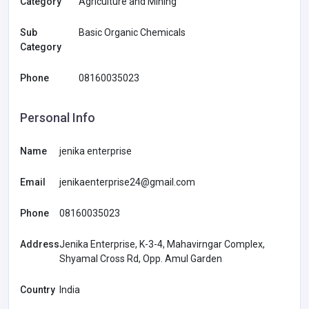
Category
Agriculture and Mining
Sub
Basic Organic Chemicals
Category
Phone
08160035023
Personal Info
Name
jenika enterprise
Email
jenikaenterprise24@gmail.com
Phone
08160035023
Address
Jenika Enterprise, K-3-4, Mahavirngar Complex,
Shyamal Cross Rd, Opp. Amul Garden
Country
India