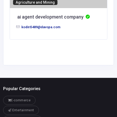
Agriculture and Mining
ai agent development company
kodiri5489@davopa.com
Popular Categories
E-commerce
Entertainment