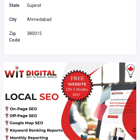
State
Gujarat
City
Ahmedabad
Zip
380015
Code