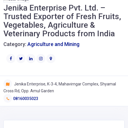
Jenika Enterprise Pvt. Ltd. –
Trusted Exporter of Fresh Fruits,
Vegetables, Agriculture &
Veterinary Products from India
Category:
Agriculture and Mining
Jenika Enterprise, K-3-4, Mahavirngar Complex, Shyamal
Cross Rd, Opp. Amul Garden
08160035023