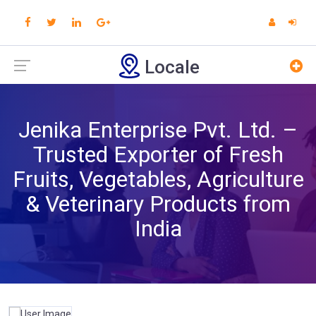
Locale
Jenika Enterprise Pvt. Ltd. –
Trusted Exporter of Fresh
Fruits, Vegetables, Agriculture
& Veterinary Products from
India