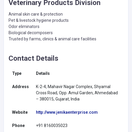
Veterinary Products Division
Animal skin care & protection
Pet & livestock hygiene products
Odor eliminators
Biological decomposers
Trusted by farms, clinics & animal care facilities
Contact Details
Type
Details
Address
K-2-4, Mahavir Nagar Complex, Shyamal
Cross Road, Opp. Amul Garden, Ahmedabad
– 380015, Gujarat, India
Website
http://www.jenikaenterprise.com
Phone
+91 8160035023