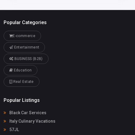
Popular Categories
E-commerce
Entertainment
BUSINESS (B2B)
Education
Real Estate
Popular Listings
Black Car Services
Italy Culinary Vacations
57JL