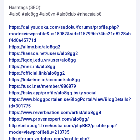
Hashtags (SEO):
#alo8 #alo8gg #alo8vn #alo8club #nhacaialo8
https://dailysudoku.com/sudoku/forums/profile.php?
mode=viewprofile&u=18082&sid=f15799bb74ba21d8228ab
f4d0a45771d
https://allmy.bio/alo8gg2
https://hanson.net/users/alo8gg2
https://lqdoj.edu.vn/user/alo8gg
https://mez.ink/alo8gg
https://official.link/alo8gg2
https://ticketme.io/account/alo8gg
https://tuscl.net/member/886879
https://bsky.app/profile/alo8gg.bsky.social
https://www.bloggportalen.se/BlogPortal/view/BlogDetails?
id=301775
https://www.reverbnation.com/artist/alo8gg8
https://www.provenexpert.com/alo8gg/
http://belobog1.freehostia.com/phpBB2/profile.php?
mode=viewprofile&u=210735
http://forum.vodobox.com/profile.php?