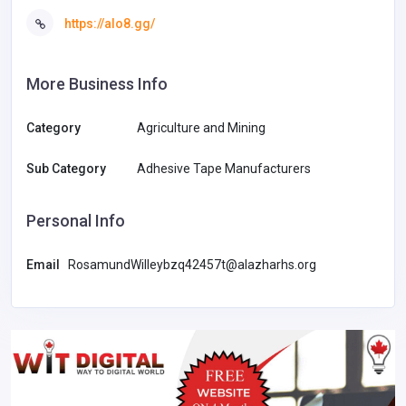
https://alo8.gg/
More Business Info
Category
Agriculture and Mining
Sub Category
Adhesive Tape Manufacturers
Personal Info
Email
RosamundWilleybzq42457t@alazharhs.org