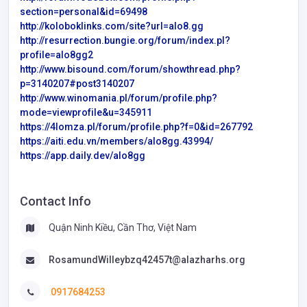
section=personal&id=69498
http://koloboklinks.com/site?url=alo8.gg
http://resurrection.bungie.org/forum/index.pl?
profile=alo8gg2
http://www.bisound.com/forum/showthread.php?
p=3140207#post3140207
http://www.winomania.pl/forum/profile.php?
mode=viewprofile&u=345911
https://4lomza.pl/forum/profile.php?f=0&id=267792
https://aiti.edu.vn/members/alo8gg.43994/
https://app.daily.dev/alo8gg
Contact Info
Quận Ninh Kiều, Cần Thơ, Việt Nam
RosamundWilleybzq42457t@alazharhs.org
0917684253