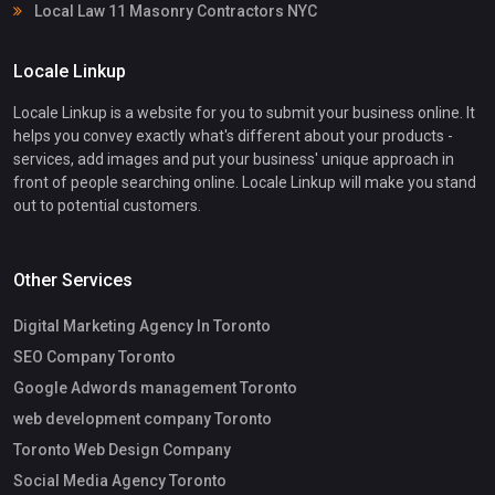
Local Law 11 Masonry Contractors NYC
Locale Linkup
Locale Linkup is a website for you to submit your business online. It
helps you convey exactly what's different about your products -
services, add images and put your business' unique approach in
front of people searching online. Locale Linkup will make you stand
out to potential customers.
Other Services
Digital Marketing Agency In Toronto
SEO Company Toronto
Google Adwords management Toronto
web development company Toronto
Toronto Web Design Company
Social Media Agency Toronto