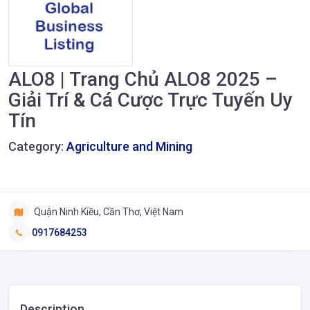
ALO8 | Trang Chủ ALO8 2025 –
Giải Trí & Cá Cược Trực Tuyến Uy
Tín
Category:
Agriculture and Mining
Quận Ninh Kiều, Cần Thơ, Việt Nam
0917684253
Description