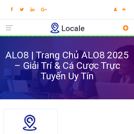
Locale
ALO8 | Trang Chủ ALO8 2025
– Giải Trí & Cá Cược Trực
Tuyến Uy Tín