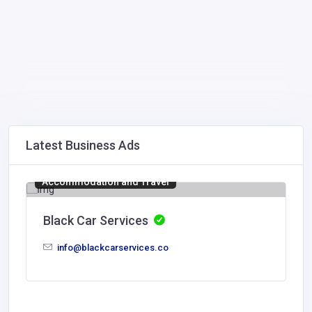
Latest Business Ads
Accommodation and Travel
Black Car Services
info@blackcarservices.co