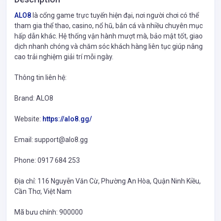
ALO8
là cổng game trực tuyến hiện đại, nơi người chơi có thể
tham gia thể thao, casino, nổ hũ, bắn cá và nhiều chuyên mục
hấp dẫn khác. Hệ thống vận hành mượt mà, bảo mật tốt, giao
dịch nhanh chóng và chăm sóc khách hàng liên tục giúp nâng
cao trải nghiệm giải trí mỗi ngày.
Thông tin liên hệ:
Brand: ALO8
Website:
https://alo8.gg/
Email: support@alo8.gg
Phone: 0917 684 253
Địa chỉ: 116 Nguyễn Văn Cừ, Phường An Hòa, Quận Ninh Kiều,
Cần Thơ, Việt Nam
Mã bưu chính: 900000