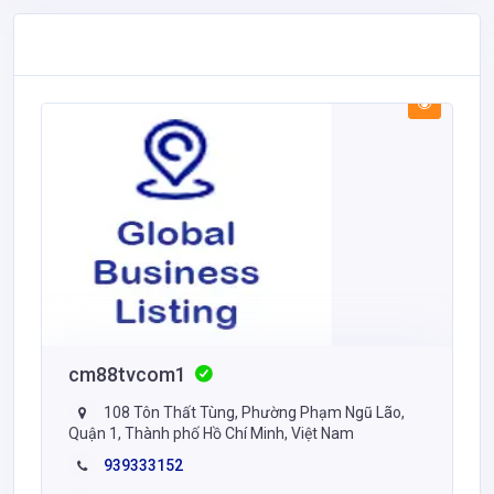
cm88tvcom1
108 Tôn Thất Tùng, Phường Phạm Ngũ Lão,
Quận 1, Thành phố Hồ Chí Minh, Việt Nam
939333152