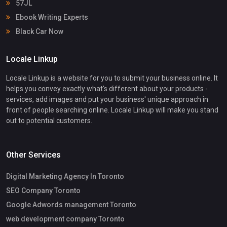
57JL
Ebook Writing Experts
Black Car Now
Locale Linkup
Locale Linkup is a website for you to submit your business online. It
helps you convey exactly what's different about your products -
services, add images and put your business' unique approach in
front of people searching online. Locale Linkup will make you stand
out to potential customers.
Other Services
Digital Marketing Agency In Toronto
SEO Company Toronto
Google Adwords management Toronto
web development company Toronto