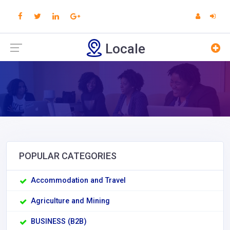
Locale
POPULAR CATEGORIES
Accommodation and Travel
Agriculture and Mining
BUSINESS (B2B)