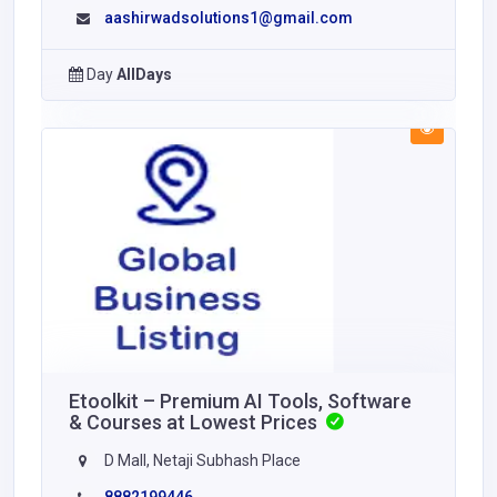
aashirwadsolutions1@gmail.com
Day
AllDays
Etoolkit – Premium AI Tools, Software
& Courses at Lowest Prices
D Mall, Netaji Subhash Place