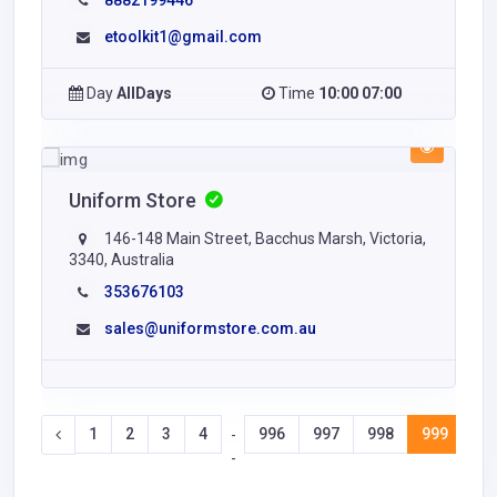
8882199446
etoolkit1@gmail.com
Day
AllDays
Time
10:00 07:00
Uniform Store
146-148 Main Street, Bacchus Marsh, Victoria,
3340, Australia
353676103
sales@uniformstore.com.au
1
2
3
4
996
997
998
999
10
-
-