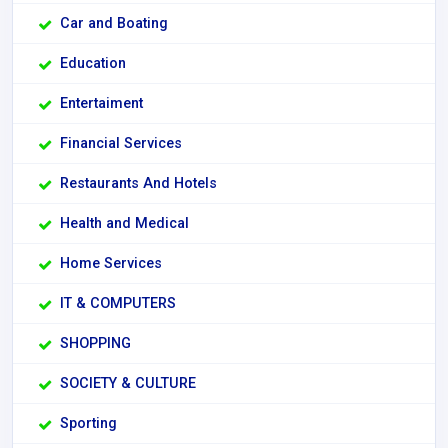
Car and Boating
Education
Entertaiment
Financial Services
Restaurants And Hotels
Health and Medical
Home Services
IT & COMPUTERS
SHOPPING
SOCIETY & CULTURE
Sporting