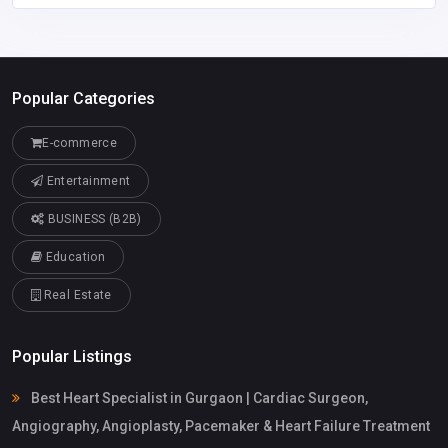
Popular Categories
E-commerce
Entertainment
BUSINESS (B2B)
Education
Real Estate
Popular Listings
Best Heart Specialist in Gurgaon | Cardiac Surgeon,
Angiography, Angioplasty, Pacemaker & Heart Failure Treatment