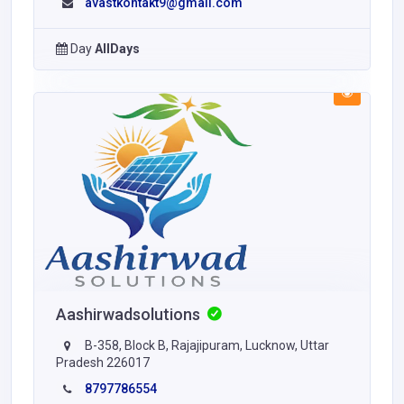
avastkontakt9@gmail.com
Day
AllDays
Aashirwadsolutions
B-358, Block B, Rajajipuram, Lucknow, Uttar
Pradesh 226017
8797786554