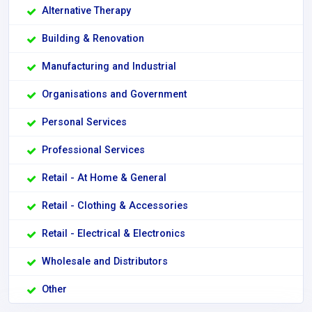
Alternative Therapy
Building & Renovation
Manufacturing and Industrial
Organisations and Government
Personal Services
Professional Services
Retail - At Home & General
Retail - Clothing & Accessories
Retail - Electrical & Electronics
Wholesale and Distributors
Other