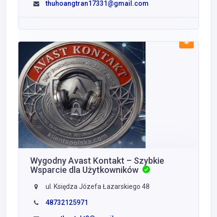
thuhoangtran17331@gmail.com
Wygodny Avast Kontakt – Szybkie
Wsparcie dla Użytkowników
ul. Księdza Józefa Łazarskiego 48
48732125971