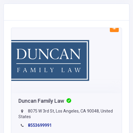
Duncan Family Law
8075 W 3rd St, Los Angeles, CA 90048, United
States
8553699991