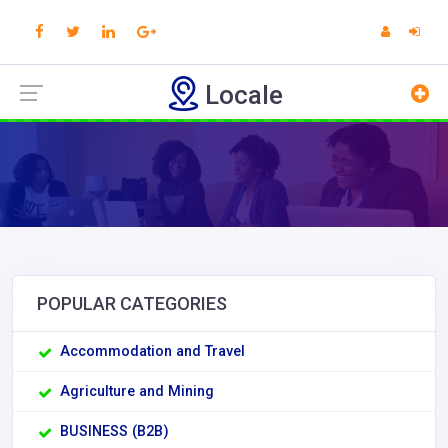
Locale
POPULAR CATEGORIES
Accommodation and Travel
Agriculture and Mining
BUSINESS (B2B)