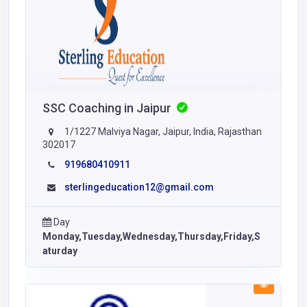
SSC Coaching in Jaipur
1/1227 Malviya Nagar, Jaipur, India, Rajasthan
302017
919680410911
sterlingeducation12@gmail.com
Day
Monday,Tuesday,Wednesday,Thursday,Friday,S
aturday