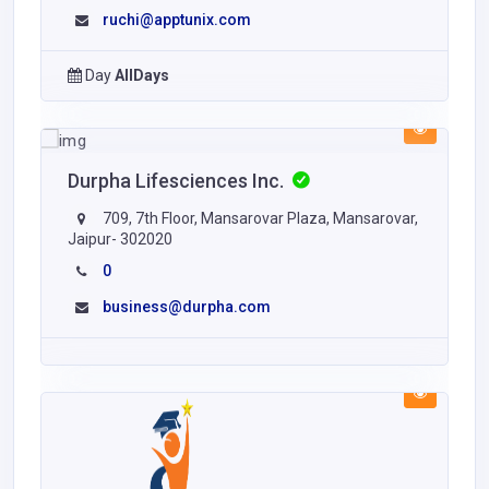
ruchi@apptunix.com
Day
AllDays
Durpha Lifesciences Inc.
709, 7th Floor, Mansarovar Plaza, Mansarovar,
Jaipur- 302020
0
business@durpha.com