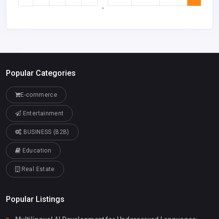
-
Popular Categories
E-commerce
Entertainment
BUSINESS (B2B)
Education
Real Estate
Popular Listings