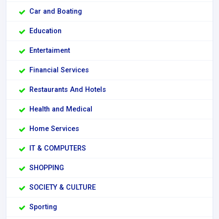
Car and Boating
Education
Entertaiment
Financial Services
Restaurants And Hotels
Health and Medical
Home Services
IT & COMPUTERS
SHOPPING
SOCIETY & CULTURE
Sporting