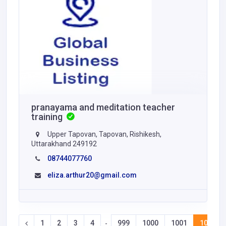
pranayama and meditation teacher
training
Upper Tapovan, Tapovan, Rishikesh,
Uttarakhand 249192
08744077760
eliza.arthur20@gmail.com
1
2
3
4
999
1000
1001
1002
-