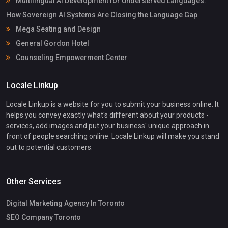
Multilingual AI Development for Underserved Languages:
How Sovereign AI Systems Are Closing the Language Gap
Mega Seating and Design
General Gordon Hotel
Counseling Empowerment Center
Locale Linkup
Locale Linkup is a website for you to submit your business online. It
helps you convey exactly what's different about your products -
services, add images and put your business' unique approach in
front of people searching online. Locale Linkup will make you stand
out to potential customers.
Other Services
Digital Marketing Agency In Toronto
SEO Company Toronto