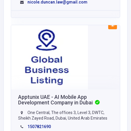
nicole.duncan.law@gmail.com
Apptunix UAE - AI Mobile App
Development Company in Dubai
One Central, The offices 3, Level 3, DWTC,
Sheikh Zayed Road, Dubai, United Arab Emirates
1507821690