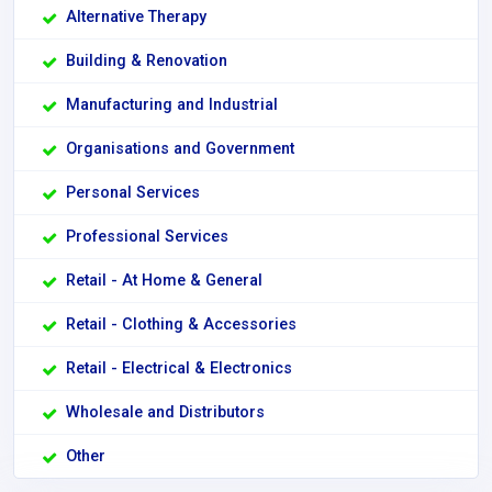
Alternative Therapy
Building & Renovation
Manufacturing and Industrial
Organisations and Government
Personal Services
Professional Services
Retail - At Home & General
Retail - Clothing & Accessories
Retail - Electrical & Electronics
Wholesale and Distributors
Other