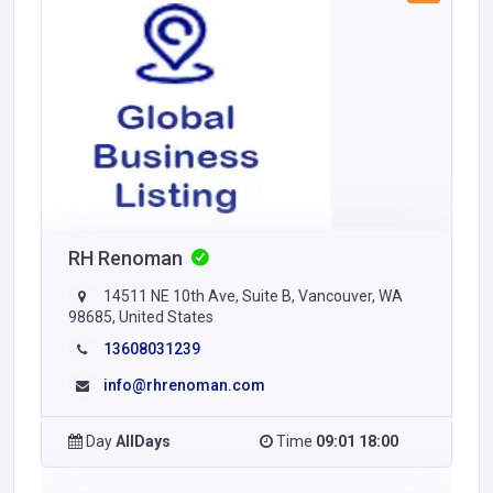
RH Renoman
14511 NE 10th Ave, Suite B, Vancouver, WA
98685, United States
13608031239
info@rhrenoman.com
Day
AllDays
Time
09:01 18:00