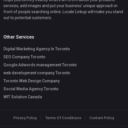
services, add images and put your business' unique approach in
front of people searching online. Locale Linkup will make you stand
out to potential customers.
Other Services
Digital Marketing Agency In Toronto
SEO Company Toronto
Google Adwords management Toronto
web development company Toronto
Toronto Web Design Company
Social Media Agency Toronto
WIT Solution Canada
Privacy Policy
Terms Of Conditions
Content Policy