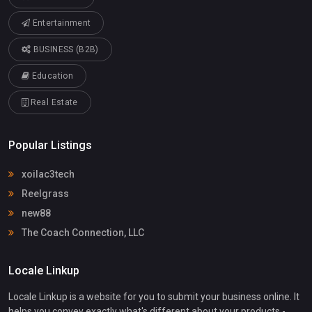
Entertainment
BUSINESS (B2B)
Education
Real Estate
Popular Listings
xoilac3tech
Reelgrass
new88
The Coach Connection, LLC
Locale Linkup
Locale Linkup is a website for you to submit your business online. It
helps you convey exactly what's different about your products -