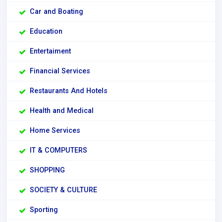
Car and Boating
Education
Entertaiment
Financial Services
Restaurants And Hotels
Health and Medical
Home Services
IT & COMPUTERS
SHOPPING
SOCIETY & CULTURE
Sporting