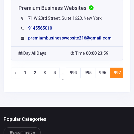
Premium Business Websites
71 W 23rd Street, Suite 1623, New York
9145565010
premiumbusinesswebsite216@gmail.com
Day
AllDays
Time
00:00 23:59
1
2
3
4
994
995
996
997
99
-
-
Popular Categories
E-commerce