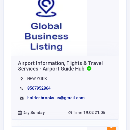
Airport Information, Flights & Travel
Services - Airport Guide Hub
NEW YORK
8567952864
holdenbrooks.us@gmail.com
Day
Sunday
Time
19:02 21:05