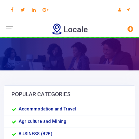
Locale
POPULAR CATEGORIES
Accommodation and Travel
Agriculture and Mining
BUSINESS (B2B)