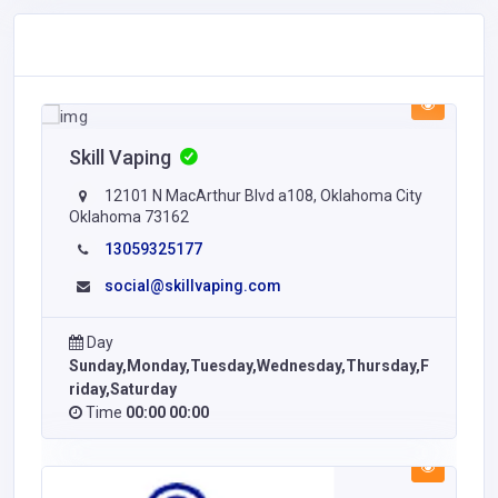
Skill Vaping
12101 N MacArthur Blvd a108, Oklahoma City
Oklahoma 73162
13059325177
social@skillvaping.com
Day
Sunday,Monday,Tuesday,Wednesday,Thursday,F
riday,Saturday
Time
00:00 00:00