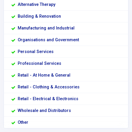
Alternative Therapy
Building & Renovation
Manufacturing and Industrial
Organisations and Government
Personal Services
Professional Services
Retail - At Home & General
Retail - Clothing & Accessories
Retail - Electrical & Electronics
Wholesale and Distributors
Other