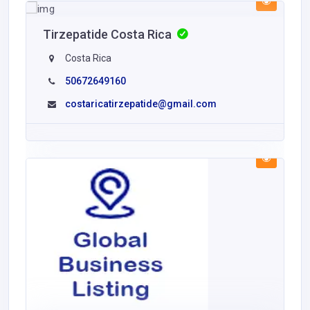
Tirzepatide Costa Rica
Costa Rica
50672649160
costaricatirzepatide@gmail.com