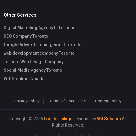
Other Services
Digital Marketing Agency In Toronto
SEO Company Toronto
Google Adwords management Toronto
web development company Toronto
Toronto Web Design Company
Social Media Agency Toronto
WIT Solution Canada
Privacy Policy
Terms Of Conditions
Content Policy
Copyright © 2026
Locale Linkup
. Designed by
Wit Solution
All
Rights Reserved.