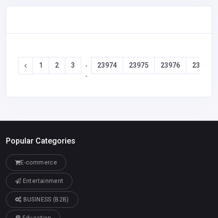
1
2
3
23974
23975
23976
23977
-
-
Popular Categories
E-commerce
Entertainment
BUSINESS (B2B)