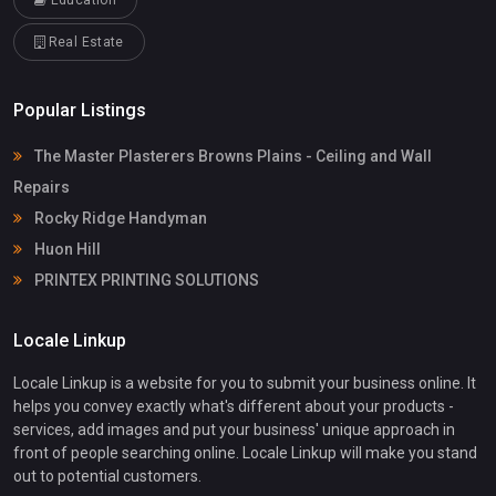
Education
Real Estate
Popular Listings
The Master Plasterers Browns Plains - Ceiling and Wall
Repairs
Rocky Ridge Handyman
Huon Hill
PRINTEX PRINTING SOLUTIONS
Locale Linkup
Locale Linkup is a website for you to submit your business online. It
helps you convey exactly what's different about your products -
services, add images and put your business' unique approach in
front of people searching online. Locale Linkup will make you stand
out to potential customers.