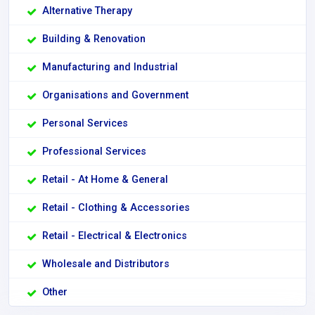
Alternative Therapy
Building & Renovation
Manufacturing and Industrial
Organisations and Government
Personal Services
Professional Services
Retail - At Home & General
Retail - Clothing & Accessories
Retail - Electrical & Electronics
Wholesale and Distributors
Other