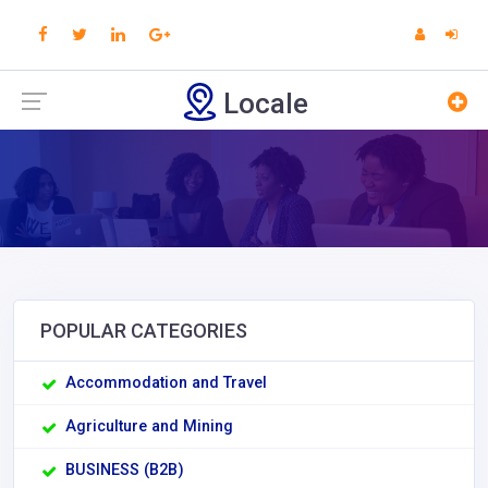
Locale
POPULAR CATEGORIES
Accommodation and Travel
Agriculture and Mining
BUSINESS (B2B)