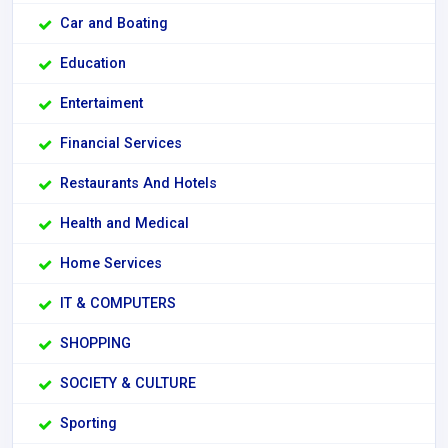
Car and Boating
Education
Entertaiment
Financial Services
Restaurants And Hotels
Health and Medical
Home Services
IT & COMPUTERS
SHOPPING
SOCIETY & CULTURE
Sporting