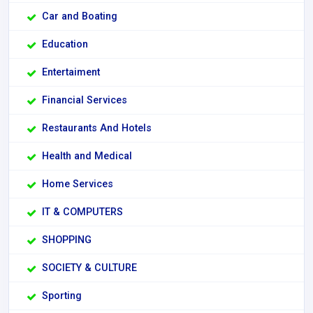
Car and Boating
Education
Entertaiment
Financial Services
Restaurants And Hotels
Health and Medical
Home Services
IT & COMPUTERS
SHOPPING
SOCIETY & CULTURE
Sporting