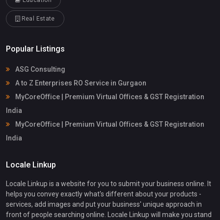
Education
Real Estate
Popular Listings
ASG Consulting
A to Z Enterprises RO Service in Gurgaon
MyCoreOffice | Premium Virtual Offices & GST Registration
India
MyCoreOffice | Premium Virtual Offices & GST Registration
India
Locale Linkup
Locale Linkup is a website for you to submit your business online. It
helps you convey exactly what's different about your products -
services, add images and put your business' unique approach in
front of people searching online. Locale Linkup will make you stand