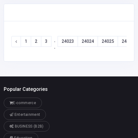
1
2
3
24023
24024
24025
24026
-
-
Popular Categories
E-commerce
Entertainment
BUSINESS (B2B)