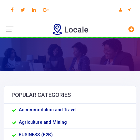
Locale
POPULAR CATEGORIES
Accommodation and Travel
Agriculture and Mining
BUSINESS (B2B)