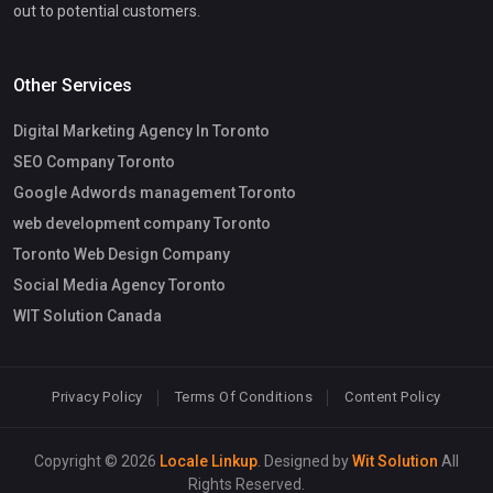
out to potential customers.
Other Services
Digital Marketing Agency In Toronto
SEO Company Toronto
Google Adwords management Toronto
web development company Toronto
Toronto Web Design Company
Social Media Agency Toronto
WIT Solution Canada
Privacy Policy
Terms Of Conditions
Content Policy
Copyright © 2026
Locale Linkup
. Designed by
Wit Solution
All
Rights Reserved.