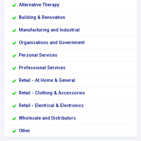
Alternative Therapy
Building & Renovation
Manufacturing and Industrial
Organisations and Government
Personal Services
Professional Services
Retail - At Home & General
Retail - Clothing & Accessories
Retail - Electrical & Electronics
Wholesale and Distributors
Other