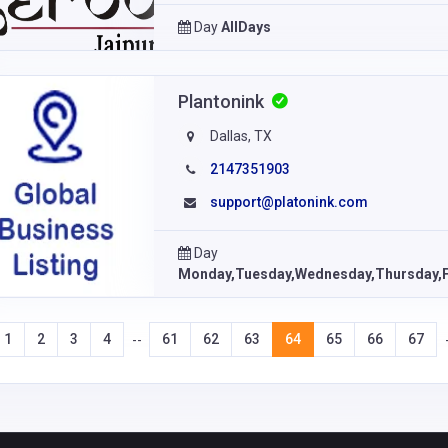
Day
AllDays
Plantonink
Dallas, TX
2147351903
support@platonink.com
Day
Monday,Tuesday,Wednesday,Thursday,F
1
2
3
4
61
62
63
64
65
66
67
--