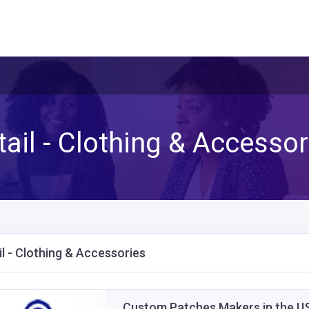
tail - Clothing & Accessor
il - Clothing & Accessories
Custom Patches Makers in the 