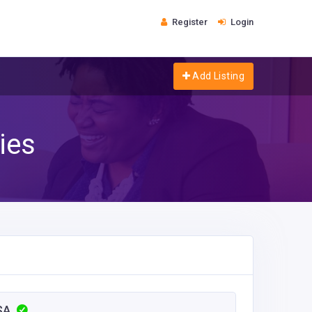
Register
Login
Add Listing
ies
USA