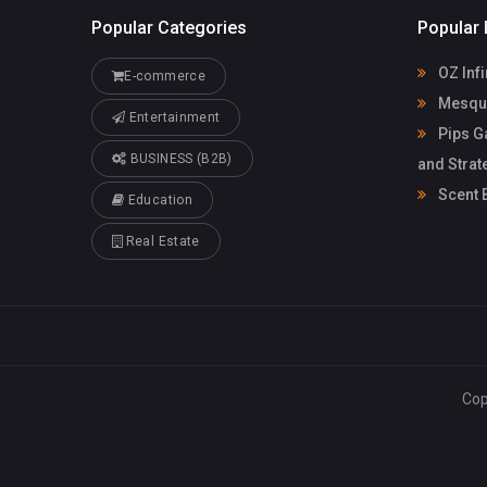
Popular Categories
Popular 
OZ Infi
E-commerce
Mesqui
Entertainment
Pips G
BUSINESS (B2B)
and Strat
Scent 
Education
Real Estate
Cop