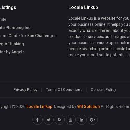
Listings
Locale Linkup
Locale Linkup is a website for you
nite
your business online. It helps you
te Plumbing Inc.
exactly what's different about yo
ame Guide for Fun Challenges
products - services, add images a
your business' unique approach in
egic Thinking
people searching online. Locale Li
Bar by Angela
make you stand out to potential 
Privacy Policy
Terms Of Conditions
Content Policy
yright © 2026
Locale Linkup
. Designed by
Wit Solution
All Rights Reser