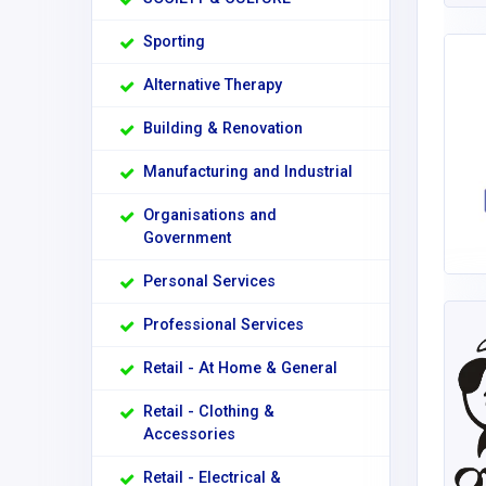
Sporting
Alternative Therapy
Building & Renovation
Manufacturing and Industrial
Organisations and
Government
Personal Services
Professional Services
Retail - At Home & General
Retail - Clothing &
Accessories
Retail - Electrical &