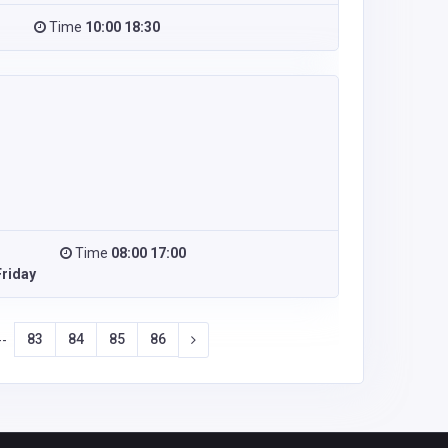
Time
10:00 18:30
Time
08:00 17:00
riday
83
84
85
86
--