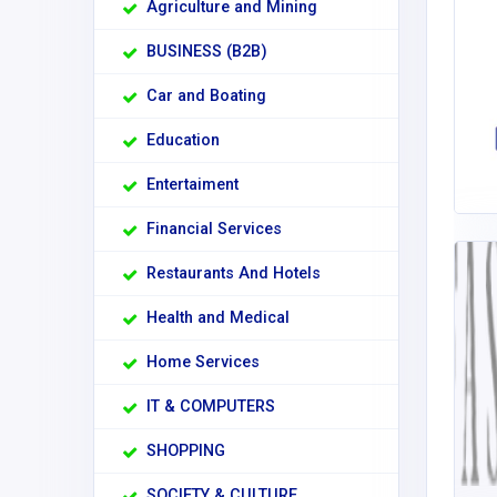
Agriculture and Mining
BUSINESS (B2B)
Car and Boating
Education
Entertaiment
Financial Services
Restaurants And Hotels
Health and Medical
Home Services
IT & COMPUTERS
SHOPPING
SOCIETY & CULTURE