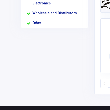
Electronics
Wholesale and Distributors
Other