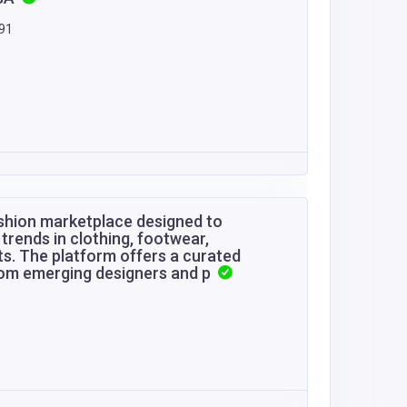
591
ashion marketplace designed to
trends in clothing, footwear,
ts. The platform offers a curated
from emerging designers and p