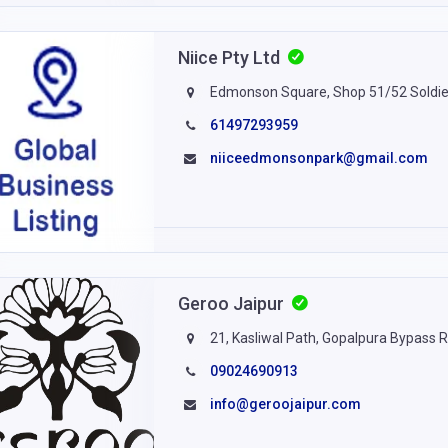
Niice Pty Ltd
Edmonson Square, Shop 51/52 Soldie
61497293959
niiceedmonsonpark@gmail.com
Geroo Jaipur
21, Kasliwal Path, Gopalpura Bypass R
09024690913
info@geroojaipur.com