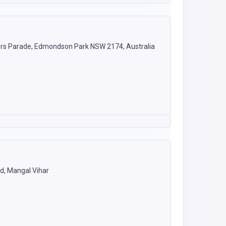
rs Parade, Edmondson Park NSW 2174, Australia
d, Mangal Vihar