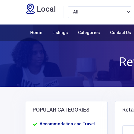
Local
Home
Listings
Categories
Contact Us
Re
POPULAR CATEGORIES
Reta
Accommodation and Travel