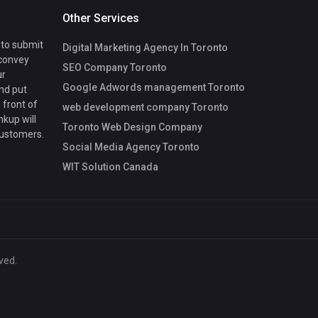
Other Services
 to submit
Digital Marketing Agency In Toronto
 convey
SEO Company Toronto
ur
Google Adwords management Toronto
nd put
 front of
web development company Toronto
nkup will
Toronto Web Design Company
customers.
Social Media Agency Toronto
WIT Solution Canada
ved.