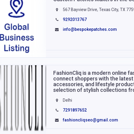
567 Bayview Drive, Texas City, TX 77
9292013767
info@bespokepatches.com
FashionCliq is a modern online f
connect shoppers with the latest 
accessories, and lifestyle produc
selection of stylish collections 
Delhi
7291897652
fashioncliqseo@gmail.com