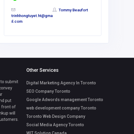
Tommy Beaufort
trinhhongtuyet.ht@gma
il.com
Other Services
 to submit
Digital Marketing Agency In Toronto
 convey
SEO Company Toronto
ur
Google Adwords management Toronto
nd put
 front of
web development company Toronto
nkup will
Toronto Web Design Company
customers.
Social Media Agency Toronto
WIT Solution Canada