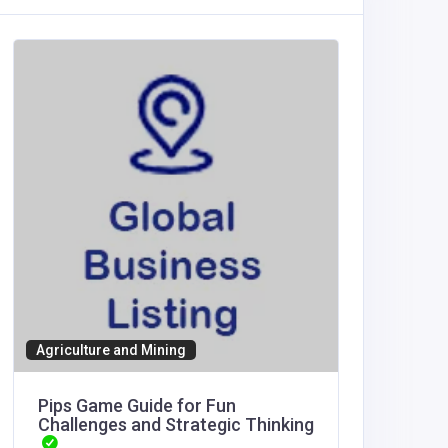
SHOPPI
Scent 
United
America
Scent 
Angela
Agriculture and Mining
Pips Game Guide for Fun
Challenges and Strategic Thinking