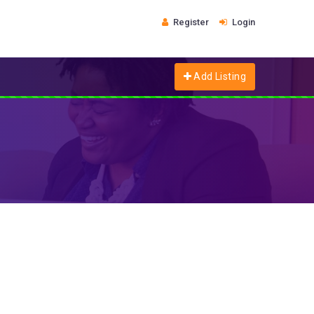
Register
Login
Add Listing