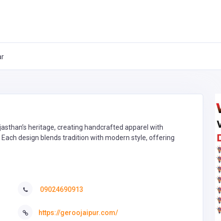
ar
jasthan’s heritage, creating handcrafted apparel with
 Each design blends tradition with modern style, offering
09024690913
https://geroojaipur.com/