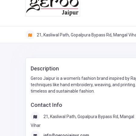
21, Kasliwal Path, Gopalpura Bypass Rd, Mangal Vih
Description
Geroo Jaipur is a women’s fashion brand inspired by Ra
techniques like hand embroidery, weaving, and printing.
timeless and sustainable fashion.
Contact Info
21, Kasliwal Path, Gopalpura Bypass Rd, Mangal
Vihar
info@geroojaipur.com