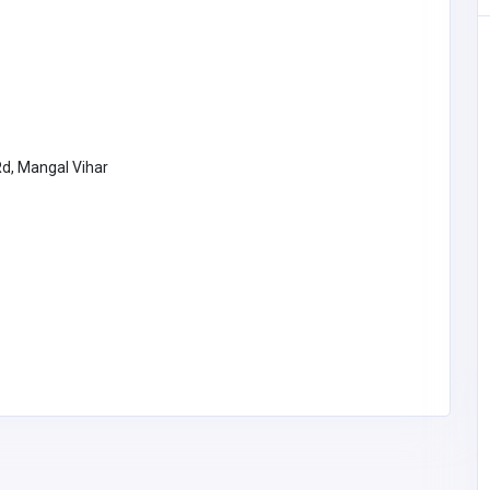
Rd, Mangal Vihar
Education
Tutor City
Singapore
info@tutorcity.sg
Tutor City
6582933888
010