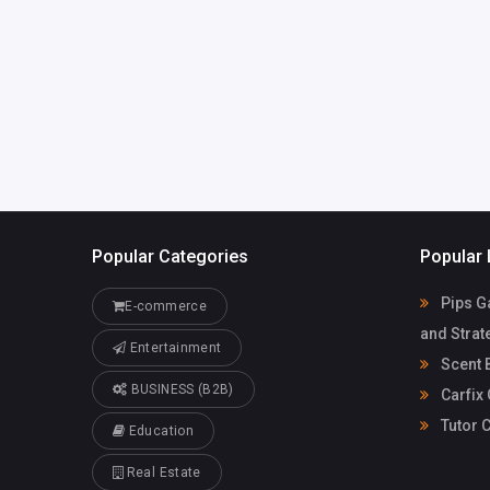
office@carfixgarage.
co.uk
Popular Categories
Popular 
Pips G
E-commerce
and Strat
Entertainment
Scent 
BUSINESS (B2B)
Carfix
Tutor C
Education
Real Estate