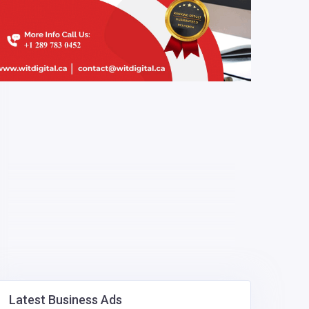
Latest Business Ads