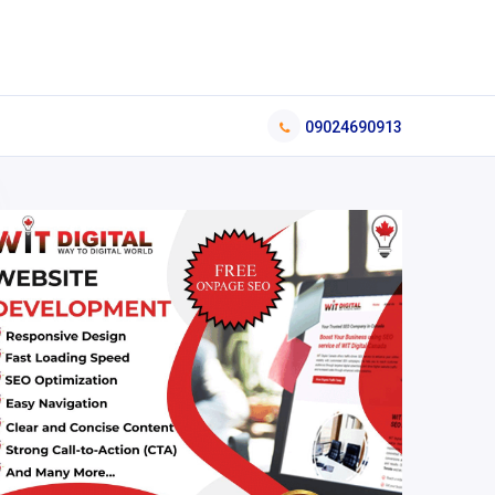
09024690913