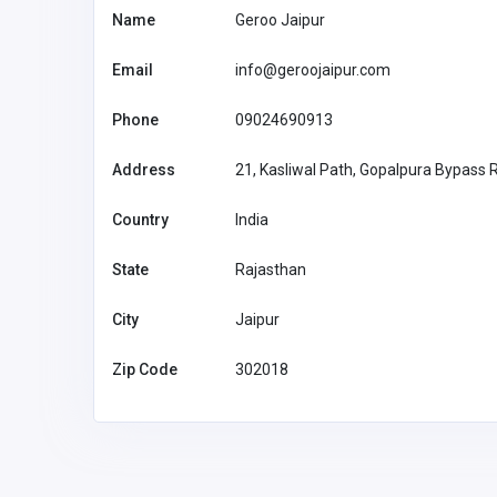
Name
Geroo Jaipur
Email
info@geroojaipur.com
Phone
09024690913
Address
21, Kasliwal Path, Gopalpura Bypass 
Country
India
State
Rajasthan
City
Jaipur
Zip Code
302018
Car and Boating
Carfix Garage Harrow
02082001