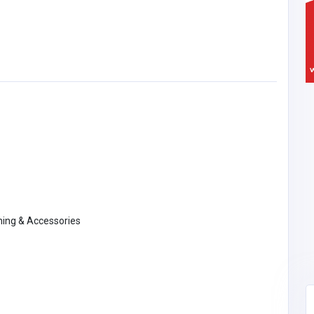
thing & Accessories