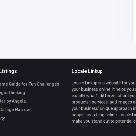
Listings
Locale Linkup
Locale Linkup is a website for you
ame Guide for Fun Challenges
your business online. It helps you
egic Thinking
exactly what's different about yo
Bar by Angela
products - services, add images a
your business' unique approach in
 Garage Harrow
people searching online. Locale Li
ity
make you stand out to potential 