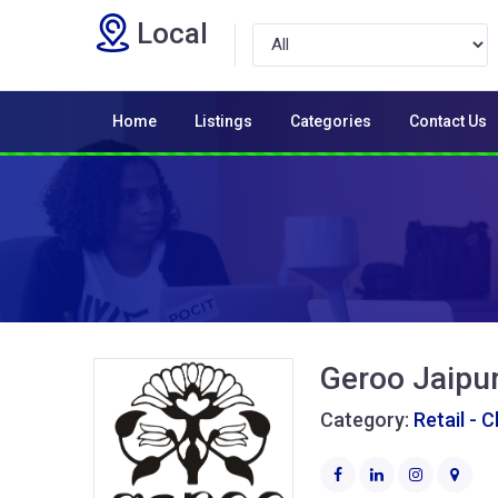
Local
Home
Listings
Categories
Contact Us
Geroo Jaipu
Category:
Retail - 