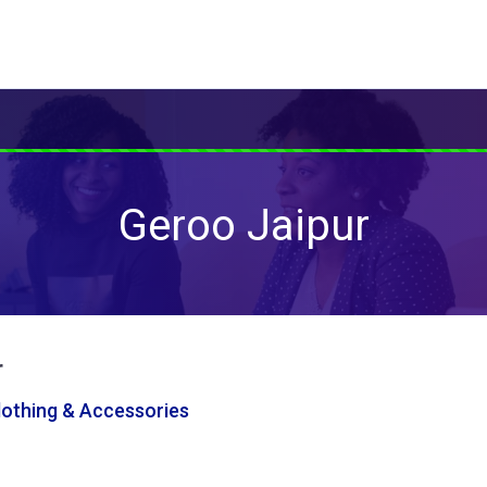
Geroo Jaipur
r
Clothing & Accessories