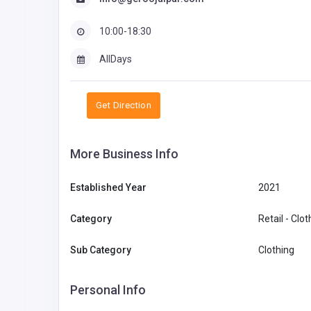
10:00-18:30
AllDays
Get Direction
More Business Info
Established Year
2021
Category
Retail - Clo
Sub Category
Clothing
Personal Info