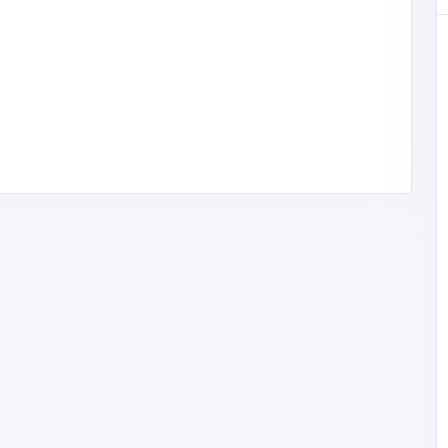
Other
rtual
MyCoreOffice | Premium Virtual
 India
Offices & GST Registration India