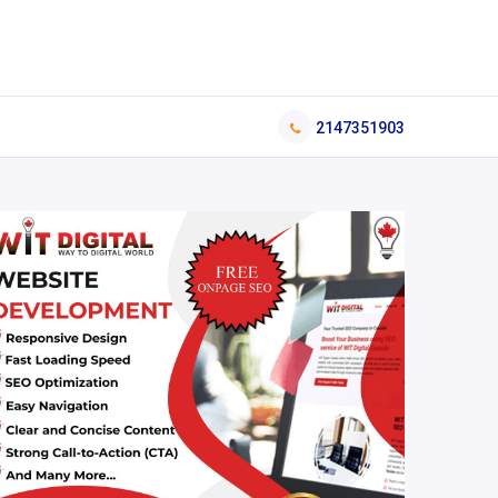
2147351903