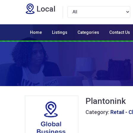
Local
Home
Listings
Categories
Contact Us
Plantonink
Category:
Retail - 