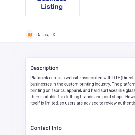
Dallas, TX
Description
Platonink.com is a website associated with DTF (Direct-
businesses in the custom printing industry. The platfor
printing on fabrics, apparel, and hard surfaces like gl
them suitable for clothing brands and print shops. How
itself is limited, so users are advised to review authen
Contact Info