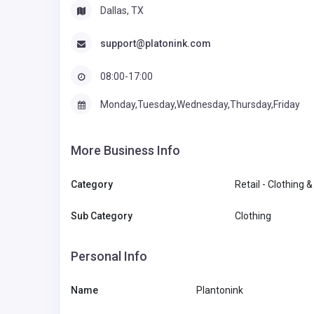
Dallas, TX
support@platonink.com
08:00-17:00
Monday,Tuesday,Wednesday,Thursday,Friday
More Business Info
Category
Retail - Clothing 
Sub Category
Clothing
Personal Info
Name
Plantonink