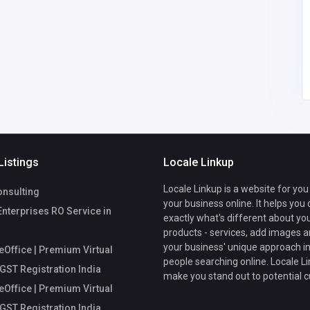
fice
Mycoreoffice
mycoreofficeworkspa
workspace
ce@gmail.com
Listings
Locale Linkup
Locale Linkup is a website for you
nsulting
your business online. It helps you
Enterprises RO Service in
exactly what's different about yo
products - services, add images a
your business' unique approach in
Office | Premium Virtual
people searching online. Locale Li
 GST Registration India
make you stand out to potential 
Office | Premium Virtual
 GST Registration India