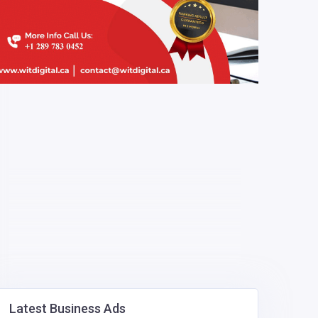
Latest Business Ads