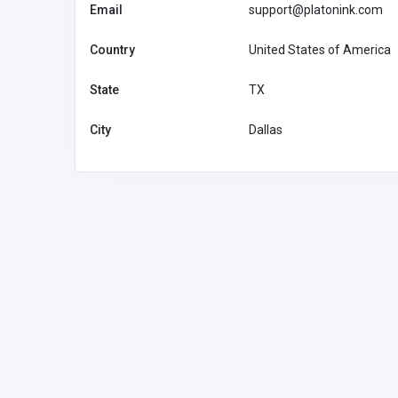
Email
support@platonink.com
Country
United States of America
State
TX
City
Dallas
Other
MyCoreOffice | Premium Vi
Offices & GST Registration