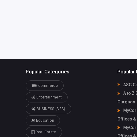
Mycoreof
mycoreofficeworkspa
workspace
ce@gmail.com
Popular Categories
Popular 
ASG Co
E-commerce
A to Z 
Entertainment
Gurgaon
BUSINESS (B2B)
MyCore
Offices &
Education
MyCore
Real Estate
Offices &