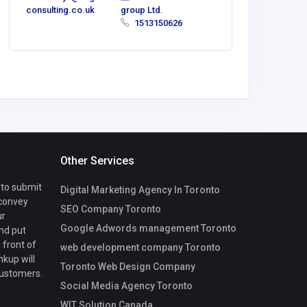
consulting.co.uk
group Ltd.
1513150626
Other Services
 to submit
Digital Marketing Agency In Toronto
 convey
SEO Company Toronto
ur
Google Adwords management Toronto
nd put
 front of
web development company Toronto
nkup will
Toronto Web Design Company
customers.
Social Media Agency Toronto
WIT Solution Canada