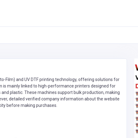
to-Film) and UV DTF printing technology, offering solutions for
m is mainly linked to high-performance printers designed for
ass and plastic. These machines support bulk production, making
ever, detailed verified company information about the website
ticity before making purchases.