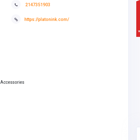
2147351903
https://platonink.com/
& Accessories