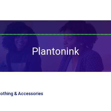
Plantonink
Clothing & Accessories