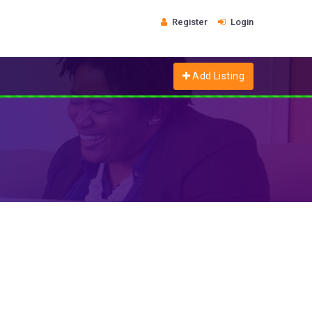
Register
Login
Add Listing