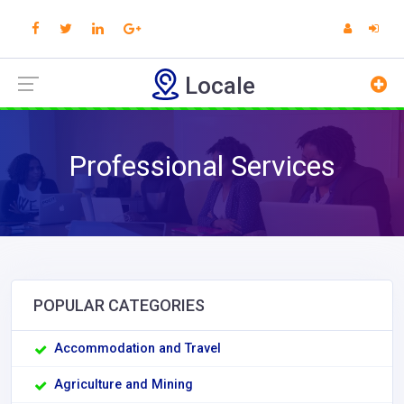
Locale
Professional Services
POPULAR CATEGORIES
Accommodation and Travel
Agriculture and Mining