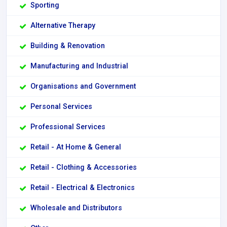
Sporting
Alternative Therapy
Building & Renovation
Manufacturing and Industrial
Organisations and Government
Personal Services
Professional Services
Retail - At Home & General
Retail - Clothing & Accessories
Retail - Electrical & Electronics
Wholesale and Distributors