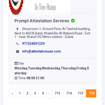
Prompt Attestation Services
Showroom 1, Ground Floor, Al Tawhidi building,
Next to ADCB Bank, Khalid Bin Al Waleed Road - Exit
1 - near Sharaf DG Metro station - Dubai
971524091239
info@attestationuae.com
Day
Monday,Tuesday,Wednesday,Thursday,Friday,S
aturday
Time
08:00 21:00
1
2
3
4
713
714
715
716
71
-
-