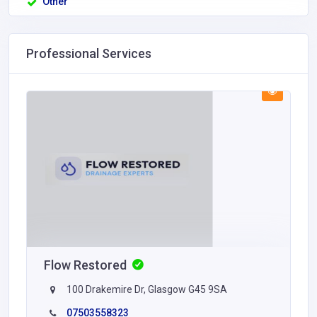
Other
Professional Services
Flow Restored
100 Drakemire Dr, Glasgow G45 9SA
07503558323