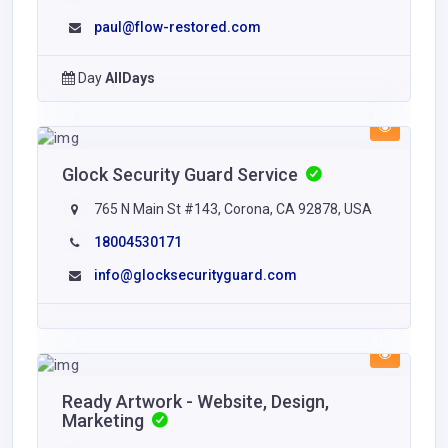
paul@flow-restored.com
Day
AllDays
Glock Security Guard Service
765 N Main St #143, Corona, CA 92878, USA
18004530171
info@glocksecurityguard.com
Ready Artwork - Website, Design,
Marketing