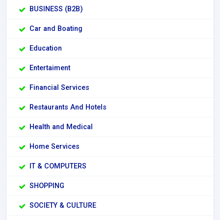
BUSINESS (B2B)
Car and Boating
Education
Entertaiment
Financial Services
Restaurants And Hotels
Health and Medical
Home Services
IT & COMPUTERS
SHOPPING
SOCIETY & CULTURE