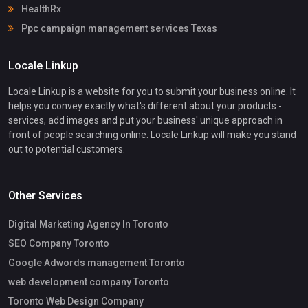
HealthRx
Ppc campaign management services Texas
Locale Linkup
Locale Linkup is a website for you to submit your business online. It
helps you convey exactly what's different about your products -
services, add images and put your business' unique approach in
front of people searching online. Locale Linkup will make you stand
out to potential customers.
Other Services
Digital Marketing Agency In Toronto
SEO Company Toronto
Google Adwords management Toronto
web development company Toronto
Toronto Web Design Company