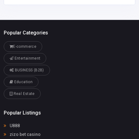
Popular Categories
E-commerce
Entertainment
BUSINESS (B2B)
Education
Real Estate
Popular Listings
U888
zizo bet casino