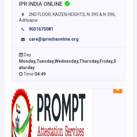
IPR INDIA ONLINE
2ND FLOOR, KAIZEN HEIGHTS, N-395 & N-396,
Adityapur
9031675081
care@iprindiaonline.org
Day
Monday,Tuesday,Wednesday,Thursday,Friday,S
aturday
Time
04:49