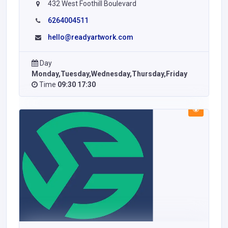
432 West Foothill Boulevard
6264004511
hello@readyartwork.com
Day
Monday,Tuesday,Wednesday,Thursday,Friday
Time
09:30 17:30