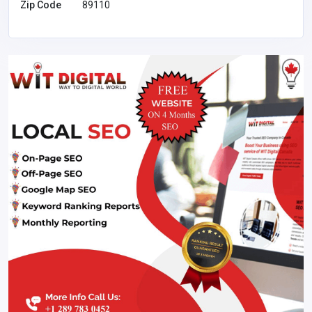
Zip Code
89110