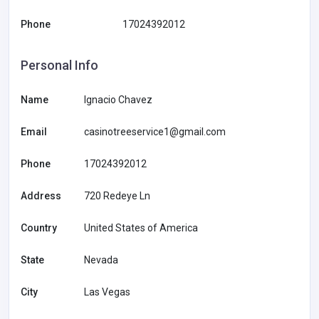
Phone
17024392012
Personal Info
Name
Ignacio Chavez
Email
casinotreeservice1@gmail.com
Phone
17024392012
Address
720 Redeye Ln
Country
United States of America
State
Nevada
City
Las Vegas