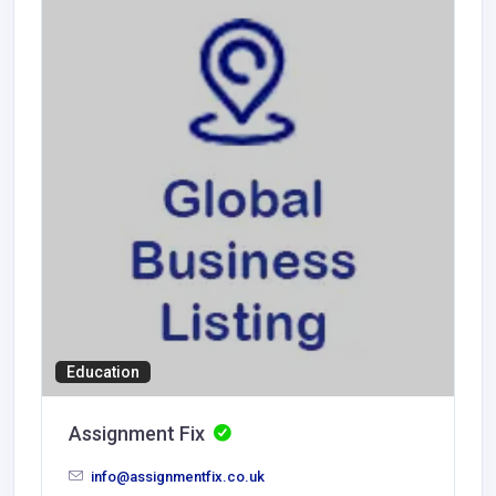
Education
Assignment Fix
info@assignmentfix.co.uk