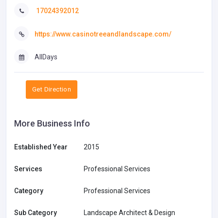
17024392012
https://www.casinotreeandlandscape.com/
AllDays
Get Direction
More Business Info
Established Year
2015
Services
Professional Services
Category
Professional Services
Sub Category
Landscape Architect & Design