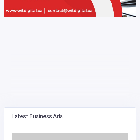
Latest Business Ads