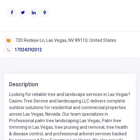
720 Redeye Ln, Las Vegas, NV 89110, United States
17024392012
Description
Looking for reliable tree and landscape services in Las Vegas?
Casino Tree Service and landscaping LLC delivers complete
outdoor solutions for residential and commercial properties
across Las Vegas, Nevada. Our team specializes in
Professional palm tree landscaping Las Vegas, Palm tree
trimming in Las Vegas, tree pruning and removal, tree health
& disease control, and professional arborist services backed