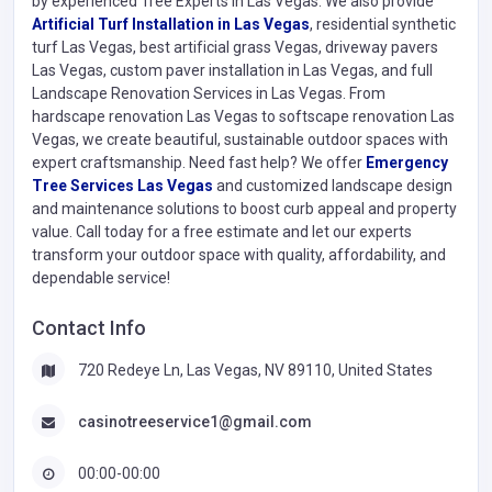
by experienced Tree Experts in Las Vegas. We also provide
Artificial Turf Installation in Las Vegas
, residential synthetic
turf Las Vegas, best artificial grass Vegas, driveway pavers
Las Vegas, custom paver installation in Las Vegas, and full
Landscape Renovation Services in Las Vegas. From
hardscape renovation Las Vegas to softscape renovation Las
Vegas, we create beautiful, sustainable outdoor spaces with
expert craftsmanship. Need fast help? We offer
Emergency
Tree Services Las Vegas
and customized landscape design
and maintenance solutions to boost curb appeal and property
value. Call today for a free estimate and let our experts
transform your outdoor space with quality, affordability, and
dependable service!
Contact Info
720 Redeye Ln, Las Vegas, NV 89110, United States
casinotreeservice1@gmail.com
00:00-00:00