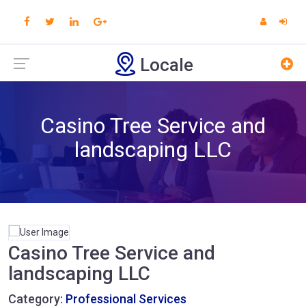
Locale
Casino Tree Service and
landscaping LLC
Casino Tree Service and
landscaping LLC
Category:
Professional Services