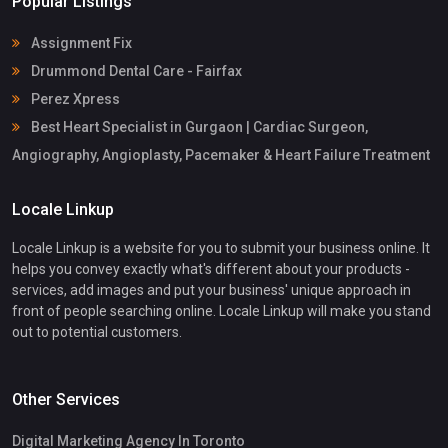
Popular Listings
Assignment Fix
Drummond Dental Care - Fairfax
Perez Xpress
Best Heart Specialist in Gurgaon | Cardiac Surgeon,
Angiography, Angioplasty, Pacemaker & Heart Failure Treatment
Locale Linkup
Locale Linkup is a website for you to submit your business online. It
helps you convey exactly what's different about your products -
services, add images and put your business' unique approach in
front of people searching online. Locale Linkup will make you stand
out to potential customers.
Other Services
Digital Marketing Agency In Toronto