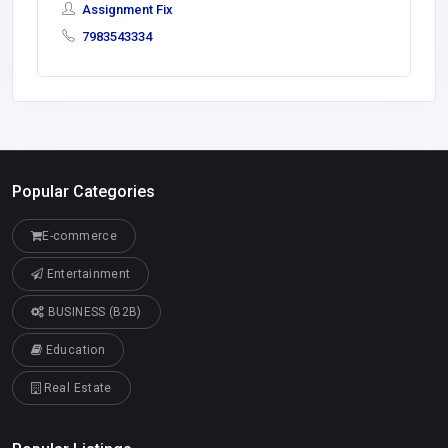
Assignment Fix
7983543334
Popular Categories
E-commerce
Entertainment
BUSINESS (B2B)
Education
Real Estate