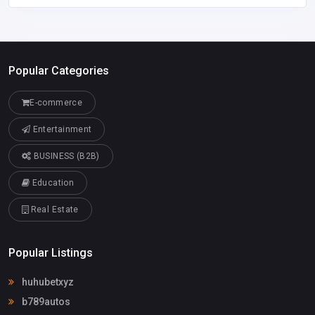
Popular Categories
E-commerce
Entertainment
BUSINESS (B2B)
Education
Real Estate
Popular Listings
huhubetxyz
b789autos