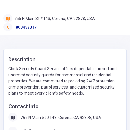
765 N Main St #143, Corona, CA 92878, USA
18004530171
Description
Glock Security Guard Service offers dependable armed and
unarmed security guards for commercial and residential
properties. We are committed to providing 24/7 protection,
crime prevention, patrol services, and customized security
plans to meet every client’s safety needs.
Contact Info
765 N Main St #143, Corona, CA 92878, USA