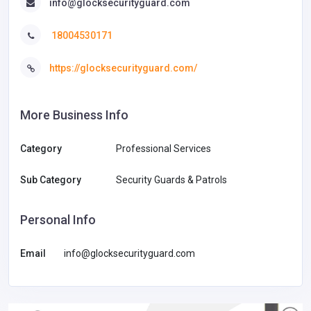
info@glocksecurityguard.com
18004530171
https://glocksecurityguard.com/
More Business Info
Category
Professional Services
Sub Category
Security Guards & Patrols
Personal Info
Email
info@glocksecurityguard.com