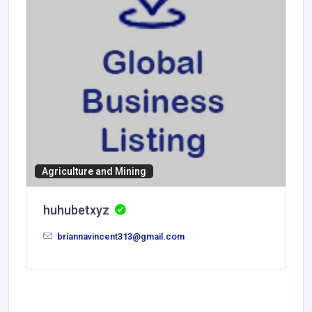
Agriculture and Mining
huhubetxyz
briannavincent313@gmail.com