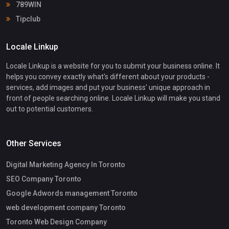
789WIN
Tipclub
Locale Linkup
Locale Linkup is a website for you to submit your business online. It
helps you convey exactly what's different about your products -
services, add images and put your business' unique approach in
front of people searching online. Locale Linkup will make you stand
out to potential customers.
Other Services
Digital Marketing Agency In Toronto
SEO Company Toronto
Google Adwords management Toronto
web development company Toronto
Toronto Web Design Company