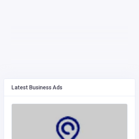
Latest Business Ads