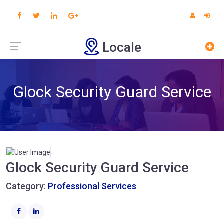
Locale
Glock Security Guard Service
Glock Security Guard Service
Category:
Professional Services