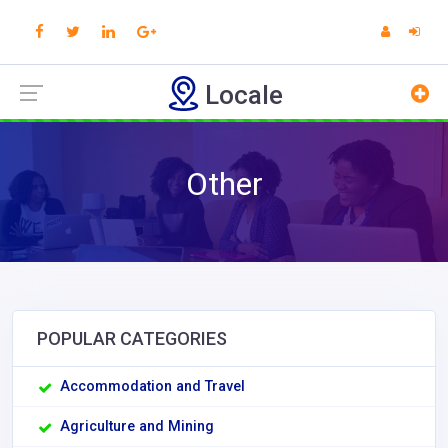
Locale
Other
POPULAR CATEGORIES
Accommodation and Travel
Agriculture and Mining