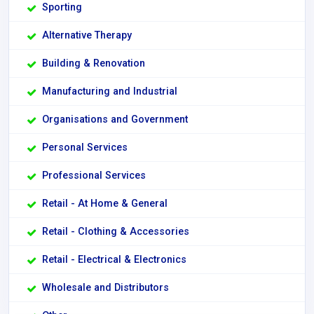
Sporting
Alternative Therapy
Building & Renovation
Manufacturing and Industrial
Organisations and Government
Personal Services
Professional Services
Retail - At Home & General
Retail - Clothing & Accessories
Retail - Electrical & Electronics
Wholesale and Distributors