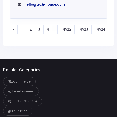
hello@tech-house.com
1
2
3
4
14922
14923
14924
14
-
-
Popular Categories
E-commerce
Entertainment
BUSINESS (B2B)
Education