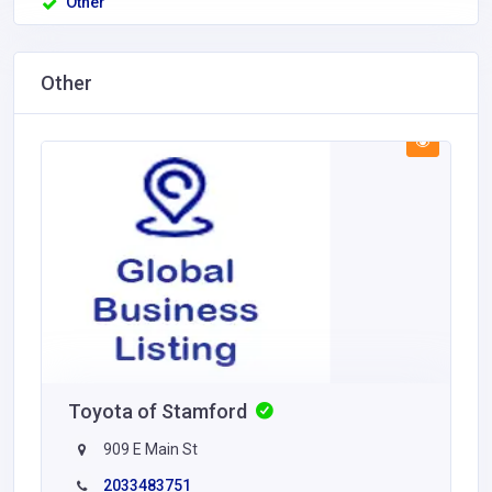
Other
Other
Toyota of Stamford
909 E Main St
2033483751