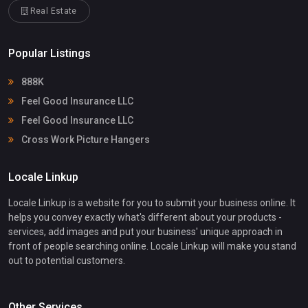
Real Estate
Popular Listings
888K
Feel Good Insurance LLC
Feel Good Insurance LLC
Cross Work Picture Hangers
Locale Linkup
Locale Linkup is a website for you to submit your business online. It
helps you convey exactly what's different about your products -
services, add images and put your business' unique approach in
front of people searching online. Locale Linkup will make you stand
out to potential customers.
Other Services