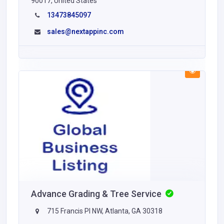
90017, United States
13473845097
sales@nextappinc.com
Advance Grading & Tree Service
715 Francis Pl NW, Atlanta, GA 30318