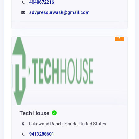
4048672216
advpressurwash@gmail.com
Tech House
Lakewood Ranch, Florida, United States
9413288601