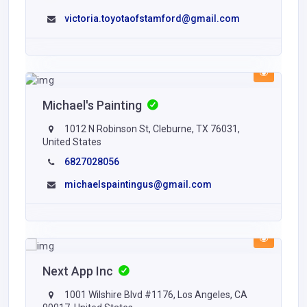
victoria.toyotaofstamford@gmail.com
Michael's Painting
1012 N Robinson St, Cleburne, TX 76031,
United States
6827028056
michaelspaintingus@gmail.com
Next App Inc
1001 Wilshire Blvd #1176, Los Angeles, CA