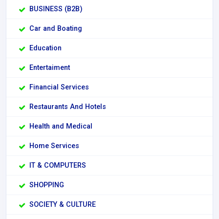
BUSINESS (B2B)
Car and Boating
Education
Entertaiment
Financial Services
Restaurants And Hotels
Health and Medical
Home Services
IT & COMPUTERS
SHOPPING
SOCIETY & CULTURE