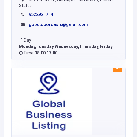
States
9522921714
gooutdooroasis@gmail.com
Day
Monday,Tuesday,Wednesday,Thursday,Friday
Time
08:00 17:00