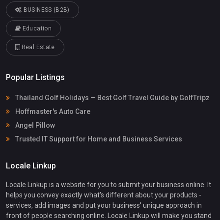
BUSINESS (B2B)
Education
Real Estate
Popular Listings
Thailand Golf Holidays — Best Golf Travel Guide by GolfTripz
Hoffmaster's Auto Care
Angel Pillow
Trusted IT Support for Home and Business Services
Locale Linkup
Locale Linkup is a website for you to submit your business online. It
helps you convey exactly what's different about your products -
services, add images and put your business' unique approach in
front of people searching online. Locale Linkup will make you stand