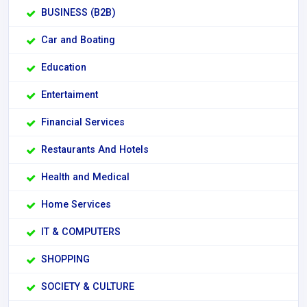
BUSINESS (B2B)
Car and Boating
Education
Entertaiment
Financial Services
Restaurants And Hotels
Health and Medical
Home Services
IT & COMPUTERS
SHOPPING
SOCIETY & CULTURE