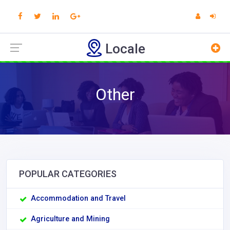
Locale
Other
POPULAR CATEGORIES
Accommodation and Travel
Agriculture and Mining