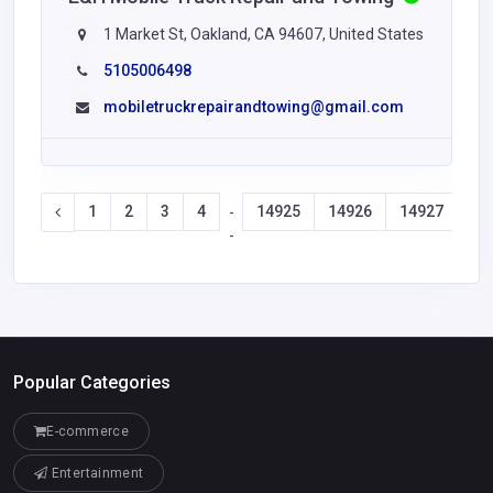
1 Market St, Oakland, CA 94607, United States
5105006498
mobiletruckrepairandtowing@gmail.com
1
2
3
4
14925
14926
14927
14
-
-
Popular Categories
E-commerce
Entertainment