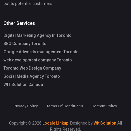
out to potential customers.
Other Services
Digital Marketing Agency In Toronto
SEO Company Toronto
Google Adwords management Toronto
web development company Toronto
Toronto Web Design Company
Social Media Agency Toronto
WIT Solution Canada
Privacy Policy
Terms Of Conditions
Content Policy
Copyright © 2026
Locale Linkup
. Designed by
Wit Solution
All
Rights Reserved.