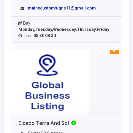
mainecustomsigns11@gmail.com
Day
Monday,Tuesday,Wednesday,Thursday,Friday
Time
08:30 08:30
Eldeco Terra And Sol