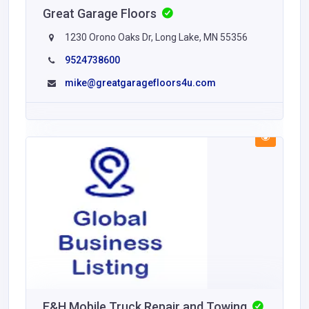
Great Garage Floors
1230 Orono Oaks Dr, Long Lake, MN 55356
9524738600
mike@greatgaragefloors4u.com
E&H Mobile Truck Repair and Towing