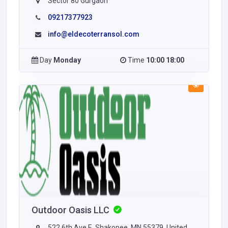
Sector 80 Gurgaon
09217377923
info@eldecoterransol.com
Day
Monday
Time
10:00 18:00
Outdoor Oasis LLC
522 6th Ave E, Shakopee, MN 55379, United