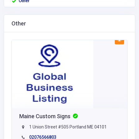
Other
Other
Maine Custom Signs
1 Union Street #505 Portland ME 04101
02076566803