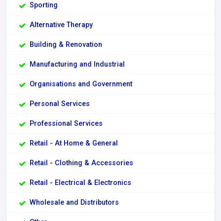
Sporting
Alternative Therapy
Building & Renovation
Manufacturing and Industrial
Organisations and Government
Personal Services
Professional Services
Retail - At Home & General
Retail - Clothing & Accessories
Retail - Electrical & Electronics
Wholesale and Distributors