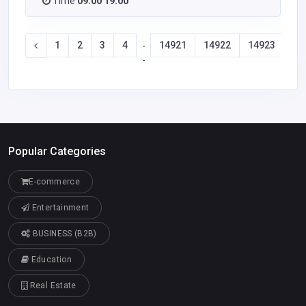
Time
09:00 19:00
1
2
3
4
14921
14922
14923
14
-
-
Popular Categories
E-commerce
Entertainment
BUSINESS (B2B)
Education
Real Estate