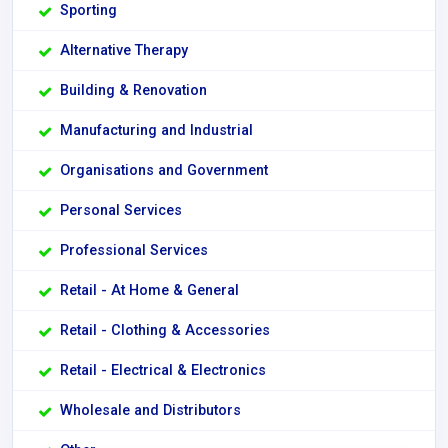
Sporting
Alternative Therapy
Building & Renovation
Manufacturing and Industrial
Organisations and Government
Personal Services
Professional Services
Retail - At Home & General
Retail - Clothing & Accessories
Retail - Electrical & Electronics
Wholesale and Distributors