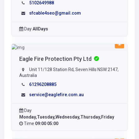
5102649988
sfcable4seo@gmail.com
Day
AllDays
Eagle Fire Protection Pty Ltd
Unit 11/128 Station Rd, Seven Hills NSW 2147,
Australia
61296208885
service@eaglefire.com.au
Day
Monday,Tuesday,Wednesday,Thursday,Friday
Time
09:00 05:00