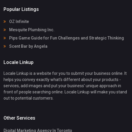
Popular Listings
OZ Infinite
Mesquite Plumbing Inc.
Pips Game Guide for Fun Challenges and Strategic Thinking
Scent Bar by Angela
Locale Linkup
Locale Linkup is a website for you to submit your business online. It
helps you convey exactly what's different about your products -
services, add images and put your business' unique approach in
front of people searching online. Locale Linkup will make you stand
out to potential customers.
Other Services
Digital Marketing Agency In Toronto