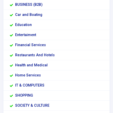
BUSINESS (B2B)
Car and Boating
Education
Entertaiment
Financial Services
Restaurants And Hotels
Health and Medical
Home Services
IT & COMPUTERS
SHOPPING
SOCIETY & CULTURE