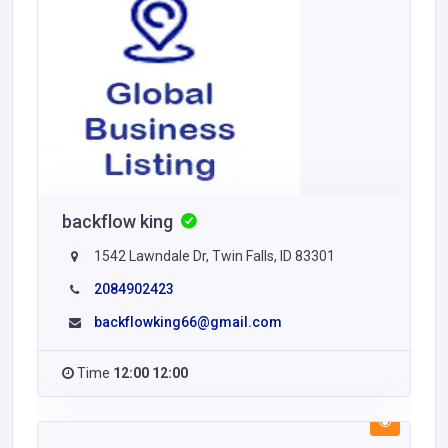
backflow king
1542 Lawndale Dr, Twin Falls, ID 83301
2084902423
backflowking66@gmail.com
Time
12:00 12:00