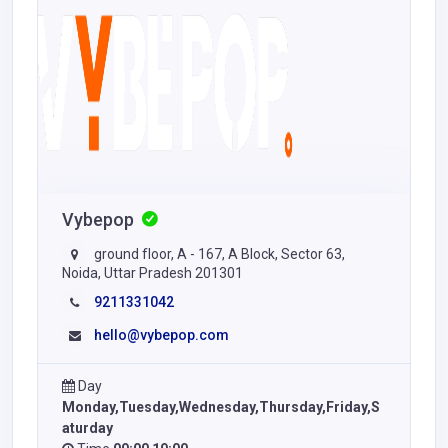
Vybepop
ground floor, A - 167, A Block, Sector 63,
Noida, Uttar Pradesh 201301
9211331042
hello@vybepop.com
Day
Monday,Tuesday,Wednesday,Thursday,Friday,S
aturday