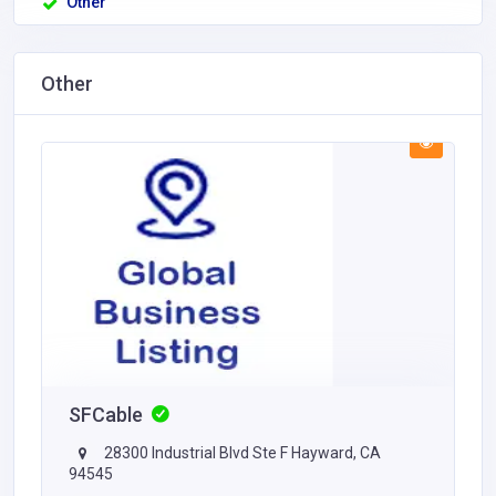
Other
Other
SFCable
28300 Industrial Blvd Ste F Hayward, CA
94545