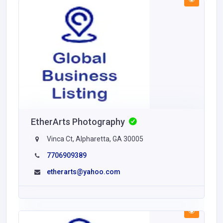
EtherArts Photography
Vinca Ct, Alpharetta, GA 30005
7706909389
etherarts@yahoo.com