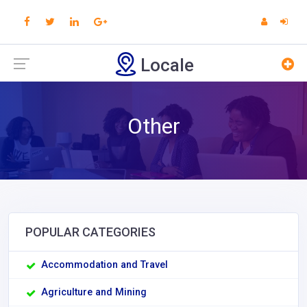
Locale
Other
POPULAR CATEGORIES
Accommodation and Travel
Agriculture and Mining