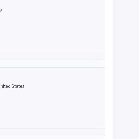
s
United States