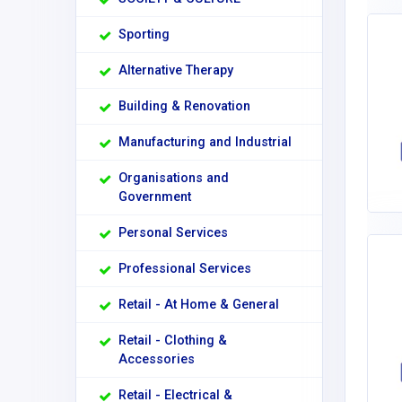
Sporting
Alternative Therapy
Building & Renovation
Manufacturing and Industrial
Organisations and
Government
Personal Services
Professional Services
Retail - At Home & General
Retail - Clothing &
Accessories
Retail - Electrical &