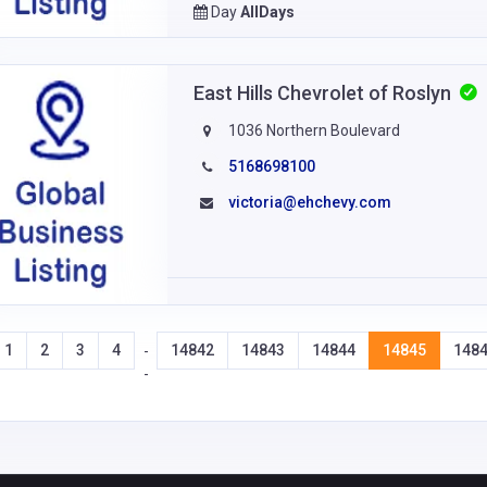
Day
AllDays
East Hills Chevrolet of Roslyn
1036 Northern Boulevard
5168698100
victoria@ehchevy.com
1
2
3
4
14842
14843
14844
14845
148
-
-