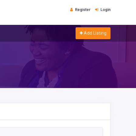
Register
Login
Add Listing