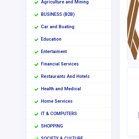
Agriculture and Mining
BUSINESS (B2B)
Car and Boating
Education
Entertaiment
Financial Services
Restaurants And Hotels
Health and Medical
Home Services
IT & COMPUTERS
SHOPPING
SOCIETY & CULTURE