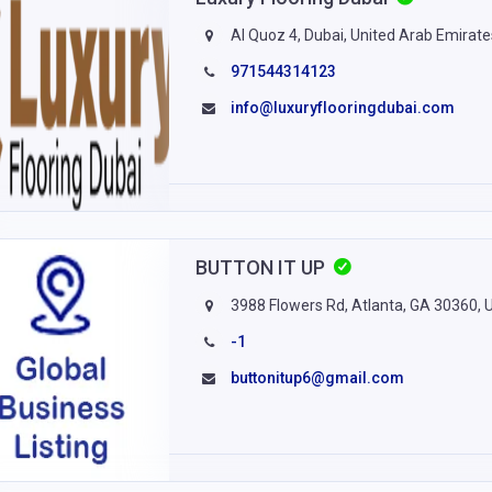
Al Quoz 4, Dubai, United Arab Emirate
971544314123
info@luxuryflooringdubai.com
BUTTON IT UP
3988 Flowers Rd, Atlanta, GA 30360, 
-1
buttonitup6@gmail.com