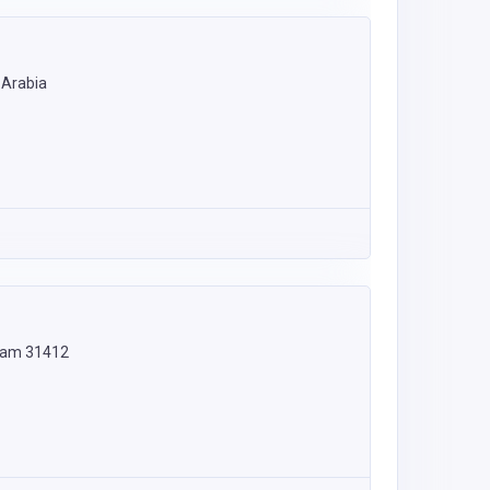
audi Arabia
mmam 31412