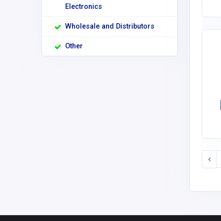
Electronics
Wholesale and Distributors
Other