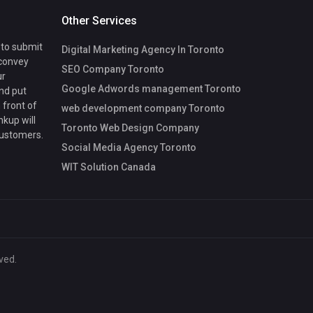
Other Services
 to submit
Digital Marketing Agency In Toronto
 convey
SEO Company Toronto
ur
Google Adwords management Toronto
nd put
 front of
web development company Toronto
nkup will
Toronto Web Design Company
customers.
Social Media Agency Toronto
WIT Solution Canada
ved.