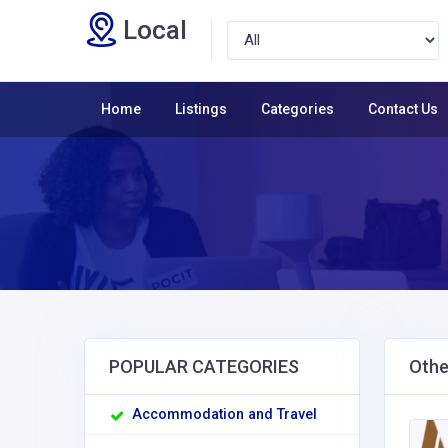
Local
Home
Listings
Categories
Contact Us
POPULAR CATEGORIES
Othe
Accommodation and Travel