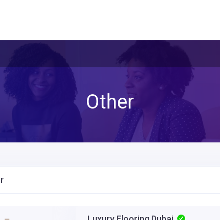
Other
r
Luxury Flooring Dubai