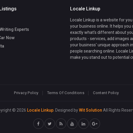
Listings
Locale Linkup
Locale Linkup is a website for you
your business online. It helps you
Writing Experts
exactly what's different about yo
Car Now
products - services, add images a
your business' unique approach in
lta
people searching online. Locale Li
make you stand out to potential 
Privacy Policy
Terms Of Conditions
Content Policy
yright © 2026
Locale Linkup
. Designed by
Wit Solution
All Rights Reser