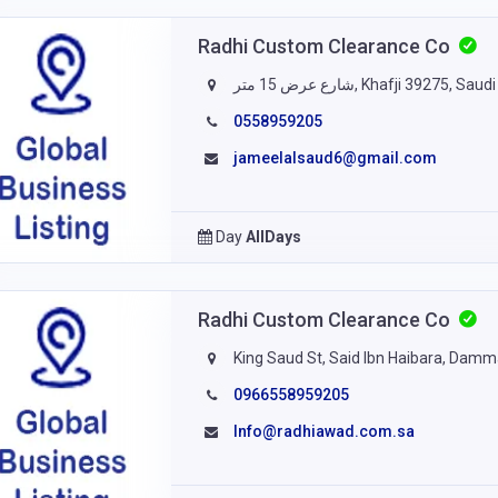
Radhi Custom Clearance Co
شارع عرض 15 متر, Khafji 39275, S
0558959205
jameelalsaud6@gmail.com
Day
AllDays
Radhi Custom Clearance Co
King Saud St, Said Ibn Haibara, Da
0966558959205
Info@radhiawad.com.sa