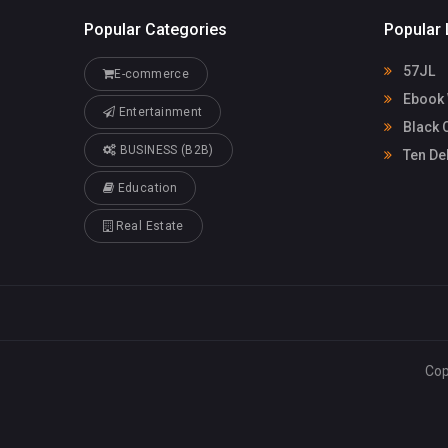
Popular Categories
Popular 
57JL
E-commerce
Ebook 
Entertainment
Black 
BUSINESS (B2B)
Ten De
Education
Real Estate
Cop