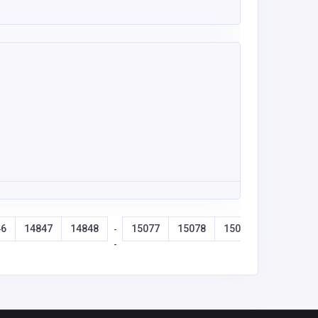
46
14847
14848
15077
15078
15079
15080
-
-