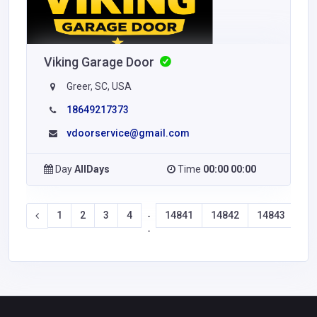
Viking Garage Door
Greer, SC, USA
18649217373
vdoorservice@gmail.com
Day
AllDays
Time
00:00 00:00
1
2
3
4
14841
14842
14843
14
-
-