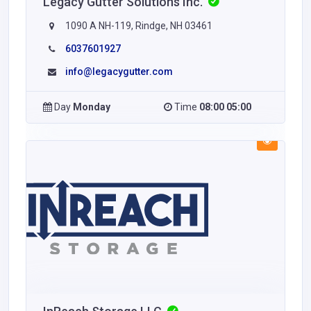
Legacy Gutter Solutions Inc.
1090 A NH-119, Rindge, NH 03461
6037601927
info@legacygutter.com
Day
Monday
Time
08:00 05:00