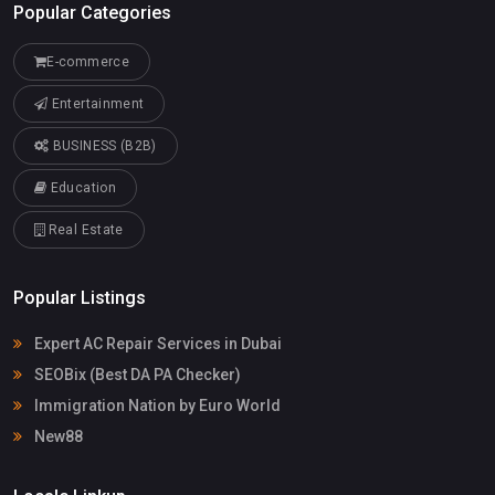
Popular Categories
E-commerce
Entertainment
BUSINESS (B2B)
Education
Real Estate
Popular Listings
Expert AC Repair Services in Dubai
SEOBix (Best DA PA Checker)
Immigration Nation by Euro World
New88