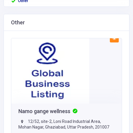
Other
Other
Namo gange wellness
12/52, site-2, Loni Road Industrial Area,
Mohan Nagar, Ghaziabad, Uttar Pradesh, 201007