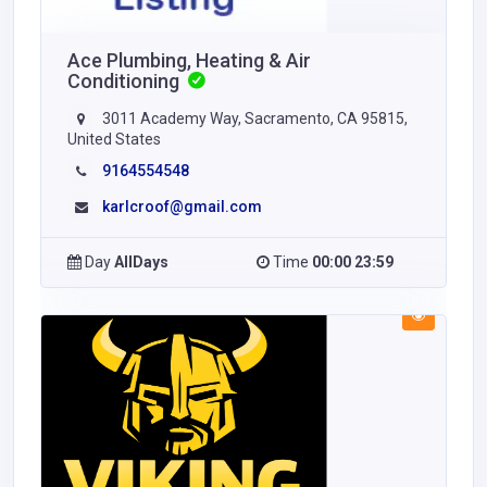
Ace Plumbing, Heating & Air
Conditioning
3011 Academy Way, Sacramento, CA 95815,
United States
9164554548
karlcroof@gmail.com
Day
AllDays
Time
00:00 23:59