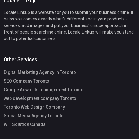
Locale Linkup
Locale Linkup is a website for you to submit your business online. It
helps you convey exactly what's different about your products -
services, add images and put your business' unique approach in
front of people searching online. Locale Linkup will make you stand
out to potential customers.
Other Services
Digital Marketing Agency In Toronto
SEO Company Toronto
Google Adwords management Toronto
web development company Toronto
Toronto Web Design Company
Social Media Agency Toronto
WIT Solution Canada