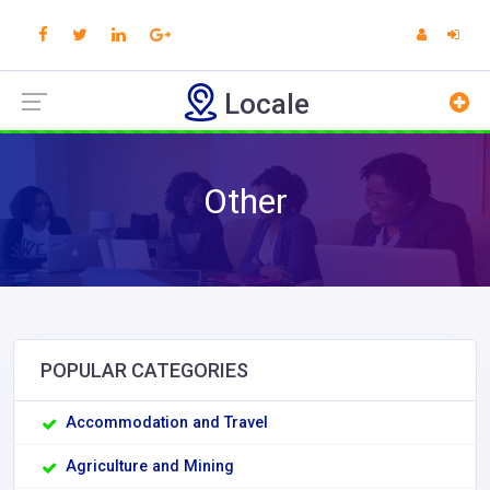
Locale
Other
POPULAR CATEGORIES
Accommodation and Travel
Agriculture and Mining