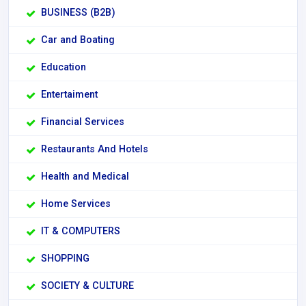
BUSINESS (B2B)
Car and Boating
Education
Entertaiment
Financial Services
Restaurants And Hotels
Health and Medical
Home Services
IT & COMPUTERS
SHOPPING
SOCIETY & CULTURE