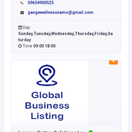
09654900525
gangewellnessnamo@gmail.com
Day
Sunday,Tuesday,Wednesday,Thursday,Friday,Sa
turday
Time
09:00 18:00