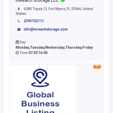
InReach Storage LLC
6380 Topaz Ct, Fort Myers, FL 33966, United
States
2393152111
info@inreachstorage.com
Day
Monday,Tuesday,Wednesday,Thursday,Friday
Time
07:30 16:00