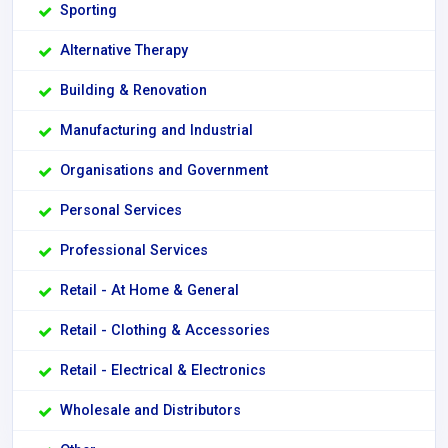
Sporting
Alternative Therapy
Building & Renovation
Manufacturing and Industrial
Organisations and Government
Personal Services
Professional Services
Retail - At Home & General
Retail - Clothing & Accessories
Retail - Electrical & Electronics
Wholesale and Distributors