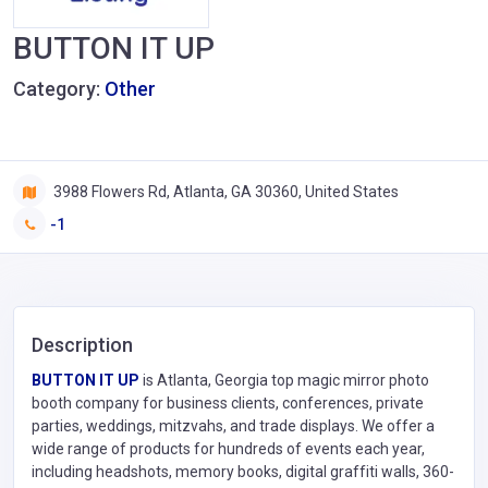
BUTTON IT UP
Category:
Other
3988 Flowers Rd, Atlanta, GA 30360, United States
-1
Description
BUTTON IT UP
is Atlanta, Georgia top magic mirror photo
booth company for business clients, conferences, private
parties, weddings, mitzvahs, and trade displays. We offer a
wide range of products for hundreds of events each year,
including headshots, memory books, digital graffiti walls, 360-