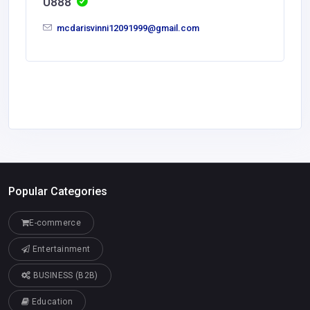
U888
mcdarisvinni12091999@gmail.com
Popular Categories
E-commerce
Entertainment
BUSINESS (B2B)
Education