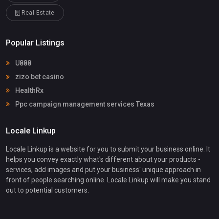
Real Estate
Popular Listings
U888
zizo bet casino
HealthRx
Ppc campaign management services Texas
Locale Linkup
Locale Linkup is a website for you to submit your business online. It
helps you convey exactly what's different about your products -
services, add images and put your business' unique approach in
front of people searching online. Locale Linkup will make you stand
out to potential customers.