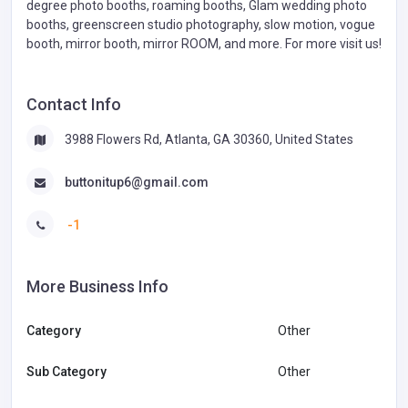
degree photo booths, roaming booths, Glam wedding photo
booths, greenscreen studio photography, slow motion, vogue
booth, mirror booth, mirror ROOM, and more. For more visit us!
Contact Info
3988 Flowers Rd, Atlanta, GA 30360, United States
buttonitup6@gmail.com
-1
More Business Info
Category
Other
Sub Category
Other