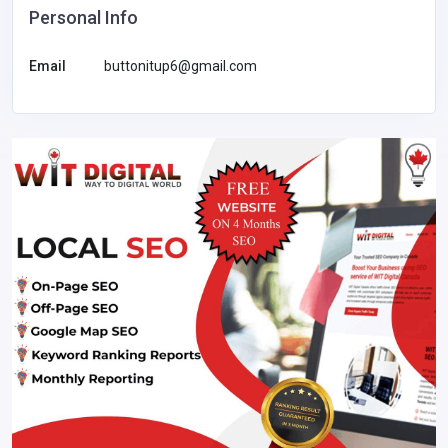
Personal Info
Email
buttonitup6@gmail.com