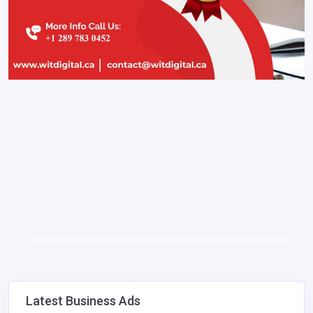
Latest Business Ads