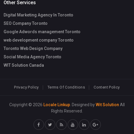
Other Services
Digital Marketing Agency In Toronto
SEO Company Toronto
Google Adwords management Toronto
web development company Toronto
Toronto Web Design Company
Social Media Agency Toronto
WIT Solution Canada
Privacy Policy
Terms Of Conditions
Content Policy
Copyright © 2026
Locale Linkup
. Designed by
Wit Solution
All
Rights Reserved.