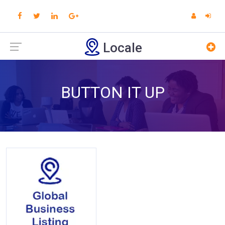
Locale
BUTTON IT UP