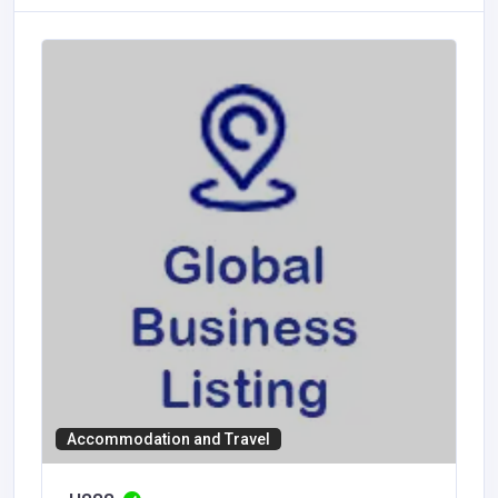
Accommodation and Travel