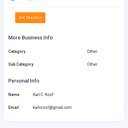
Get Direction
More Business Info
Category
Other
Sub Category
Other
Personal Info
Name
Karl C. Roof
Email
karlcroof@gmail.com