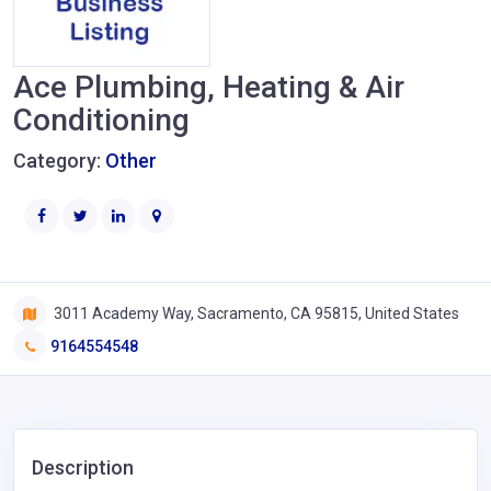
Ace Plumbing, Heating & Air
Conditioning
Category:
Other
3011 Academy Way, Sacramento, CA 95815, United States
9164554548
Description