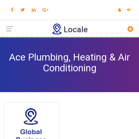
Locale
Ace Plumbing, Heating & Air
Conditioning