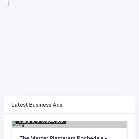
Latest Business Ads
Building & Renovation
The Master Plasterers Rochedale -