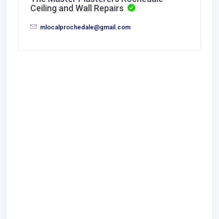
Ceiling and Wall Repairs
mlocalprochedale@gmail.com