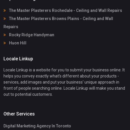
The Master Plasterers Rochedale - Ceiling and Wall Repairs
The Master Plasterers Browns Plains - Ceiling and Wall
Repairs
Rocky Ridge Handyman
Huon Hill
Locale Linkup
Locale Linkup is a website for you to submit your business online. It
helps you convey exactly what's different about your products -
services, add images and put your business' unique approach in
front of people searching online. Locale Linkup will make you stand
out to potential customers.
Other Services
Digital Marketing Agency In Toronto