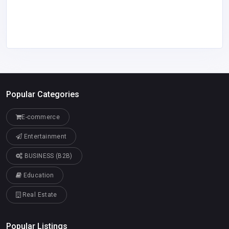
Popular Categories
E-commerce
Entertainment
BUSINESS (B2B)
Education
Real Estate
Popular Listings