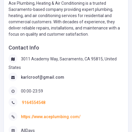
Ace Plumbing, Heating & Air Conditioning is a trusted
Sacramento-based company providing expert plumbing,
heating, and air conditioning services for residential and
commercial customers. With decades of experience, they
deliver reliable repairs, installations, and maintenance with a
focus on quality and customer satisfaction.
Contact Info
3011 Academy Way, Sacramento, CA 95815, United
States
karlcroof@gmail.com
00:00-23:59
9164554548
https://www.aceplumbing.com/
AllDays