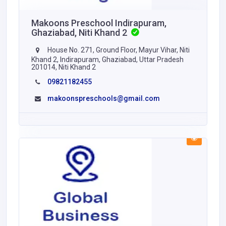
Makoons Preschool Indirapuram,
Ghaziabad, Niti Khand 2
House No. 271, Ground Floor, Mayur Vihar, Niti
Khand 2, Indirapuram, Ghaziabad, Uttar Pradesh
201014, Niti Khand 2
09821182455
makoonspreschools@gmail.com