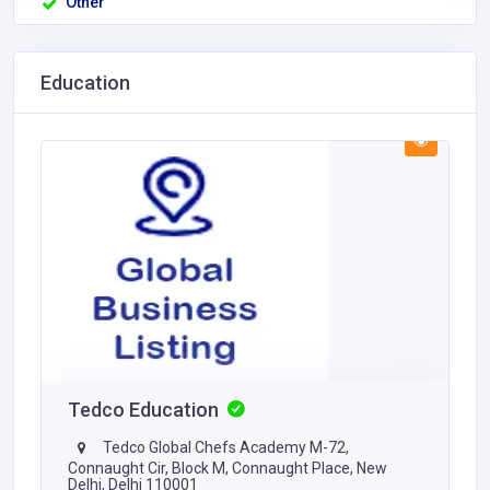
Other
Education
Tedco Education
Tedco Global Chefs Academy M-72,
Connaught Cir, Block M, Connaught Place, New
Delhi, Delhi 110001