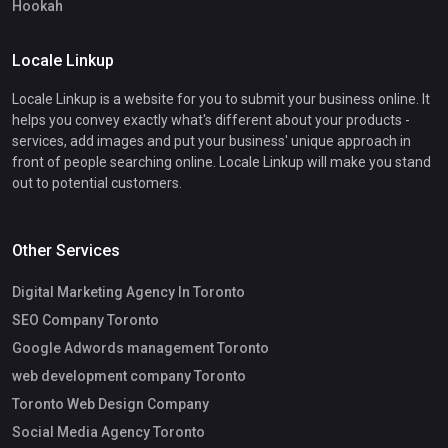
Hookah
Locale Linkup
Locale Linkup is a website for you to submit your business online. It
helps you convey exactly what's different about your products -
services, add images and put your business' unique approach in
front of people searching online. Locale Linkup will make you stand
out to potential customers.
Other Services
Digital Marketing Agency In Toronto
SEO Company Toronto
Google Adwords management Toronto
web development company Toronto
Toronto Web Design Company
Social Media Agency Toronto