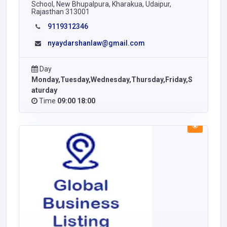
School, New Bhupalpura, Kharakua, Udaipur,
Rajasthan 313001
9119312346
nyaydarshanlaw@gmail.com
Day
Monday,Tuesday,Wednesday,Thursday,Friday,S
aturday
Time
09:00 18:00