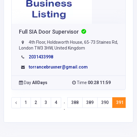
Full SIA Door Supervisor
4th Floor, Holdsworth House, 65-73 Staines Rd,
London TW3 3HW, United Kingdom
2031433998
torrancebruxner@gmail.com
Day
AllDays
Time
00:28 11:59
1
2
3
4
388
389
390
391
39
-
-