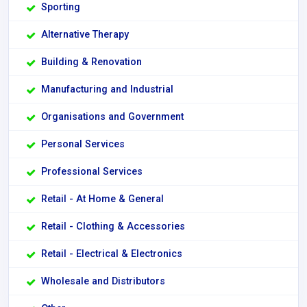
Sporting
Alternative Therapy
Building & Renovation
Manufacturing and Industrial
Organisations and Government
Personal Services
Professional Services
Retail - At Home & General
Retail - Clothing & Accessories
Retail - Electrical & Electronics
Wholesale and Distributors