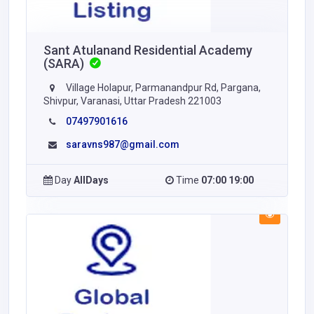
Sant Atulanand Residential Academy
(SARA)
Village Holapur, Parmanandpur Rd, Pargana,
Shivpur, Varanasi, Uttar Pradesh 221003
07497901616
saravns987@gmail.com
Day
AllDays
Time
07:00 19:00