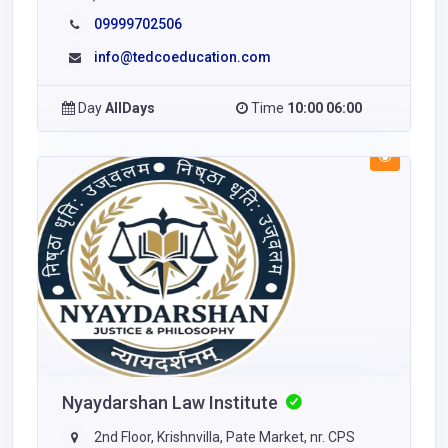
09999702506
info@tedcoeducation.com
Day
AllDays
Time
10:00 06:00
Nyaydarshan Law Institute
2nd Floor, Krishnvilla, Pate Market, nr. CPS