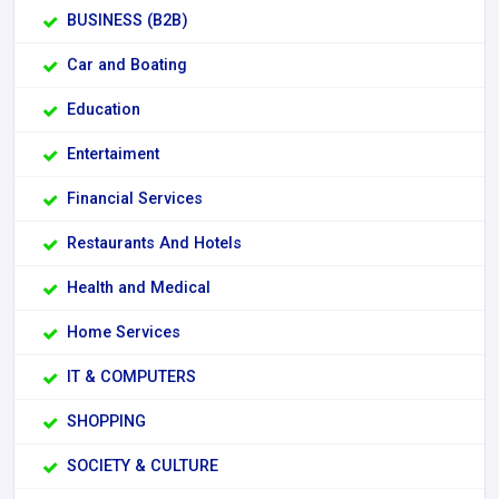
BUSINESS (B2B)
Car and Boating
Education
Entertaiment
Financial Services
Restaurants And Hotels
Health and Medical
Home Services
IT & COMPUTERS
SHOPPING
SOCIETY & CULTURE