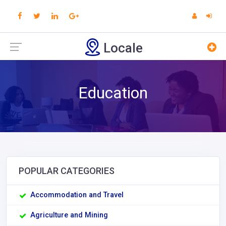
Locale
Education
POPULAR CATEGORIES
Accommodation and Travel
Agriculture and Mining