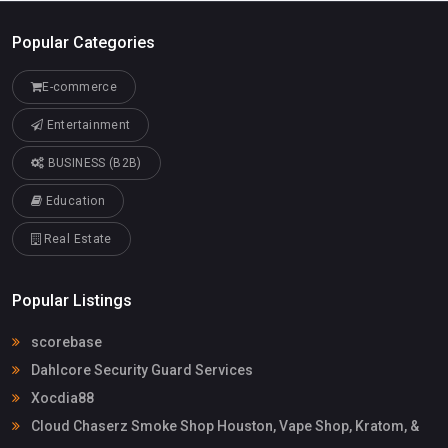
Popular Categories
E-commerce
Entertainment
BUSINESS (B2B)
Education
Real Estate
Popular Listings
scorebase
Dahlcore Security Guard Services
Xocdia88
Cloud Chaserz Smoke Shop Houston, Vape Shop, Kratom, &