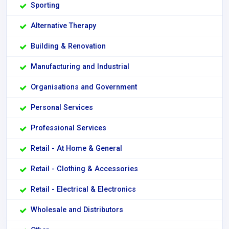
Sporting
Alternative Therapy
Building & Renovation
Manufacturing and Industrial
Organisations and Government
Personal Services
Professional Services
Retail - At Home & General
Retail - Clothing & Accessories
Retail - Electrical & Electronics
Wholesale and Distributors