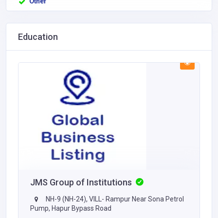
Other
Education
JMS Group of Institutions
NH-9 (NH-24), VILL- Rampur Near Sona Petrol
Pump, Hapur Bypass Road