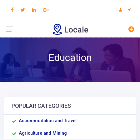
Locale
Education
POPULAR CATEGORIES
Accommodation and Travel
Agriculture and Mining