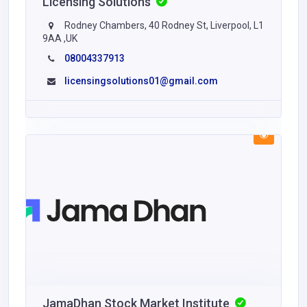
Licensing Solutions
Rodney Chambers, 40 Rodney St, Liverpool, L1
9AA ,UK
08004337913
licensingsolutions01@gmail.com
JamaDhan Stock Market Institute