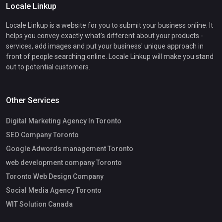
Locale Linkup
Locale Linkup is a website for you to submit your business online. It
helps you convey exactly what's different about your products -
services, add images and put your business' unique approach in
front of people searching online. Locale Linkup will make you stand
out to potential customers.
Other Services
Digital Marketing Agency In Toronto
SEO Company Toronto
Google Adwords management Toronto
web development company Toronto
Toronto Web Design Company
Social Media Agency Toronto
WIT Solution Canada