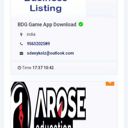
BDG Game App Download
india
9563202589
sdenykolz@outlook.com
Time
17:37 10:42