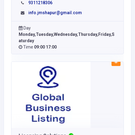
9311218306
info.jmshapur@gmail.com
Day
Monday,Tuesday,Wednesday,Thursday,Friday,S
aturday
Time
09:00 17:00