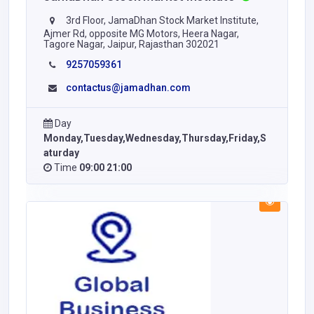
3rd Floor, JamaDhan Stock Market Institute,
Ajmer Rd, opposite MG Motors, Heera Nagar,
Tagore Nagar, Jaipur, Rajasthan 302021
9257059361
contactus@jamadhan.com
Day
Monday,Tuesday,Wednesday,Thursday,Friday,S
aturday
Time
09:00 21:00