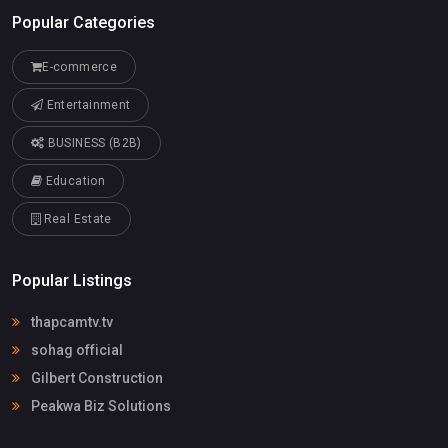
Popular Categories
E-commerce
Entertainment
BUSINESS (B2B)
Education
Real Estate
Popular Listings
thapcamtv.tv
sohag official
Gilbert Construction
Peakwa Biz Solutions