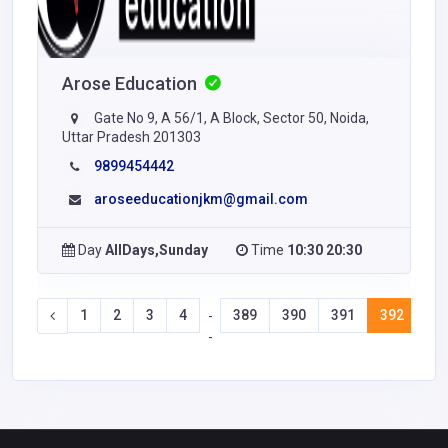
Arose Education
Gate No 9, A 56/1, A Block, Sector 50, Noida,
Uttar Pradesh 201303
9899454442
aroseeducationjkm@gmail.com
Day
AllDays,Sunday
Time
10:30 20:30
1
2
3
4
389
390
391
392
39
-
-