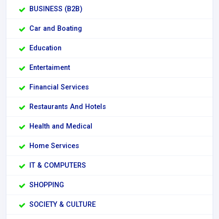
BUSINESS (B2B)
Car and Boating
Education
Entertaiment
Financial Services
Restaurants And Hotels
Health and Medical
Home Services
IT & COMPUTERS
SHOPPING
SOCIETY & CULTURE