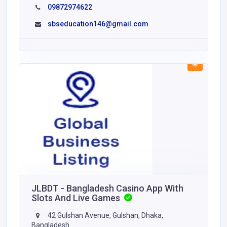
09872974622
sbseducation146@gmail.com
JLBDT - Bangladesh Casino App With
Slots And Live Games
42 Gulshan Avenue, Gulshan, Dhaka,
Bangladesh