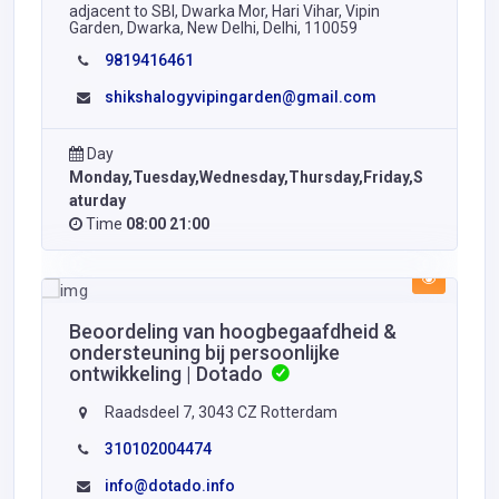
adjacent to SBI, Dwarka Mor, Hari Vihar, Vipin
Garden, Dwarka, New Delhi, Delhi, 110059
9819416461
shikshalogyvipingarden@gmail.com
Day
Monday,Tuesday,Wednesday,Thursday,Friday,S
aturday
Time
08:00 21:00
Beoordeling van hoogbegaafdheid &
ondersteuning bij persoonlijke
ontwikkeling | Dotado
Raadsdeel 7, 3043 CZ Rotterdam
310102004474
info@dotado.info