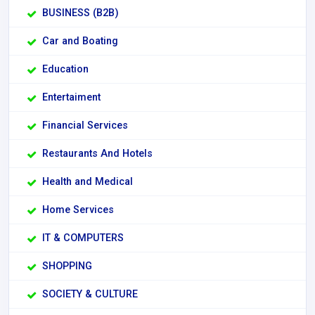
BUSINESS (B2B)
Car and Boating
Education
Entertaiment
Financial Services
Restaurants And Hotels
Health and Medical
Home Services
IT & COMPUTERS
SHOPPING
SOCIETY & CULTURE