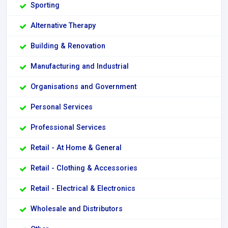
Sporting
Alternative Therapy
Building & Renovation
Manufacturing and Industrial
Organisations and Government
Personal Services
Professional Services
Retail - At Home & General
Retail - Clothing & Accessories
Retail - Electrical & Electronics
Wholesale and Distributors