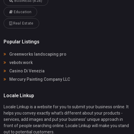
BUSINESS (B2B)
Education
Real Estate
Popular Listings
Greenworks landscaping pro
vebotv.work
Casino Di Venezia
Mercury Painting Company LLC
Locale Linkup
Locale Linkup is a website for you to submit your business online. It
helps you convey exactly what's different about your products -
services, add images and put your business' unique approach in
front of people searching online. Locale Linkup will make you stand
out to potential customers.