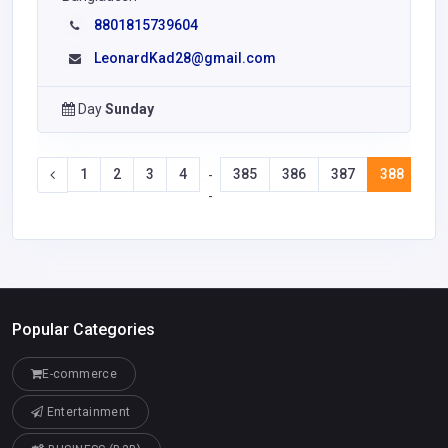
8801815739604
LeonardKad28@gmail.com
Day
Sunday
1
2
3
4
385
386
387
388
38
-
-
Popular Categories
E-commerce
Entertainment