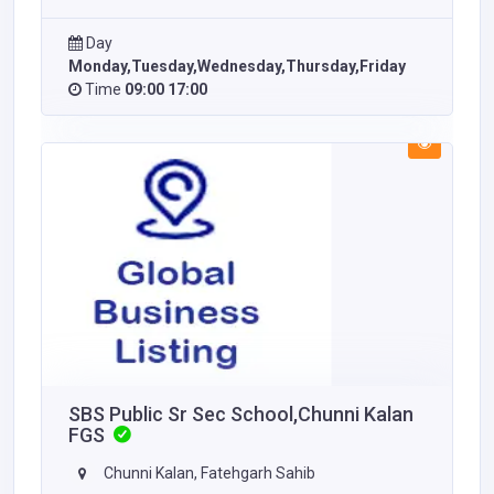
Day
Monday,Tuesday,Wednesday,Thursday,Friday
Time
09:00 17:00
SBS Public Sr Sec School,Chunni Kalan
FGS
Chunni Kalan, Fatehgarh Sahib