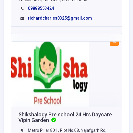
09888553424
richardcharles0325@gmail.com
Shikshalogy Pre school 24 Hrs Daycare
Vipin Garden
Metro Pillar 801 , Plot No.08, Najafgarh Rd,