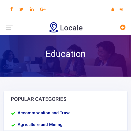
Locale
Education
POPULAR CATEGORIES
Accommodation and Travel
Agriculture and Mining