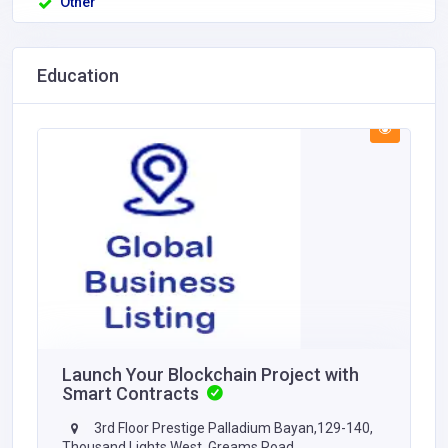
Other
Education
Launch Your Blockchain Project with
Smart Contracts
3rd Floor Prestige Palladium Bayan,129-140,
Thousand Lights West, Greams Road