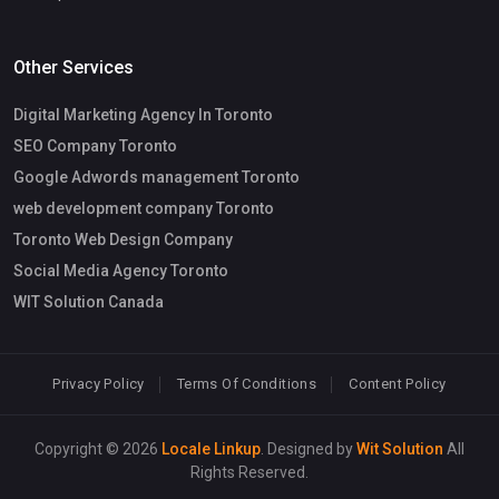
Other Services
Digital Marketing Agency In Toronto
SEO Company Toronto
Google Adwords management Toronto
web development company Toronto
Toronto Web Design Company
Social Media Agency Toronto
WIT Solution Canada
Privacy Policy
Terms Of Conditions
Content Policy
Copyright © 2026
Locale Linkup
. Designed by
Wit Solution
All
Rights Reserved.