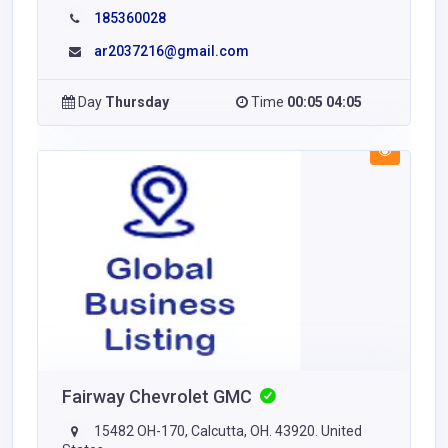
185360028
ar2037216@gmail.com
Day
Thursday
Time
00:05 04:05
Fairway Chevrolet GMC
15482 OH-170, Calcutta, OH. 43920. United