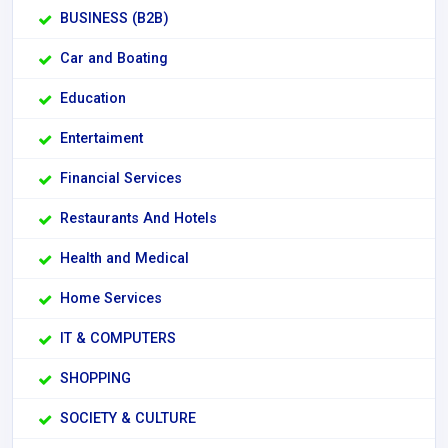
BUSINESS (B2B)
Car and Boating
Education
Entertaiment
Financial Services
Restaurants And Hotels
Health and Medical
Home Services
IT & COMPUTERS
SHOPPING
SOCIETY & CULTURE