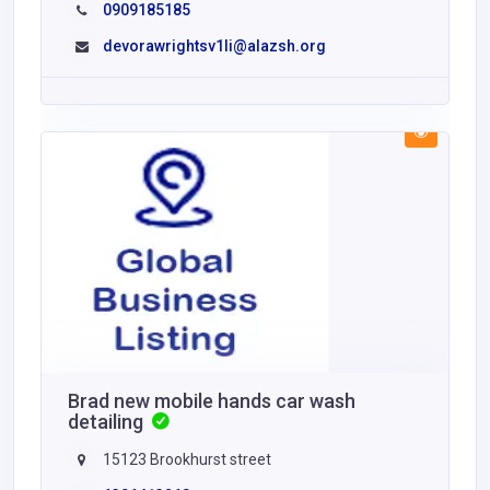
0909185185
devorawrightsv1li@alazsh.org
Brad new mobile hands car wash
detailing
15123 Brookhurst street