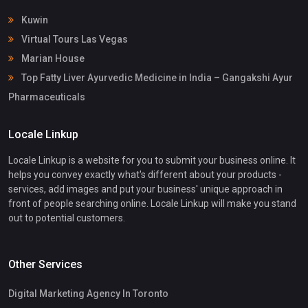
Kuwin
Virtual Tours Las Vegas
Marian House
Top Fatty Liver Ayurvedic Medicine in India – Gangakshi Ayur
Pharmaceuticals
Locale Linkup
Locale Linkup is a website for you to submit your business online. It
helps you convey exactly what's different about your products -
services, add images and put your business' unique approach in
front of people searching online. Locale Linkup will make you stand
out to potential customers.
Other Services
Digital Marketing Agency In Toronto