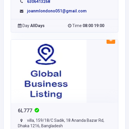
6306413268
joanmlondono051@gmail.com
Day
AllDays
Time
08:00 19:00
6L777
villa, 159/18/C Sadik, 18 Ananda Bazar Rd,
Dhaka 1216, Bangladesh