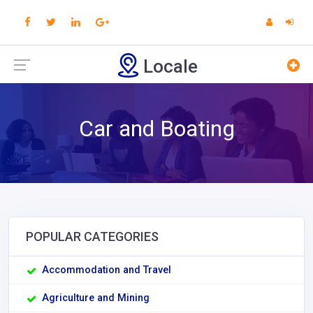
Locale
Car and Boating
POPULAR CATEGORIES
Accommodation and Travel
Agriculture and Mining