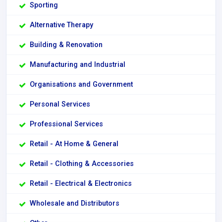
Sporting
Alternative Therapy
Building & Renovation
Manufacturing and Industrial
Organisations and Government
Personal Services
Professional Services
Retail - At Home & General
Retail - Clothing & Accessories
Retail - Electrical & Electronics
Wholesale and Distributors