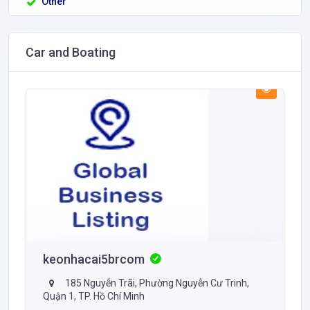
Other
Car and Boating
keonhacai5brcom
185 Nguyễn Trãi, Phường Nguyễn Cư Trinh,
Quận 1, TP. Hồ Chí Minh