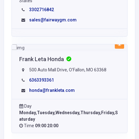
States
3302716842
sales@fairwaygm.com
Frank Leta Honda
500 Auto Mall Drive, O'Fallon, MO 63368
6363393361
honda@frankleta.com
Day
Monday,Tuesday,Wednesday,Thursday,Friday,S
aturday
Time
09:00 20:00