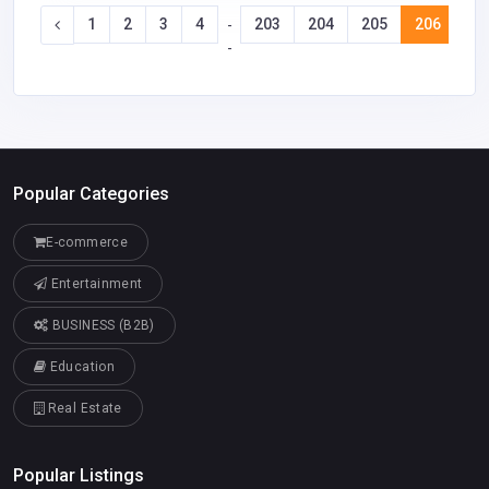
1
2
3
4
203
204
205
206
20
-
-
Popular Categories
E-commerce
Entertainment
BUSINESS (B2B)
Education
Real Estate
Popular Listings