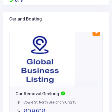
Other
Car and Boating
Car Removal Geelong
Cowie St, North Geelong VIC 3215
61432387461