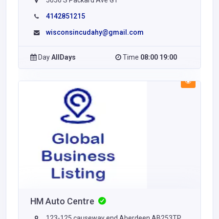
5056 S Packard Ave G1
4142851215
wisconsincudahy@gmail.com
Day
AllDays
Time
08:00 19:00
HM Auto Centre
123-125 causeway end Aberdeen AB253TP,