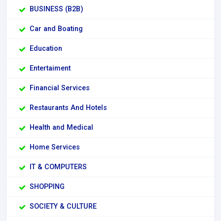
BUSINESS (B2B)
Car and Boating
Education
Entertaiment
Financial Services
Restaurants And Hotels
Health and Medical
Home Services
IT & COMPUTERS
SHOPPING
SOCIETY & CULTURE