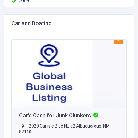
Other
Car and Boating
Car's Cash for Junk Clunkers
2920 Carlisle Blvd NE a2 Albuquerque, NM
87110