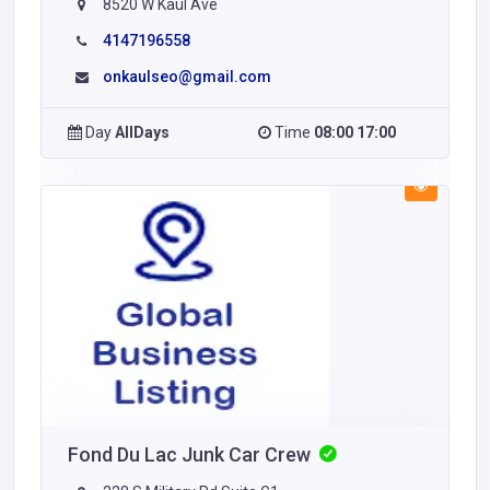
8520 W Kaul Ave
4147196558
onkaulseo@gmail.com
Day
AllDays
Time
08:00 17:00
Fond Du Lac Junk Car Crew