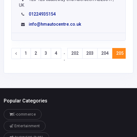
UK
01224935154
info@hmautocentre.co.uk
1
2
3
4
202
203
204
205
20
-
-
Popular Categories
E-commerce
Entertainment