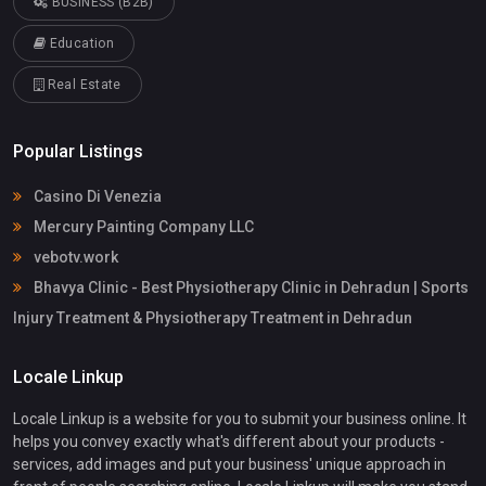
BUSINESS (B2B)
Education
Real Estate
Popular Listings
Casino Di Venezia
Mercury Painting Company LLC
vebotv.work
Bhavya Clinic - Best Physiotherapy Clinic in Dehradun | Sports
Injury Treatment & Physiotherapy Treatment in Dehradun
Locale Linkup
Locale Linkup is a website for you to submit your business online. It
helps you convey exactly what's different about your products -
services, add images and put your business' unique approach in