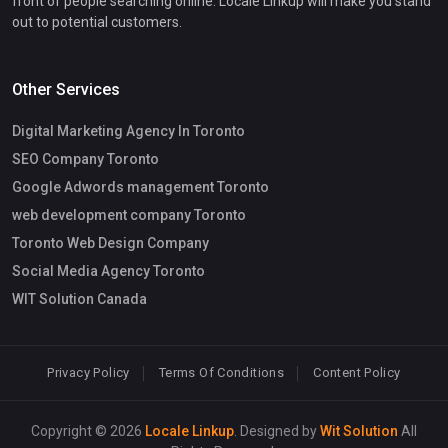
front of people searching online. Locale Linkup will make you stand
out to potential customers.
Other Services
Digital Marketing Agency In Toronto
SEO Company Toronto
Google Adwords management Toronto
web development company Toronto
Toronto Web Design Company
Social Media Agency Toronto
WIT Solution Canada
Privacy Policy
Terms Of Conditions
Content Policy
Copyright © 2026
Locale Linkup
. Designed by
Wit Solution
All