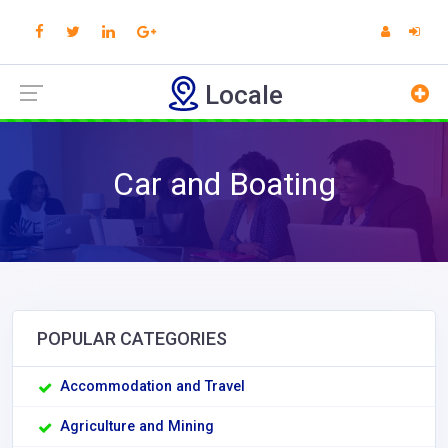
Locale
Car and Boating
POPULAR CATEGORIES
Accommodation and Travel
Agriculture and Mining