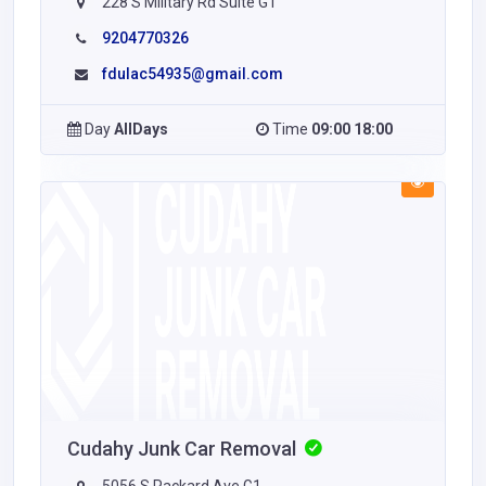
228 S Military Rd Suite G1
9204770326
fdulac54935@gmail.com
Day
AllDays
Time
09:00 18:00
Cudahy Junk Car Removal