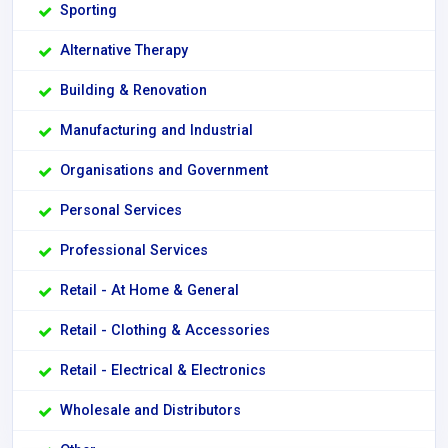
Sporting
Alternative Therapy
Building & Renovation
Manufacturing and Industrial
Organisations and Government
Personal Services
Professional Services
Retail - At Home & General
Retail - Clothing & Accessories
Retail - Electrical & Electronics
Wholesale and Distributors