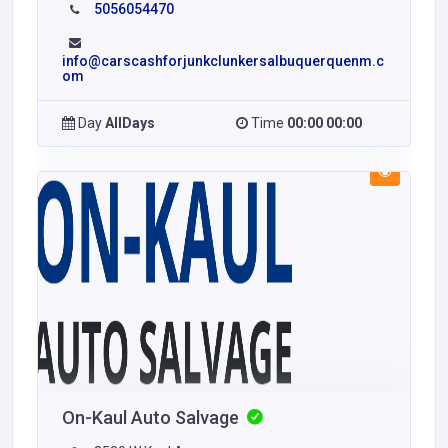
5056054470
info@carscashforjunkclunkersalbuquerquenm.c
om
Day
AllDays
Time
00:00 00:00
On-Kaul Auto Salvage