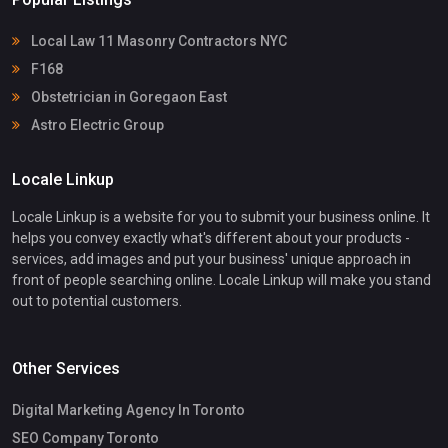
Local Law 11 Masonry Contractors NYC
F168
Obstetrician in Goregaon East
Astro Electric Group
Locale Linkup
Locale Linkup is a website for you to submit your business online. It
helps you convey exactly what's different about your products -
services, add images and put your business' unique approach in
front of people searching online. Locale Linkup will make you stand
out to potential customers.
Other Services
Digital Marketing Agency In Toronto
SEO Company Toronto