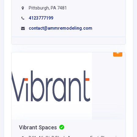
Pittsburgh, PA 7481
4123777199
contact@ammremodeling.com
Vibrant Spaces