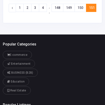
1
2
3
4
148
149
150
151
15
-
-
Popular Categories
E-commerce
Entertainment
BUSINESS (B2B)
Education
Real Estate
Popular Listings