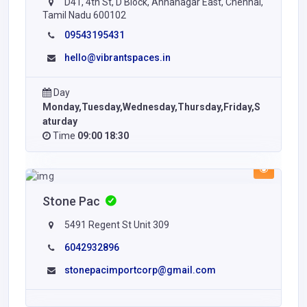
D41, 4th St, D Block, Annanagar East, Chennai,
Tamil Nadu 600102
09543195431
hello@vibrantspaces.in
Day
Monday,Tuesday,Wednesday,Thursday,Friday,S
aturday
Time
09:00 18:30
Stone Pac
5491 Regent St Unit 309
6042932896
stonepacimportcorp@gmail.com