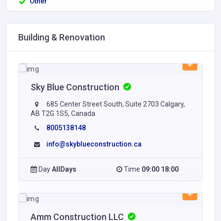
Other
Building & Renovation
Sky Blue Construction
685 Center Street South, Suite 2703 Calgary,
AB T2G 1S5, Canada.
8005138148
info@skyblueconstruction.ca
Day
AllDays
Time
09:00 18:00
Amm Construction LLC