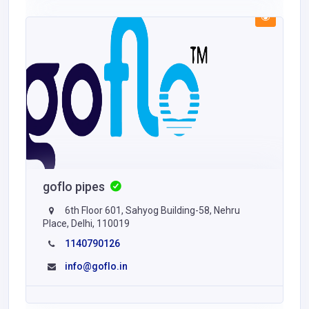
goflo pipes
6th Floor 601, Sahyog Building-58, Nehru
Place, Delhi, 110019
1140790126
info@goflo.in