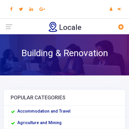
Locale
Building & Renovation
POPULAR CATEGORIES
Accommodation and Travel
Agriculture and Mining