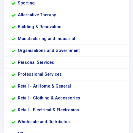
Sporting
Alternative Therapy
Building & Renovation
Manufacturing and Industrial
Organisations and Government
Personal Services
Professional Services
Retail - At Home & General
Retail - Clothing & Accessories
Retail - Electrical & Electronics
Wholesale and Distributors