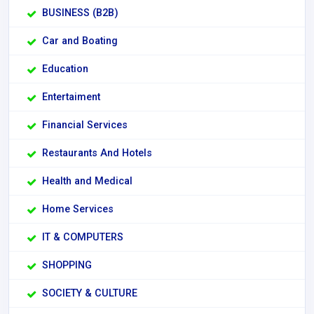
BUSINESS (B2B)
Car and Boating
Education
Entertaiment
Financial Services
Restaurants And Hotels
Health and Medical
Home Services
IT & COMPUTERS
SHOPPING
SOCIETY & CULTURE