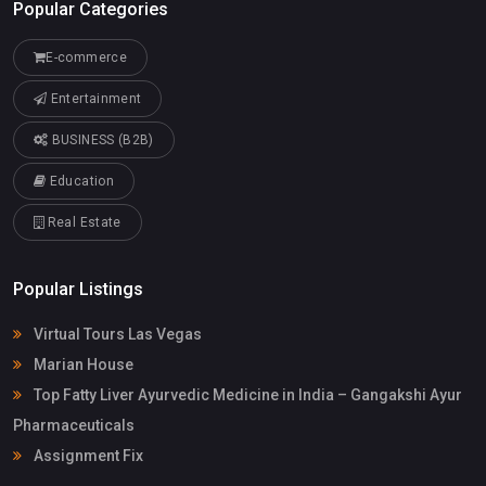
Popular Categories
E-commerce
Entertainment
BUSINESS (B2B)
Education
Real Estate
Popular Listings
Virtual Tours Las Vegas
Marian House
Top Fatty Liver Ayurvedic Medicine in India – Gangakshi Ayur
Pharmaceuticals
Assignment Fix