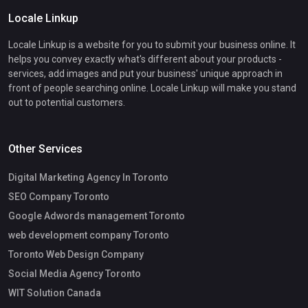
Locale Linkup
Locale Linkup is a website for you to submit your business online. It
helps you convey exactly what's different about your products -
services, add images and put your business' unique approach in
front of people searching online. Locale Linkup will make you stand
out to potential customers.
Other Services
Digital Marketing Agency In Toronto
SEO Company Toronto
Google Adwords management Toronto
web development company Toronto
Toronto Web Design Company
Social Media Agency Toronto
WIT Solution Canada