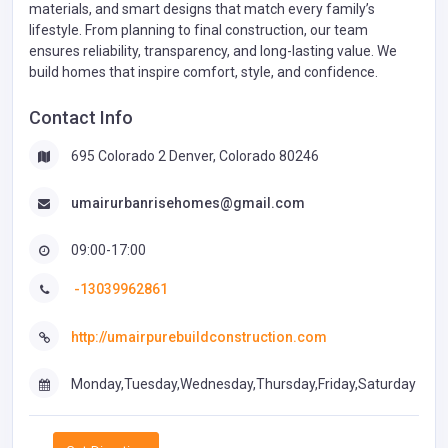
materials, and smart designs that match every family’s
lifestyle. From planning to final construction, our team
ensures reliability, transparency, and long-lasting value. We
build homes that inspire comfort, style, and confidence.
Contact Info
695 Colorado 2 Denver, Colorado 80246
umairurbanrisehomes@gmail.com
09:00-17:00
-13039962861
http://umairpurebuildconstruction.com
Monday,Tuesday,Wednesday,Thursday,Friday,Saturday