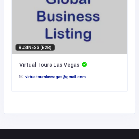
BUSINESS (B2B)
Virtual Tours Las Vegas
virtualtourslasvegas@gmail.com