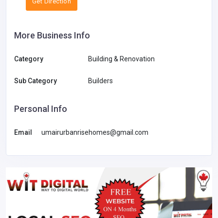
Get Direction
More Business Info
Category
Building & Renovation
Sub Category
Builders
Personal Info
Email
umairurbanrisehomes@gmail.com