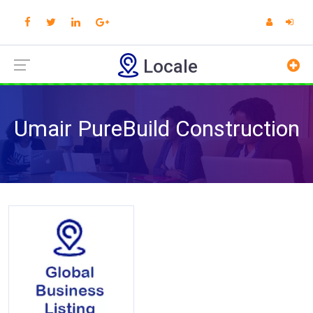
Locale
Umair PureBuild Construction