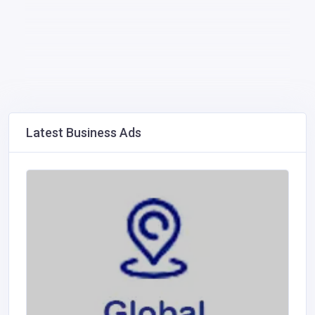
Latest Business Ads