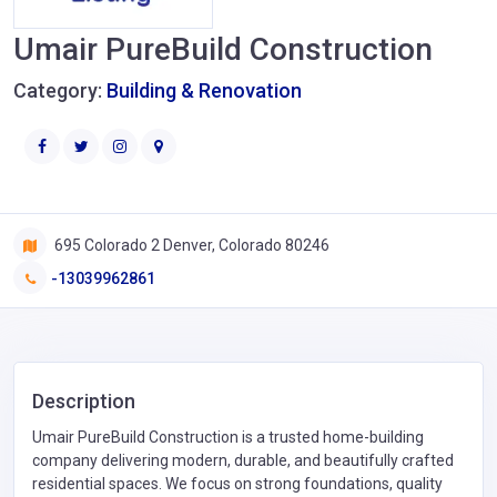
Umair PureBuild Construction
Category:
Building & Renovation
695 Colorado 2 Denver, Colorado 80246
-13039962861
Description
Umair PureBuild Construction is a trusted home-building
company delivering modern, durable, and beautifully crafted
residential spaces. We focus on strong foundations, quality