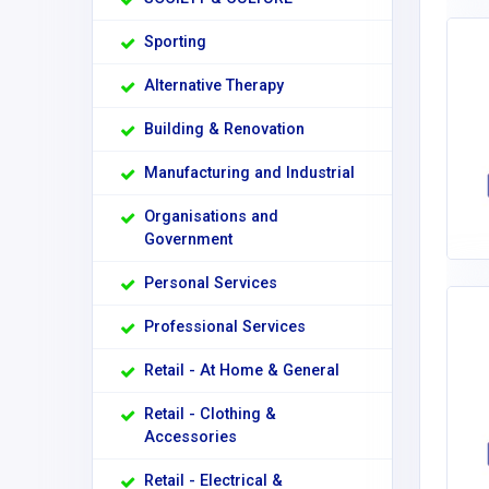
Sporting
Alternative Therapy
Building & Renovation
Manufacturing and Industrial
Organisations and
Government
Personal Services
Professional Services
Retail - At Home & General
Retail - Clothing &
Accessories
Retail - Electrical &