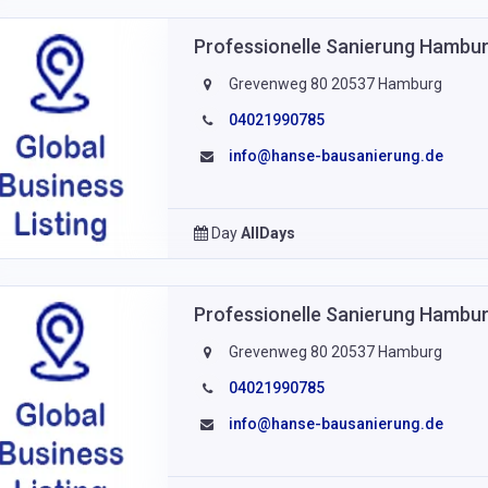
Professionelle Sanierung Hamb
Grevenweg 80 20537 Hamburg
04021990785
info@hanse-bausanierung.de
Day
AllDays
Professionelle Sanierung Hamb
Grevenweg 80 20537 Hamburg
04021990785
info@hanse-bausanierung.de