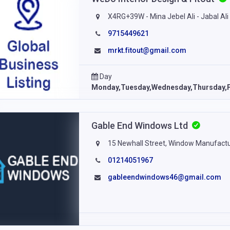
X4RG+39W - Mina Jebel Ali - Jabal Ali I
9715449621
mrkt.fitout@gmail.com
Day
Monday,Tuesday,Wednesday,Thursday,F
Gable End Windows Ltd
15 Newhall Street, Window Manufactu
01214051967
gableendwindows46@gmail.com