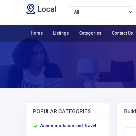
Local
Home
Listings
Categories
Contact Us
POPULAR CATEGORIES
Buil
Accommodation and Travel