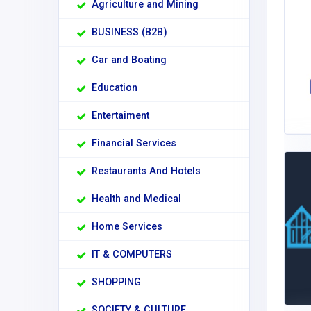
Agriculture and Mining
BUSINESS (B2B)
Car and Boating
Education
Entertaiment
Financial Services
Restaurants And Hotels
Health and Medical
Home Services
IT & COMPUTERS
SHOPPING
SOCIETY & CULTURE