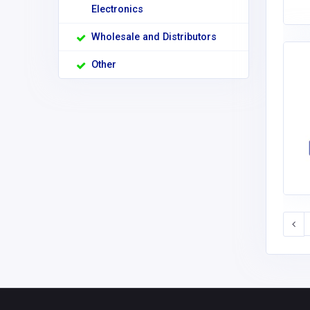
Electronics
Wholesale and Distributors
Other