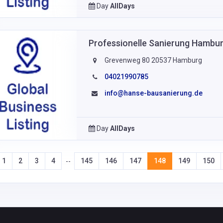
Day
AllDays
Professionelle Sanierung Hamb
Grevenweg 80 20537 Hamburg
04021990785
info@hanse-bausanierung.de
Day
AllDays
1
2
3
4
145
146
147
148
149
150
--