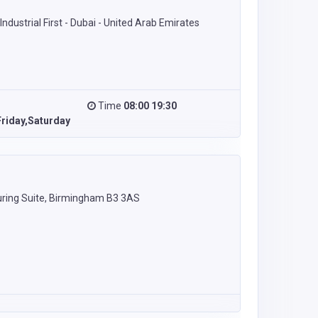
ndustrial First - Dubai - United Arab Emirates
Time
08:00 19:30
riday,Saturday
ring Suite, Birmingham B3 3AS