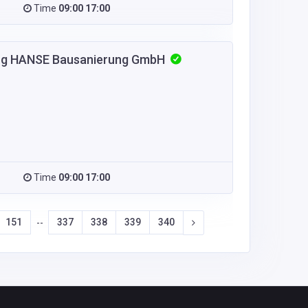
Time
09:00 17:00
urg HANSE Bausanierung GmbH
Time
09:00 17:00
151
337
338
339
340
--