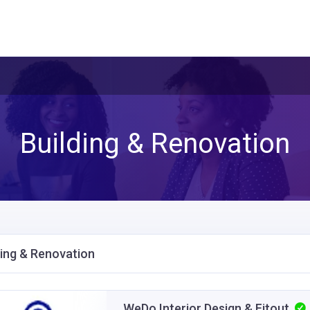
Building & Renovation
ding & Renovation
WeDo Interior Design & Fitout