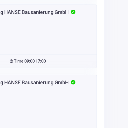
urg HANSE Bausanierung GmbH
Time
09:00 17:00
urg HANSE Bausanierung GmbH