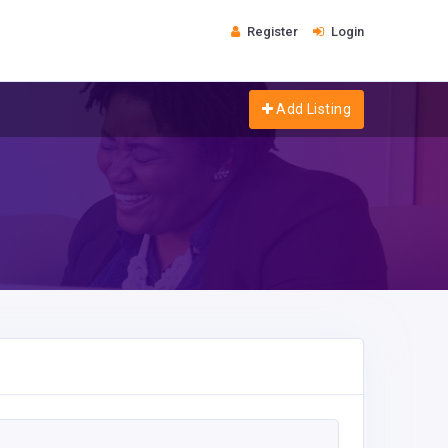
Register
Login
Add Listing