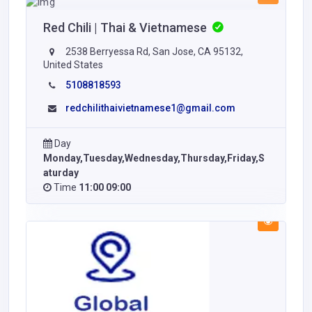
Red Chili | Thai & Vietnamese
2538 Berryessa Rd, San Jose, CA 95132,
United States
5108818593
redchilithaivietnamese1@gmail.com
Day
Monday,Tuesday,Wednesday,Thursday,Friday,S
aturday
Time
11:00 09:00