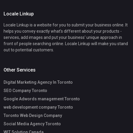
Locale Linkup
Locale Linkup is a website for you to submit your business online. It
helps you convey exactly what's different about your products -
services, add images and put your business' unique approach in
front of people searching online. Locale Linkup will make you stand
out to potential customers.
Other Services
Digital Marketing Agency In Toronto
SEO Company Toronto
Google Adwords management Toronto
web development company Toronto
Toronto Web Design Company
Social Media Agency Toronto
WIT Solution Canada