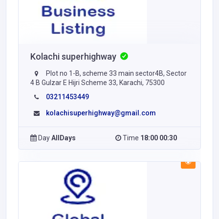
Kolachi superhighway
Plot no 1-B, scheme 33 main sector4B, Sector
4 B Gulzar E Hijri Scheme 33, Karachi, 75300
03211453449
kolachisuperhighway@gmail.com
Day
AllDays
Time
18:00 00:30