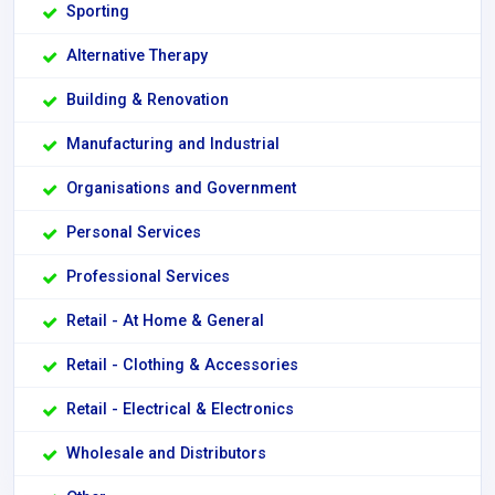
Sporting
Alternative Therapy
Building & Renovation
Manufacturing and Industrial
Organisations and Government
Personal Services
Professional Services
Retail - At Home & General
Retail - Clothing & Accessories
Retail - Electrical & Electronics
Wholesale and Distributors