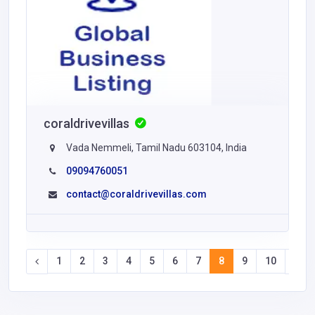
coraldrivevillas
Vada Nemmeli, Tamil Nadu 603104, India
09094760051
contact@coraldrivevillas.com
1
2
3
4
5
6
7
8
9
10