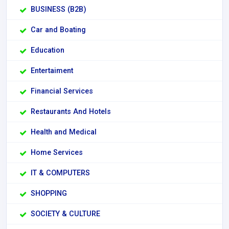
BUSINESS (B2B)
Car and Boating
Education
Entertaiment
Financial Services
Restaurants And Hotels
Health and Medical
Home Services
IT & COMPUTERS
SHOPPING
SOCIETY & CULTURE