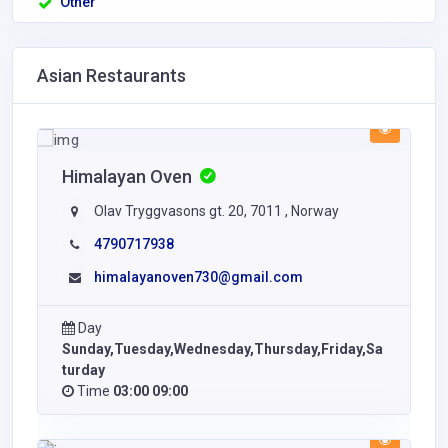
Other
Asian Restaurants
Himalayan Oven
Olav Tryggvasons gt. 20, 7011 , Norway
4790717938
himalayanoven730@gmail.com
Day
Sunday,Tuesday,Wednesday,Thursday,Friday,Sa
turday
Time
03:00 09:00