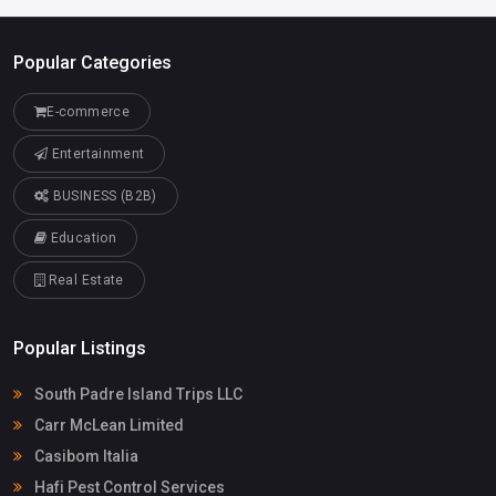
Popular Categories
E-commerce
Entertainment
BUSINESS (B2B)
Education
Real Estate
Popular Listings
South Padre Island Trips LLC
Carr McLean Limited
Casibom Italia
Hafi Pest Control Services