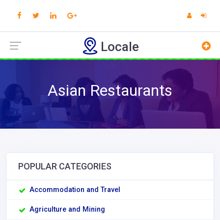
Locale
Asian Restaurants
POPULAR CATEGORIES
Accommodation and Travel
Agriculture and Mining