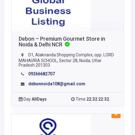
Debon – Premium Gourmet Store in
Noida & Delhi NCR
D1, Alaknanda Shopping Complex, opp. LORD
MAHAVIRA SCHOOL, Sector 28, Noida, Uttar
Pradesh 201303
09266682707
debonnoida108@gmail.com
Day
AllDays
Time
22:32 22:32