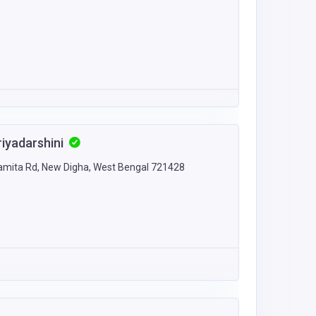
riyadarshini
Namita Rd, New Digha, West Bengal 721428