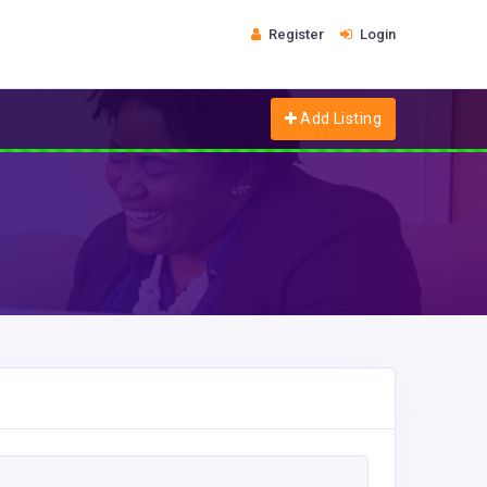
Register
Login
Add Listing