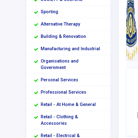
Sporting
Alternative Therapy
Building & Renovation
Manufacturing and Industrial
Organisations and
Government
Personal Services
Professional Services
Retail - At Home & General
Retail - Clothing &
Accessories
Retail - Electrical &