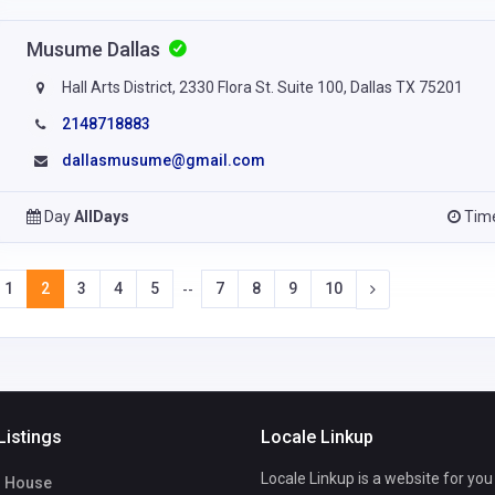
Musume Dallas
Hall Arts District, 2330 Flora St. Suite 100, Dallas TX 75201
2148718883
dallasmusume@gmail.com
Day
AllDays
Tim
1
2
3
4
5
7
8
9
10
--
Listings
Locale Linkup
Locale Linkup is a website for you
 House