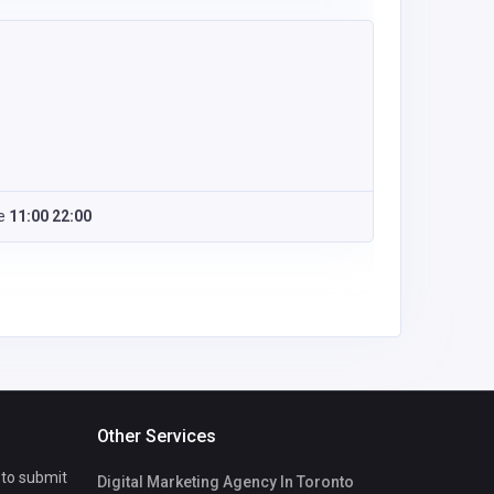
e
11:00 22:00
Other Services
 to submit
Digital Marketing Agency In Toronto