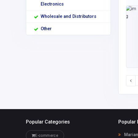
Electronics
Wholesale and Distributors
Other
Popular Categories
Popular 
Marian
E-commerce