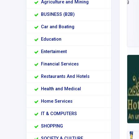
Agriculture and Mining
BUSINESS (B2B)
Car and Boating
Education
Entertaiment
Financial Services
Restaurants And Hotels
Health and Medical
Home Services
IT & COMPUTERS
SHOPPING
SOCIETY & CULTURE