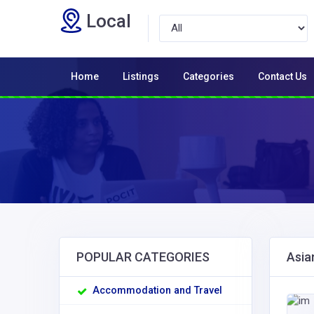
Local
Home
Listings
Categories
Contact Us
POPULAR CATEGORIES
Asia
Accommodation and Travel