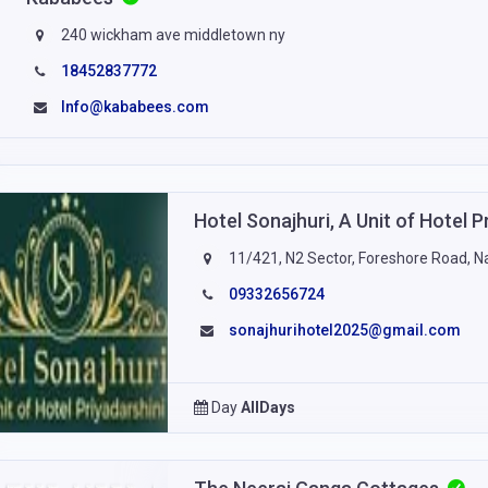
240 wickham ave middletown ny
18452837772
Info@kababees.com
Hotel Sonajhuri, A Unit of Hotel P
11/421, N2 Sector, Foreshore Road, 
09332656724
sonajhurihotel2025@gmail.com
Day
AllDays