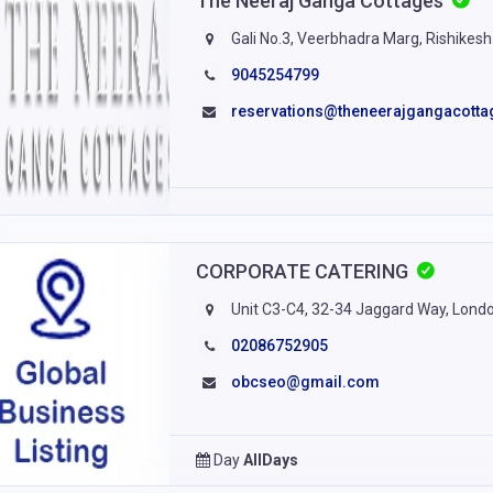
The Neeraj Ganga Cottages
Gali No.3, Veerbhadra Marg, Rishikesh
9045254799
reservations@theneerajgangacott
CORPORATE CATERING
Unit C3-C4, 32-34 Jaggard Way, Lond
02086752905
obcseo@gmail.com
Day
AllDays