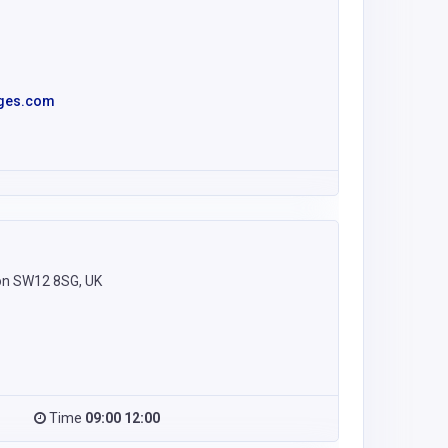
ages.com
on SW12 8SG, UK
Time
09:00 12:00