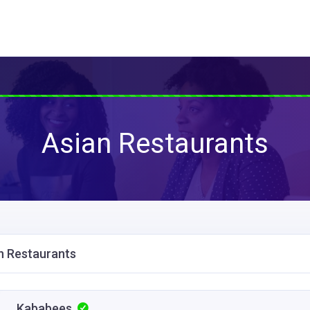
Asian Restaurants
n Restaurants
Kababees