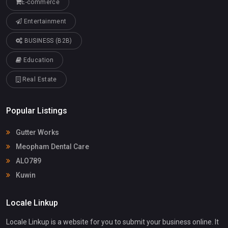
E-commerce
Entertainment
BUSINESS (B2B)
Education
Real Estate
Popular Listings
Gutter Works
Meopham Dental Care
ALO789
Kuwin
Locale Linkup
Locale Linkup is a website for you to submit your business online. It