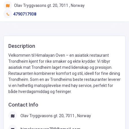
Olav Tryggvasons gt. 20, 7011 , Norway
4790717938
Description
Velkommen til Himalayan Oven – en asiatisk restaurant
Trondheim kjent for rike smaker og ekte krydder. Vi tilbyr
asiatisk mat Trondheim laget med lidenskap og presisjon.
Restauranten kombinerer komfort og stil, ideell for fine dining
Trondheim. Som en av Trondheims beste restauranter leverer
vi en helhetlig matopplevelse med høy service, perfekt for
både hverdagsmiddag og feiringer.
Contact Info
Olav Tryggvasons gt. 20, 7011 , Norway