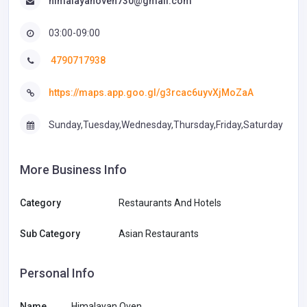
himalayanoven730@gmail.com
03:00-09:00
4790717938
https://maps.app.goo.gl/g3rcac6uyvXjMoZaA
Sunday,Tuesday,Wednesday,Thursday,Friday,Saturday
More Business Info
Category
Restaurants And Hotels
Sub Category
Asian Restaurants
Personal Info
Name
Himalayan Oven