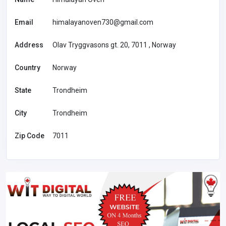
Email
himalayanoven730@gmail.com
Address
Olav Tryggvasons gt. 20, 7011 , Norway
Country
Norway
State
Trondheim
City
Trondheim
Zip Code
7011