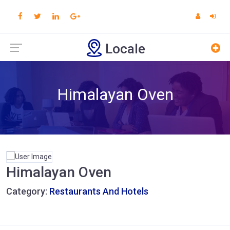
Locale
Himalayan Oven
Himalayan Oven
Category:
Restaurants And Hotels