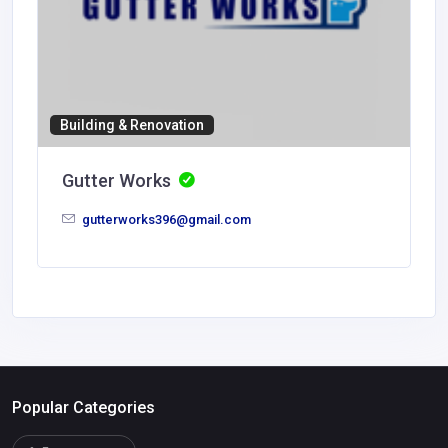
Building & Renovation
Gutter Works
gutterworks396@gmail.com
Popular Categories