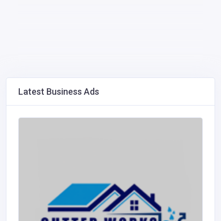
Latest Business Ads