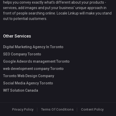
helps you convey exactly what's different about your products -
services, add images and put your business' unique approach in
front of people searching online. Locale Linkup will make you stand
out to potential customers.
Other Services
Digital Marketing Agency In Toronto
SEO Company Toronto
Google Adwords management Toronto
web development company Toronto
Toronto Web Design Company
Social Media Agency Toronto
WIT Solution Canada
Privacy Policy
Terms Of Conditions
Content Policy