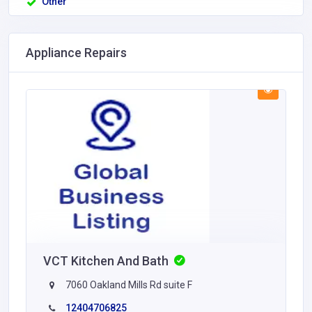
Other
Appliance Repairs
VCT Kitchen And Bath
7060 Oakland Mills Rd suite F
12404706825