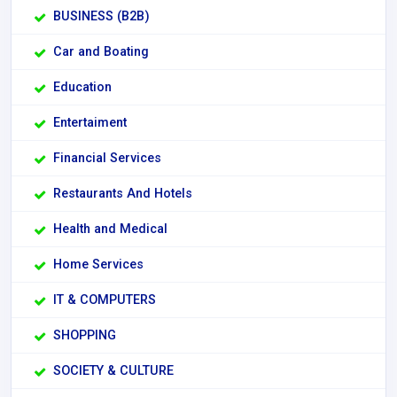
BUSINESS (B2B)
Car and Boating
Education
Entertaiment
Financial Services
Restaurants And Hotels
Health and Medical
Home Services
IT & COMPUTERS
SHOPPING
SOCIETY & CULTURE