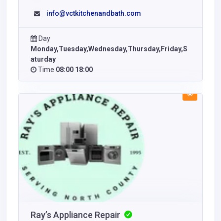
info@vctkitchenandbath.com
Day
Monday,Tuesday,Wednesday,Thursday,Friday,S
aturday
Time
08:00 18:00
Ray’s Appliance Repair