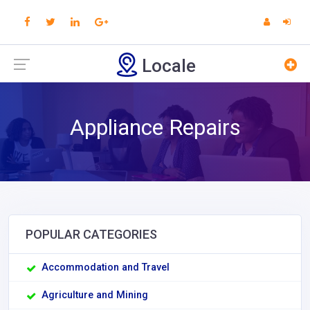
Locale
Appliance Repairs
POPULAR CATEGORIES
Accommodation and Travel
Agriculture and Mining