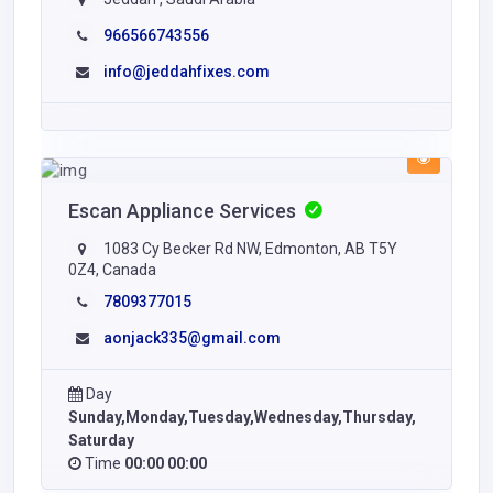
966566743556
info@jeddahfixes.com
Escan Appliance Services
1083 Cy Becker Rd NW, Edmonton, AB T5Y
0Z4, Canada
7809377015
aonjack335@gmail.com
Day
Sunday,Monday,Tuesday,Wednesday,Thursday,
Saturday
Time
00:00 00:00