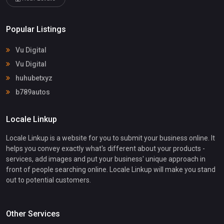
Popular Listings
Vu Digital
Vu Digital
huhubetxyz
b789autos
Locale Linkup
Locale Linkup is a website for you to submit your business online. It
helps you convey exactly what's different about your products -
services, add images and put your business' unique approach in
front of people searching online. Locale Linkup will make you stand
out to potential customers.
Other Services