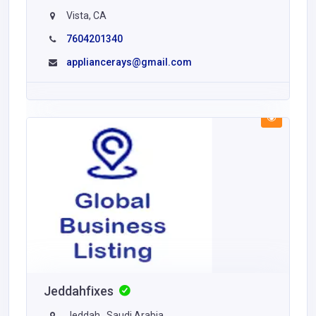
Vista, CA
7604201340
appliancerays@gmail.com
Jeddahfixes
Jeddah , Saudi Arabia