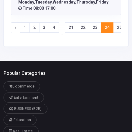
Monday,Tuesday,Wednesday,Thursday,Friday
Time
08:00 17:00
1
2
3
4
21
22
23
24
25
2
-
-
Popular Categories
E-commerce
Entertainment
BUSINESS (B2B)
Education
Real Estate