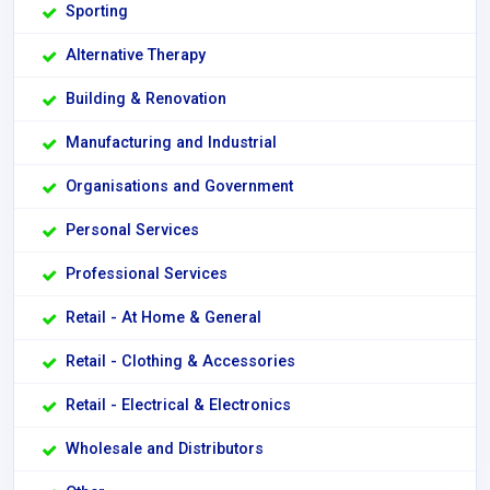
Sporting
Alternative Therapy
Building & Renovation
Manufacturing and Industrial
Organisations and Government
Personal Services
Professional Services
Retail - At Home & General
Retail - Clothing & Accessories
Retail - Electrical & Electronics
Wholesale and Distributors