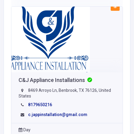
C&J Appliance Installations
8469 Arroyo Ln, Benbrook, TX 76126, United
States
8179650216
c.jappinstallation@gmail.com
Day