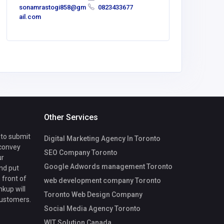
sonamrastogi858@gm
0823433677
emmagen
ail.com
56@gmai
Other Services
 to submit
Digital Marketing Agency In Toronto
 convey
SEO Company Toronto
ur
Google Adwords management Toronto
nd put
 front of
web development company Toronto
nkup will
Toronto Web Design Company
customers.
Social Media Agency Toronto
WIT Solution Canada