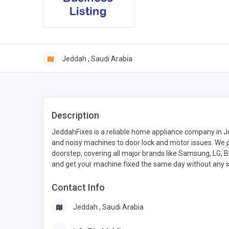
Jeddah , Saudi Arabia
Description
JeddahFixes is a reliable home appliance company in Je
and noisy machines to door lock and motor issues. We
doorstep, covering all major brands like Samsung, LG, 
and get your machine fixed the same day without any s
Contact Info
Jeddah , Saudi Arabia