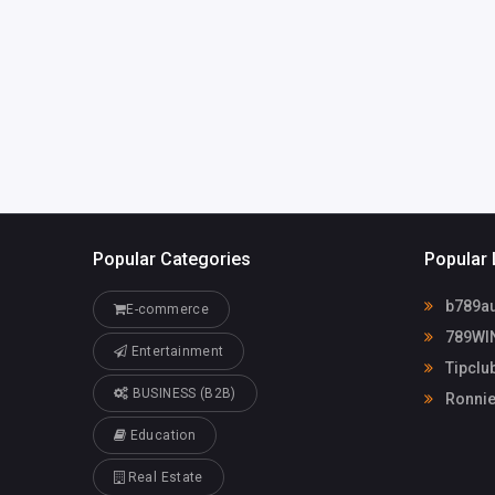
Popular Categories
Popular 
b789au
E-commerce
789WI
Entertainment
Tipclu
BUSINESS (B2B)
Ronnie
Education
Real Estate