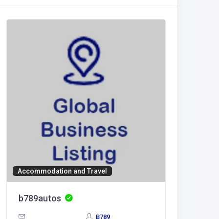
Accommodation and Travel
Educatio
b789autos
789WI
B789