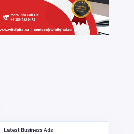
Latest Business Ads