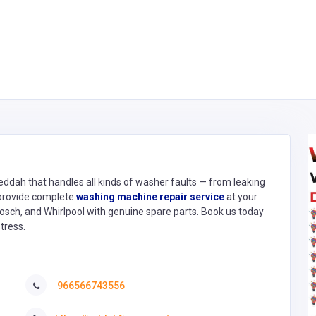
ddah that handles all kinds of washer faults — from leaking
 provide complete
washing machine repair service
at your
Bosch, and Whirlpool with genuine spare parts. Book us today
tress.
966566743556