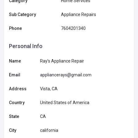
Category
Home Services
Sub Category
Appliance Repairs
Phone
7604201340
Personal Info
Name
Ray’s Appliance Repair
Email
appliancerays@gmail.com
Address
Vista, CA
Country
United States of America
State
CA
City
california