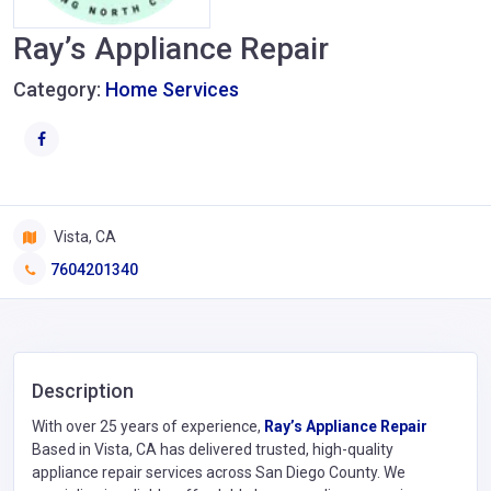
Ray’s Appliance Repair
Category:
Home Services
Vista, CA
7604201340
Description
With over 25 years of experience,
Ray’s Appliance Repair
Based in Vista, CA has delivered trusted, high-quality
appliance repair services across San Diego County. We