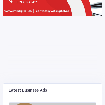
Latest Business Ads