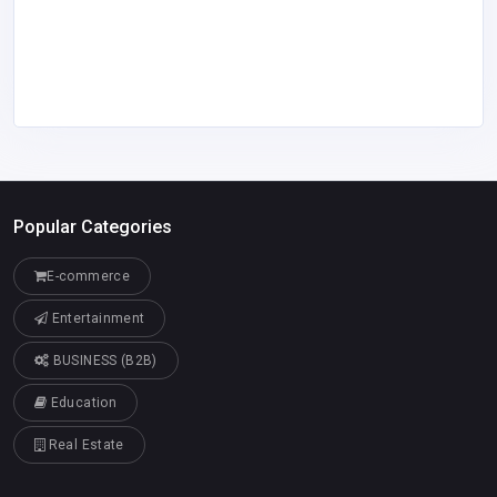
Popular Categories
E-commerce
Entertainment
BUSINESS (B2B)
Education
Real Estate