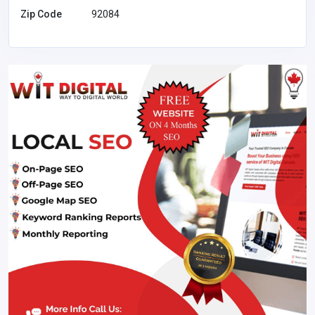
Zip Code
92084