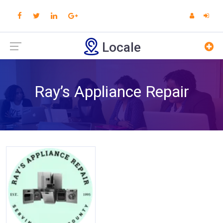
Locale
Ray’s Appliance Repair