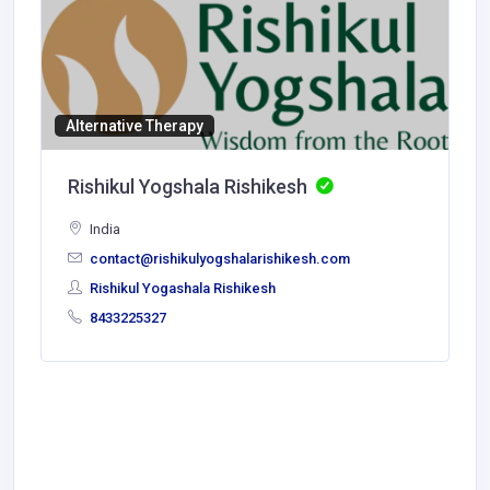
Alternative Therapy
Rishikul Yogshala Rishikesh
India
contact@rishikulyogshalarishikesh.com
Rishikul Yogashala Rishikesh
8433225327