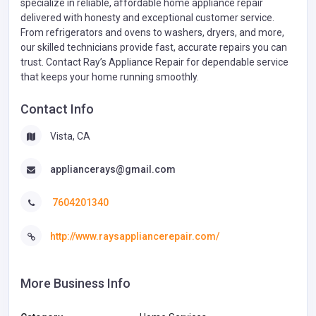
specialize in reliable, affordable home appliance repair
delivered with honesty and exceptional customer service.
From refrigerators and ovens to washers, dryers, and more,
our skilled technicians provide fast, accurate repairs you can
trust. Contact Ray’s Appliance Repair for dependable service
that keeps your home running smoothly.
Contact Info
Vista, CA
appliancerays@gmail.com
7604201340
http://www.raysappliancerepair.com/
More Business Info