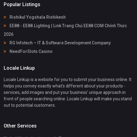
Popular Listings
Rishikul Yogshala Rishikesh
EE88 - EE88.Lighting | Link Trang Chủ EE88 COM Chính Thức
2026
RG Infotech – IT & Software Development Company
NeedForSlots Casino
Locale Linkup
Locale Linkup is a website for you to submit your business online. It
helps you convey exactly what's different about your products -
services, add images and put your business' unique approach in
front of people searching online. Locale Linkup will make you stand
out to potential customers.
Other Services