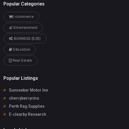
Popular Categories
E-commerce
Entertainment
BUSINESS (B2B)
Education
Real Estate
Popular Listings
Sunseeker Motor Inn
cherryberryrms
Perth Rag Supplies
E-clearby Research