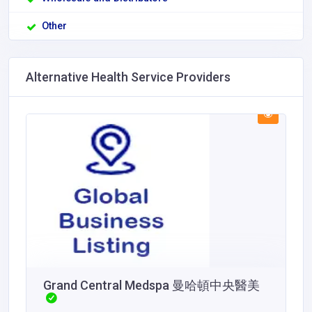
Other
Alternative Health Service Providers
Grand Central Medspa 曼哈頓中央醫美