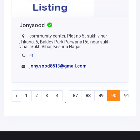
Jonysood
community center, Plot no 5 , sukh vihar
,Tikona, 5, Baldev Park Parwana Rd, near sukh
vihar, Sukh Vihar, Krishna Nagar
-1
jony.sood8513@gmail.com
1
2
3
4
87
88
89
90
91
9
-
-