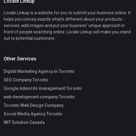
Locale Linkup
Locale Linkup is a website for you to submit your business online. It
helps you convey exactly what's different about your products -
services, add images and put your business' unique approach in
front of people searching online. Locale Linkup will make you stand
out to potential customers.
Other Services
Digital Marketing Agency In Toronto
SEO Company Toronto
Google Adwords management Toronto
web development company Toronto
Toronto Web Design Company
Social Media Agency Toronto
WIT Solution Canada