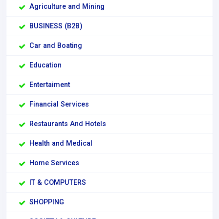
Agriculture and Mining
BUSINESS (B2B)
Car and Boating
Education
Entertaiment
Financial Services
Restaurants And Hotels
Health and Medical
Home Services
IT & COMPUTERS
SHOPPING