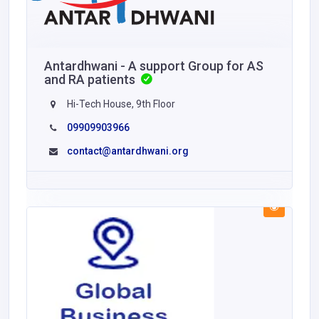
Antardhwani - A support Group for AS
and RA patients
Hi-Tech House, 9th Floor
09909903966
contact@antardhwani.org