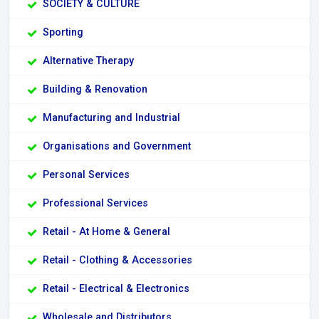
SOCIETY & CULTURE
Sporting
Alternative Therapy
Building & Renovation
Manufacturing and Industrial
Organisations and Government
Personal Services
Professional Services
Retail - At Home & General
Retail - Clothing & Accessories
Retail - Electrical & Electronics
Wholesale and Distributors