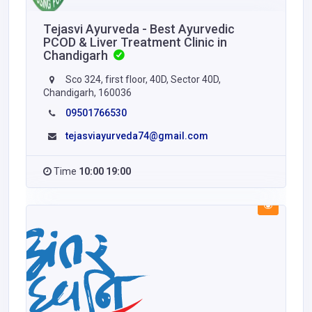
Tejasvi Ayurveda - Best Ayurvedic
PCOD & Liver Treatment Clinic in
Chandigarh
Sco 324, first floor, 40D, Sector 40D,
Chandigarh, 160036
09501766530
tejasviayurveda74@gmail.com
Time
10:00 19:00