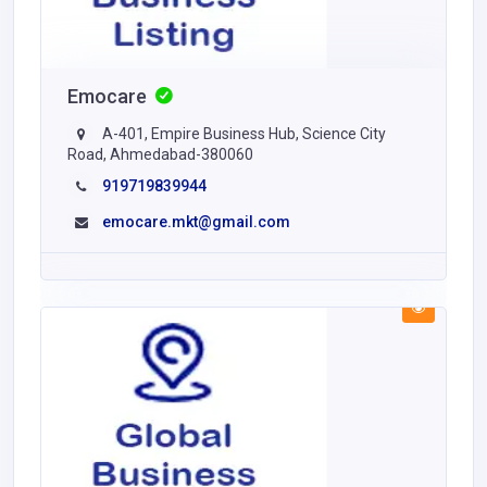
Emocare
A-401, Empire Business Hub, Science City
Road, Ahmedabad-380060
919719839944
emocare.mkt@gmail.com