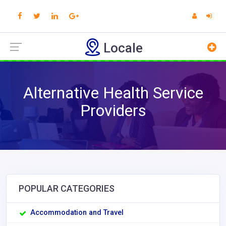
Locale
Alternative Health Service
Providers
POPULAR CATEGORIES
Accommodation and Travel