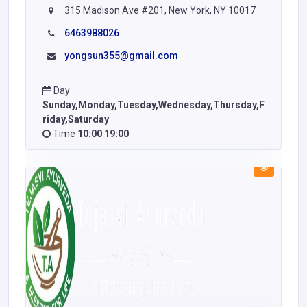
315 Madison Ave #201, New York, NY 10017
6463988026
yongsun355@gmail.com
Day
Sunday,Monday,Tuesday,Wednesday,Thursday,F
riday,Saturday
Time
10:00 19:00