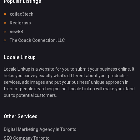
Popular Listings
xoilac3tech
Reelgrass
new88
The Coach Connection, LLC
Locale Linkup
Locale Linkup is a website for you to submit your business online. It
helps you convey exactly what's different about your products -
services, add images and put your business' unique approach in
front of people searching online. Locale Linkup will make you stand
out to potential customers.
Other Services
Digital Marketing Agency In Toronto
SEO Company Toronto