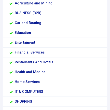
Agriculture and Mining
BUSINESS (B2B)
Car and Boating
Education
Entertaiment
Financial Services
Restaurants And Hotels
Health and Medical
Home Services
IT & COMPUTERS
SHOPPING