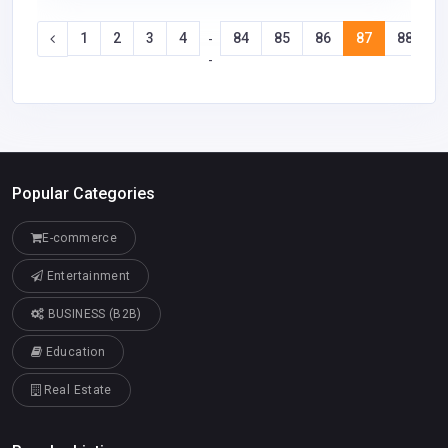
1
2
3
4
84
85
86
87
88
8
-
-
Popular Categories
E-commerce
Entertainment
BUSINESS (B2B)
Education
Real Estate