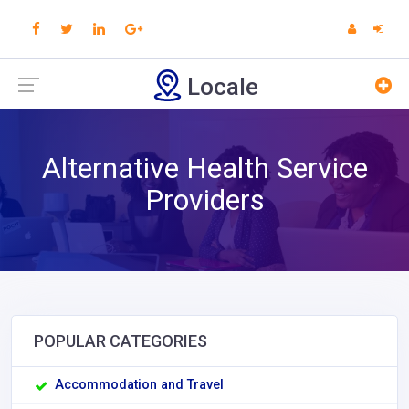
Locale
Alternative Health Service
Providers
POPULAR CATEGORIES
Accommodation and Travel