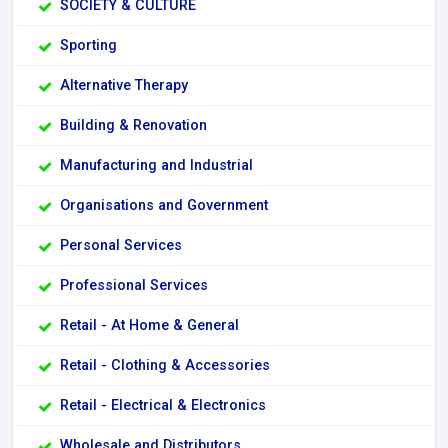
SOCIETY & CULTURE
Sporting
Alternative Therapy
Building & Renovation
Manufacturing and Industrial
Organisations and Government
Personal Services
Professional Services
Retail - At Home & General
Retail - Clothing & Accessories
Retail - Electrical & Electronics
Wholesale and Distributors