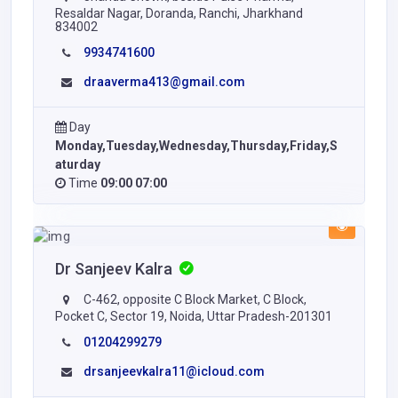
Resaldar Nagar, Doranda, Ranchi, Jharkhand
834002
9934741600
draaverma413@gmail.com
Day
Monday,Tuesday,Wednesday,Thursday,Friday,S
aturday
Time
09:00 07:00
Dr Sanjeev Kalra
C-462, opposite C Block Market, C Block,
Pocket C, Sector 19, Noida, Uttar Pradesh-201301
01204299279
drsanjeevkalra11@icloud.com