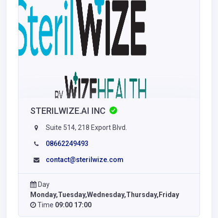
STERILWIZE.AI INC
Suite 514, 218 Export Blvd.
08662249493
contact@sterilwize.com
Day
Monday,Tuesday,Wednesday,Thursday,Friday
Time
09:00 17:00