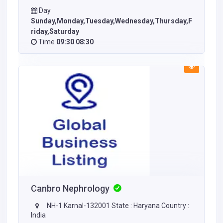
Day
Sunday,Monday,Tuesday,Wednesday,Thursday,F
riday,Saturday
Time
09:30 08:30
Canbro Nephrology
NH-1 Karnal-132001 State : Haryana Country :
India