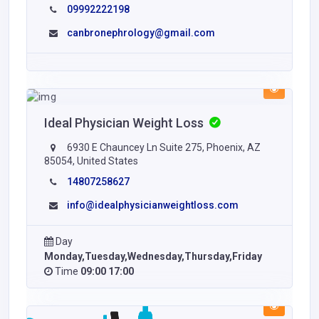
09992222198
canbronephrology@gmail.com
Ideal Physician Weight Loss
6930 E Chauncey Ln Suite 275, Phoenix, AZ
85054, United States
14807258627
info@idealphysicianweightloss.com
Day
Monday,Tuesday,Wednesday,Thursday,Friday
Time
09:00 17:00