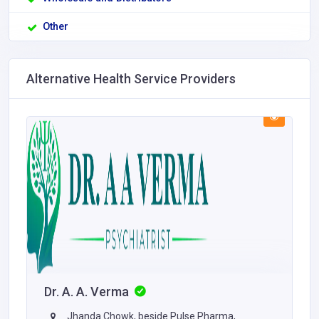
Other
Alternative Health Service Providers
Dr. A. A. Verma
Jhanda Chowk, beside Pulse Pharma,