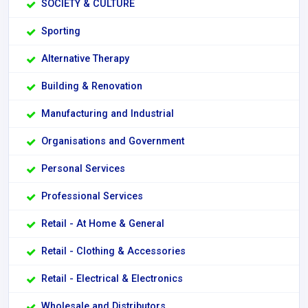
SOCIETY & CULTURE
Sporting
Alternative Therapy
Building & Renovation
Manufacturing and Industrial
Organisations and Government
Personal Services
Professional Services
Retail - At Home & General
Retail - Clothing & Accessories
Retail - Electrical & Electronics
Wholesale and Distributors