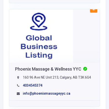
Phoenix Massage & Wellness YYC
160 96 Ave NE Unit 213, Calgary, AB T3K 6G4
4034545374
info@phoenixmassageyyc.ca