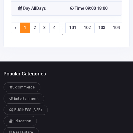
Day
AllDays
Time
09:00 18:00
1
2
3
4
101
102
103
104
-
-
Popular Categories
E-commerce
Entertainment
BUSINESS (B2B)
Education
Real Estate