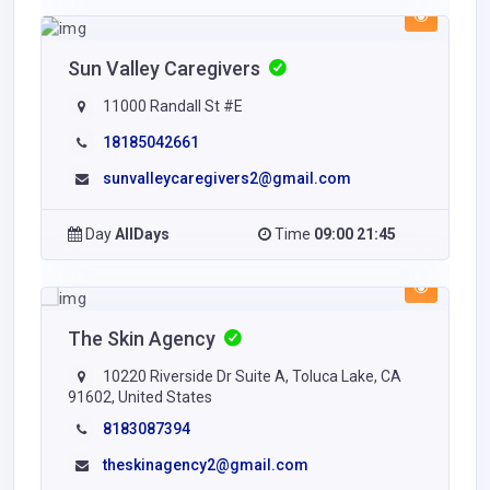
Sun Valley Caregivers
11000 Randall St #E
18185042661
sunvalleycaregivers2@gmail.com
Day
AllDays
Time
09:00 21:45
The Skin Agency
10220 Riverside Dr Suite A, Toluca Lake, CA
91602, United States
8183087394
theskinagency2@gmail.com