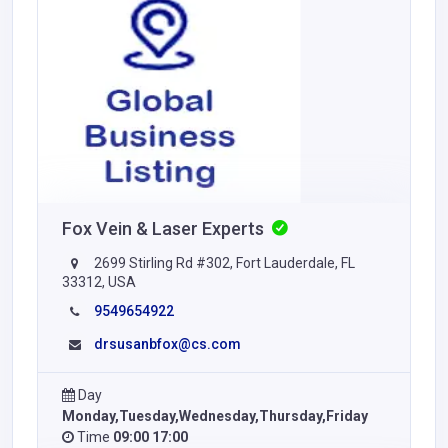
Fox Vein & Laser Experts
2699 Stirling Rd #302, Fort Lauderdale, FL
33312, USA
9549654922
drsusanbfox@cs.com
Day
Monday,Tuesday,Wednesday,Thursday,Friday
Time
09:00 17:00