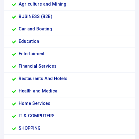
Agriculture and Mining
BUSINESS (B2B)
Car and Boating
Education
Entertaiment
Financial Services
Restaurants And Hotels
Health and Medical
Home Services
IT & COMPUTERS
SHOPPING