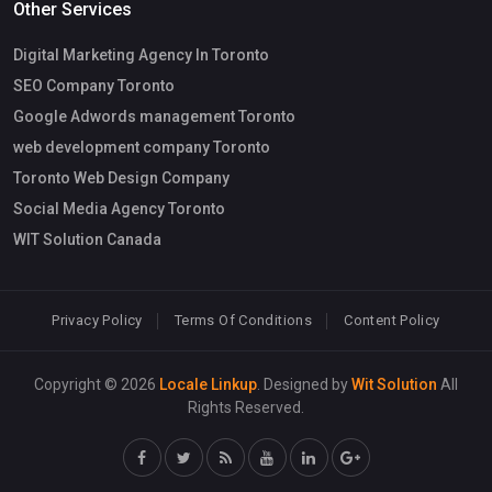
Other Services
Digital Marketing Agency In Toronto
SEO Company Toronto
Google Adwords management Toronto
web development company Toronto
Toronto Web Design Company
Social Media Agency Toronto
WIT Solution Canada
Privacy Policy
Terms Of Conditions
Content Policy
Copyright © 2026
Locale Linkup
. Designed by
Wit Solution
All
Rights Reserved.