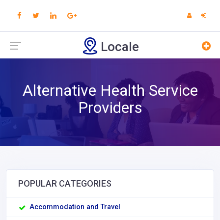
Locale
Alternative Health Service
Providers
POPULAR CATEGORIES
Accommodation and Travel