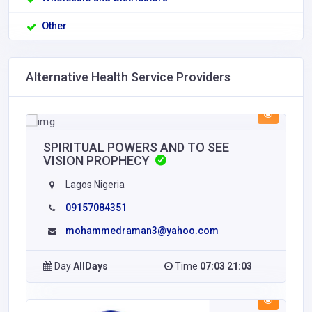
Other
Alternative Health Service Providers
SPIRITUAL POWERS AND TO SEE
VISION PROPHECY
Lagos Nigeria
09157084351
mohammedraman3@yahoo.com
Day
AllDays
Time
07:03 21:03