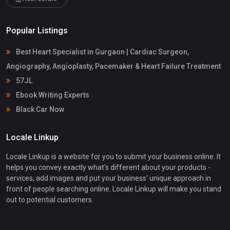
Popular Listings
Best Heart Specialist in Gurgaon | Cardiac Surgeon,
Angiography, Angioplasty, Pacemaker & Heart Failure Treatment
57JL
Ebook Writing Experts
Black Car Now
Locale Linkup
Locale Linkup is a website for you to submit your business online. It
helps you convey exactly what's different about your products -
services, add images and put your business' unique approach in
front of people searching online. Locale Linkup will make you stand
out to potential customers.